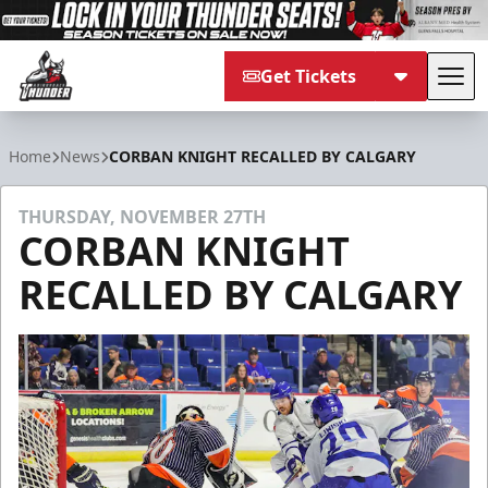
Get Tickets
Tog
Adirondack Thunder
Home
News
CORBAN KNIGHT RECALLED BY CALGARY
THURSDAY, NOVEMBER 27TH
CORBAN KNIGHT
RECALLED BY CALGARY