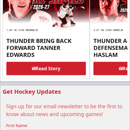
THUNDER BRING BACK
THUNDER A
FORWARD TANNER
DEFENSEMA
EDWARDS
HASLAM
Read Story
Rea
Get Hockey Updates
Sign up for our email newsletter to be the first to
know about news and upcoming games!
First Name