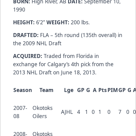
BORN:
High River, AB
DATE:
September 10,
1990
HEIGHT:
6’2”
WEIGHT:
200 lbs.
DRAFTED:
FLA – 5th round (135th overall) in
the 2009 NHL Draft
ACQUIRED:
Traded from Florida in
exchange for Calgary’s 4th pick from the
2013 NHL Draft on June 18, 2013.
Season
Team
Lge
GP
G
A
Pts
PIM
GP
G
2007-
Okotoks
AJHL
4
1
0
1
0
7
0
0
08
Oilers
2008-
Okotoks