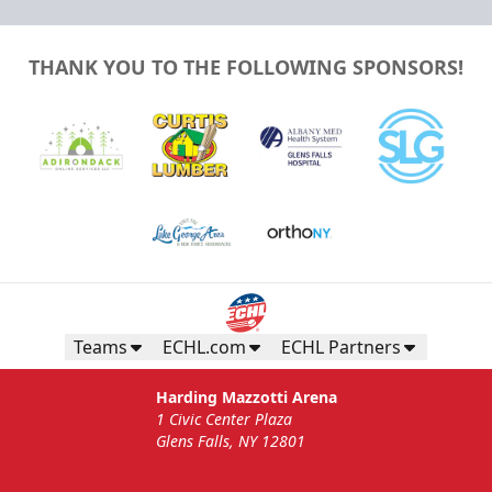
THANK YOU TO THE FOLLOWING SPONSORS!
Teams
ECHL.com
ECHL Partners
Harding Mazzotti Arena
1 Civic Center Plaza
Glens Falls, NY 12801