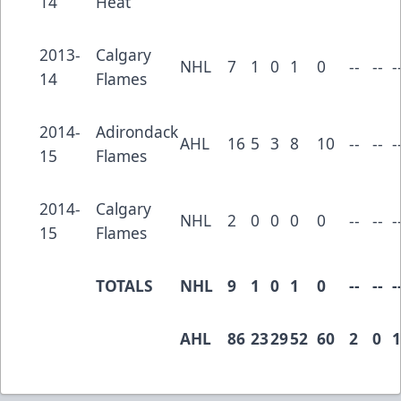
14
Heat
2013-
Calgary
NHL
7
1
0
1
0
--
--
-
14
Flames
2014-
Adirondack
AHL
16
5
3
8
10
--
--
-
15
Flames
2014-
Calgary
NHL
2
0
0
0
0
--
--
-
15
Flames
TOTALS
NHL
9
1
0
1
0
--
--
-
AHL
86
23
29
52
60
2
0
1