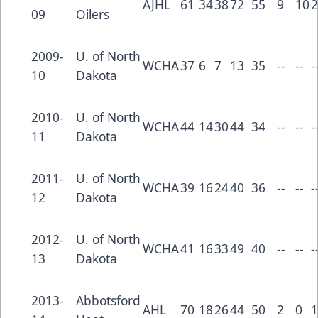
AJHL
61
34
38
72
55
9
10
2
09
Oilers
2009-
U. of North
WCHA
37
6
7
13
35
--
--
-
10
Dakota
2010-
U. of North
WCHA
44
14
30
44
34
--
--
-
11
Dakota
2011-
U. of North
WCHA
39
16
24
40
36
--
--
-
12
Dakota
2012-
U. of North
WCHA
41
16
33
49
40
--
--
-
13
Dakota
2013-
Abbotsford
AHL
70
18
26
44
50
2
0
1