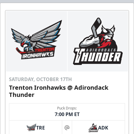
SATURDAY, OCTOBER 17TH
Trenton Ironhawks @ Adirondack
Thunder
Puck Drops:
7:00 PM ET
TRE
ADK
at