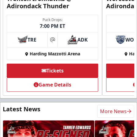
Adirondack Thunder
Adironda
Puck Drops:
7:00 PM ET
TRE
ADK
WO
at
Harding Mazzotti Arena
Har
Tickets
Game Details
Latest News
More News