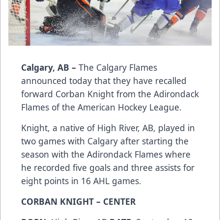
Calgary, AB –
The Calgary Flames
announced today that they have recalled
forward Corban Knight from the Adirondack
Flames of the American Hockey League.
Knight, a native of High River, AB, played in
two games with Calgary after starting the
season with the Adirondack Flames where
he recorded five goals and three assists for
eight points in 16 AHL games.
CORBAN KNIGHT – CENTER