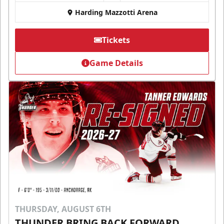
Harding Mazzotti Arena
Tickets
Game Details
THURSDAY, AUGUST 6TH
THUNDER BRING BACK FORWARD