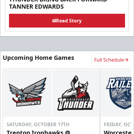
TANNER EDWARDS
Read Story
Upcoming Home Games
Full Schedule
SATURDAY, OCTOBER 17TH
FRIDAY, OC
Trenton Ironhawks @
Worcester