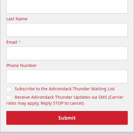
Last Name
Email
*
Phone Number
Subscribe to the Adirondack Thunder Mailing List
Receive Adirondack Thunder Updates via SMS (Carrier
rates may apply; Reply STOP to cancel)
Submit