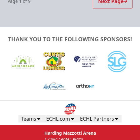
Next Page
Page
1
of
9
THANK YOU TO THE FOLLOWING SPONSORS!
Teams
ECHL.com
ECHL Partners
Harding Mazzotti Arena
1 Civic Center Plaza