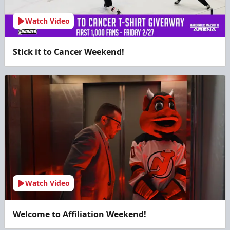
Watch Video
Stick it to Cancer Weekend!
Watch Video
Welcome to Affiliation Weekend!