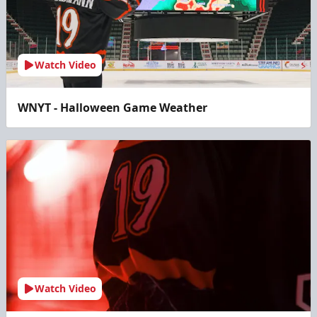
Watch Video
WNYT - Halloween Game Weather
Watch Video