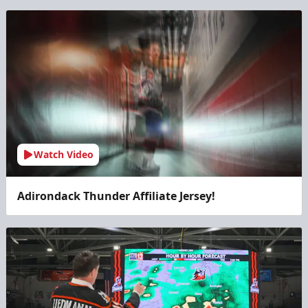
Watch Video
Adirondack Thunder Affiliate Jersey!