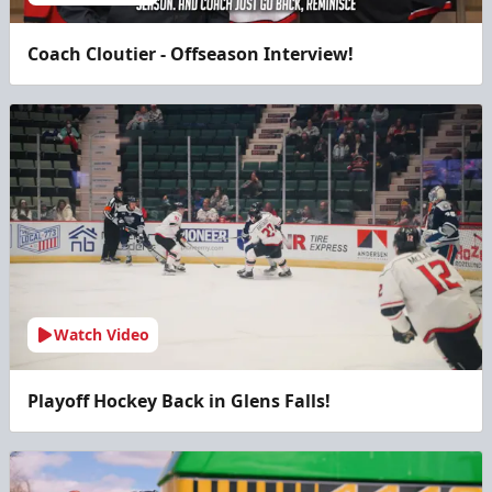
Coach Cloutier - Offseason Interview!
Watch Video
Playoff Hockey Back in Glens Falls!