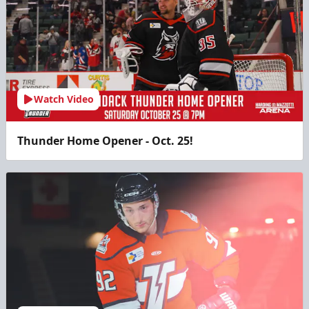
Watch Video
Thunder Home Opener - Oct. 25!