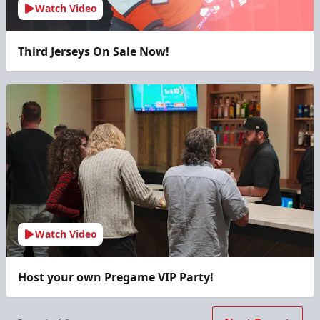
Watch Video
Third Jerseys On Sale Now!
Watch Video
Host your own Pregame VIP Party!