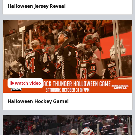
Halloween Jersey Reveal
Watch Video
Halloween Hockey Game!