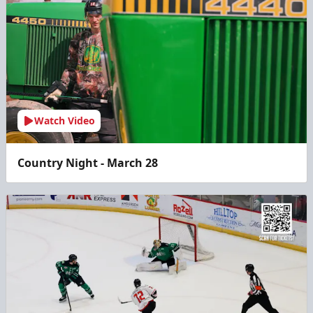
Watch Video
Country Night - March 28