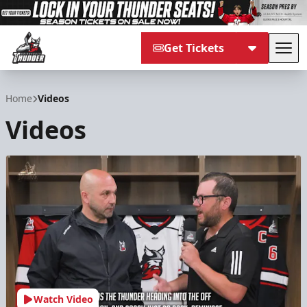
Get Tickets
Tog
Adirondack Thunder
Home
Videos
Videos
Watch Video