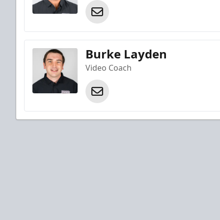
Burke Layden
Video Coach