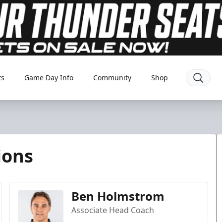
ts
Game Day Info
Community
Shop
ions
Ben Holmstrom
Associate Head Coach