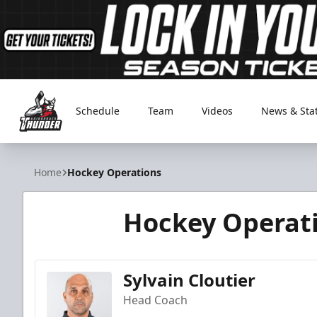
Schedule
Team
Videos
News & Sta
Adirondack Thunder
Home
Hockey Operations
Hockey Operat
Sylvain Cloutier
Head Coach