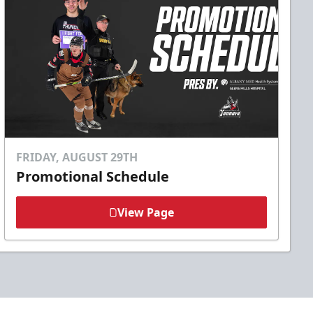
FRIDAY, AUGUST 29TH
Promotional Schedule
View Page