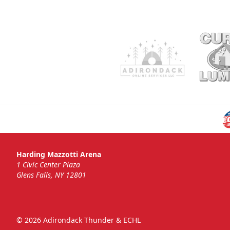
Harding Mazzotti Arena
1 Civic Center Plaza
Glens Falls, NY 12801
© 2026 Adirondack Thunder & ECHL