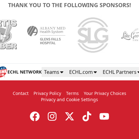
THANK YOU TO THE FOLLOWING SPONSORS!
Teams
ECHL.com
ECHL Partners
ECHL NETWORK
Contact
Privacy Policy
Terms
Your Privacy Choices
Privacy and Cookie Settings