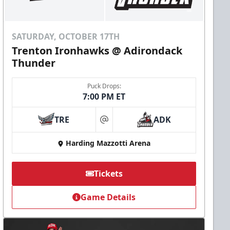
SATURDAY, OCTOBER 17TH
Trenton Ironhawks @ Adirondack
Thunder
Puck Drops:
7:00 PM ET
TRE
ADK
at
Harding Mazzotti Arena
Tickets
Game Details