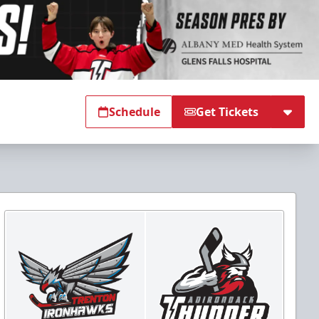
Schedule
Get Tickets