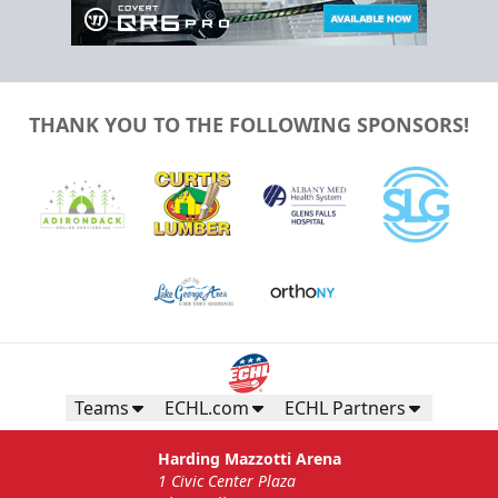
THANK YOU TO THE FOLLOWING SPONSORS!
Teams
ECHL.com
ECHL Partners
Harding Mazzotti Arena
1 Civic Center Plaza