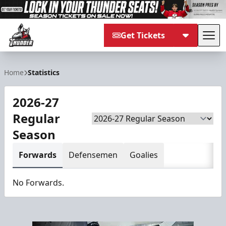
Get Tickets
Tog
Adirondack Thunder
Home
Statistics
2026-27
Regular
Season
Season
Forwards
Defensemen
Goalies
No Forwards.