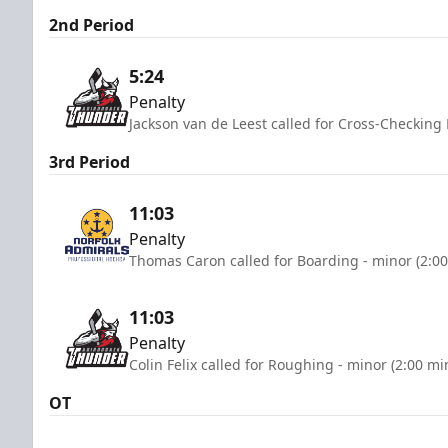
2nd Period
5:24
Penalty
Jackson van de Leest called for Cross-Checking
3rd Period
11:03
Penalty
Thomas Caron called for Boarding - minor (2:0
11:03
Penalty
Colin Felix called for Roughing - minor (2:00 mi
OT