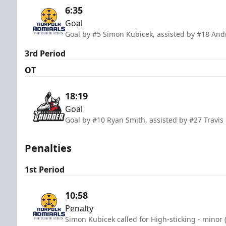
6:35
Goal
Goal by #5 Simon Kubicek, assisted by #18 An
3rd Period
OT
18:19
Goal
Goal by #10 Ryan Smith, assisted by #27 Travi
Penalties
1st Period
10:58
Penalty
Simon Kubicek called for High-sticking - minor 