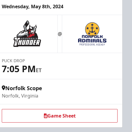
Wednesday, May 8th, 2024
@
PUCK DROP
7:05 PM
ET
Norfolk Scope
Norfolk, Virginia
Game Sheet