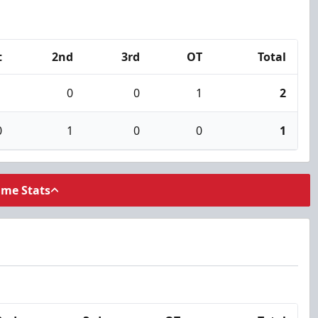
t
2nd
3rd
OT
Total
1
0
0
1
2
0
1
0
0
1
ame Stats