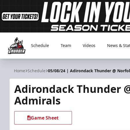
Schedule
Team
Videos
News & Sta
Adirondack Thunder
Home
Schedule
05/08/24 | Adirondack Thunder @ Norfo
Adirondack Thunder @
Admirals
Game Sheet