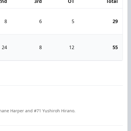
2nd
3rd
OT
Total
8
6
5
29
24
8
12
55
Shane Harper and #71 Yushiroh Hirano.