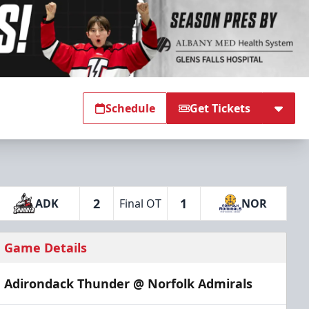
Schedule
Get Tickets
2
1
ADK
Final OT
NOR
Game Details
Adirondack Thunder @ Norfolk Admirals