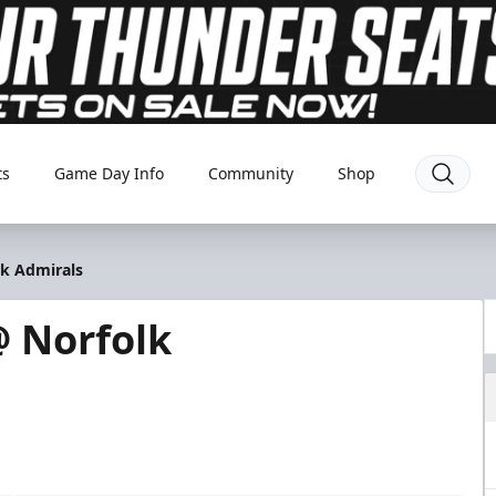
ts
Game Day Info
Community
Shop
lk Admirals
 Norfolk