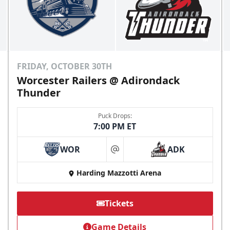
FRIDAY, OCTOBER 30TH
Worcester Railers @ Adirondack
Thunder
Puck Drops:
7:00 PM ET
WOR
ADK
at
Harding Mazzotti Arena
Tickets
Game Details