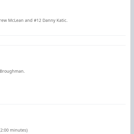
drew McLean and #12 Danny Katic.
s Broughman.
(2:00 minutes)