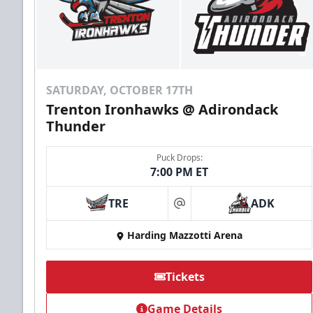
SATURDAY, OCTOBER 17TH
Trenton Ironhawks @ Adirondack
Thunder
Puck Drops:
7:00 PM ET
TRE
ADK
at
Harding Mazzotti Arena
Tickets
Game Details