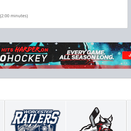
(2:00 minutes)