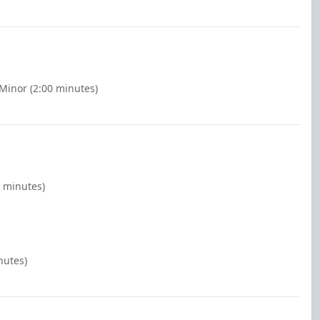
 Minor (2:00 minutes)
0 minutes)
nutes)