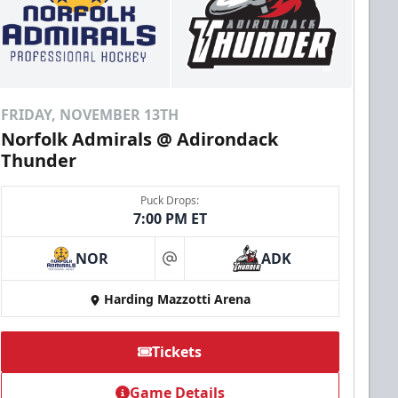
FRIDAY, NOVEMBER 13TH
Norfolk Admirals @ Adirondack
Thunder
Puck Drops:
7:00 PM ET
NOR
ADK
at
Harding Mazzotti Arena
Tickets
Game Details