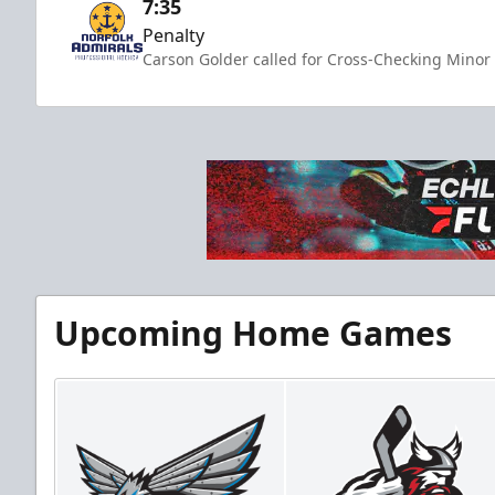
7:35
Penalty
Carson Golder called for Cross-Checking Minor 
Upcoming Home Games