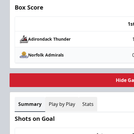
Box Score
1s
Team
Adirondack Thunder
Norfolk Admirals
Hide G
Summary
Play by Play
Stats
Shots on Goal