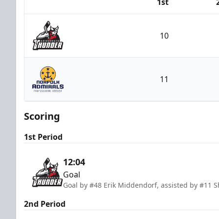
1st
Team
10
Adirondack Thunder
11
Norfolk Admirals
Scoring
1st Period
12:04
Goal
Goal by #48 Erik Middendorf, assisted by #11 
2nd Period