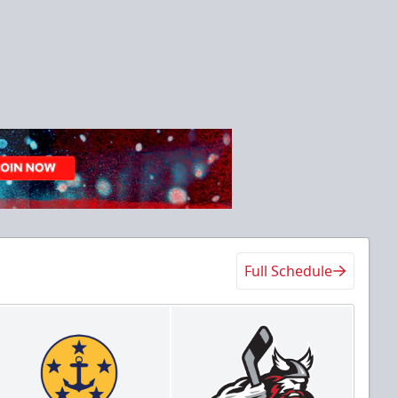
Full Schedule