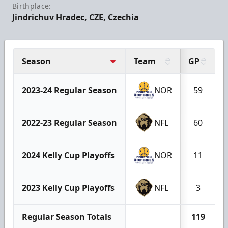
Birthplace:
Jindrichuv Hradec, CZE, Czechia
Season
Team
GP
2023-24 Regular Season
NOR
59
2022-23 Regular Season
NFL
60
2024 Kelly Cup Playoffs
NOR
11
2023 Kelly Cup Playoffs
NFL
3
Regular Season Totals
119