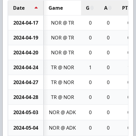
Date
Game
G
A
PTS
2024-04-17
NOR @ TR
0
0
0
2024-04-19
NOR @ TR
0
0
0
2024-04-20
NOR @ TR
0
0
0
2024-04-24
TR @ NOR
1
0
1
2024-04-27
TR @ NOR
0
0
0
2024-04-28
TR @ NOR
0
0
0
2024-05-03
NOR @ ADK
0
0
0
2024-05-04
NOR @ ADK
0
0
0