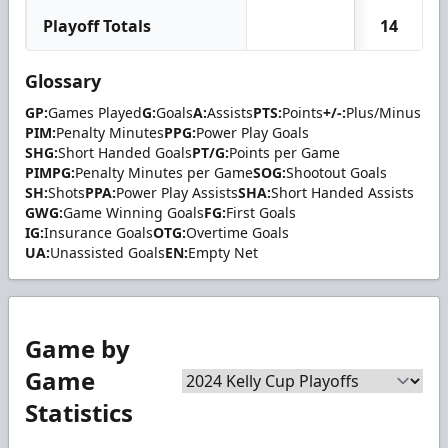
Playoff Totals
14
Glossary
GP:
Games Played
G:
Goals
A:
Assists
PTS:
Points
+/-:
Plus/Minus
PIM:
Penalty Minutes
PPG:
Power Play Goals
SHG:
Short Handed Goals
PT/G:
Points per Game
PIMPG:
Penalty Minutes per Game
SOG:
Shootout Goals
SH:
Shots
PPA:
Power Play Assists
SHA:
Short Handed Assists
GWG:
Game Winning Goals
FG:
First Goals
IG:
Insurance Goals
OTG:
Overtime Goals
UA:
Unassisted Goals
EN:
Empty Net
Game by
Game
Statistics