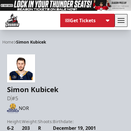
Get Tickets
Tog
Adirondack Thunder
Home
Simon Kubicek
Simon Kubicek
D
#5
NOR
Height:
Weight:
Shoots:
Birthdate:
6-2
203
R
December 19, 2001