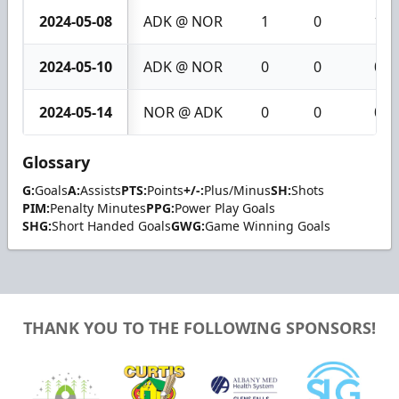
2024-05-08
ADK @ NOR
1
0
1
2024-05-10
ADK @ NOR
0
0
0
2024-05-14
NOR @ ADK
0
0
0
Glossary
G:
Goals
A:
Assists
PTS:
Points
+/-:
Plus/Minus
SH:
Shots
PIM:
Penalty Minutes
PPG:
Power Play Goals
SHG:
Short Handed Goals
GWG:
Game Winning Goals
THANK YOU TO THE FOLLOWING SPONSORS!