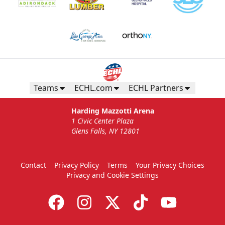
Teams
ECHL.com
ECHL Partners
Harding Mazzotti Arena
1 Civic Center Plaza
Glens Falls, NY 12801
Contact
Privacy Policy
Terms
Your Privacy Choices
Privacy and Cookie Settings