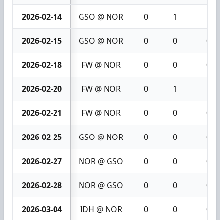
2026-02-14
GSO @ NOR
0
1
1
2026-02-15
GSO @ NOR
0
0
0
2026-02-18
FW @ NOR
0
0
0
2026-02-20
FW @ NOR
0
1
1
2026-02-21
FW @ NOR
0
0
0
2026-02-25
GSO @ NOR
0
0
0
2026-02-27
NOR @ GSO
0
0
0
2026-02-28
NOR @ GSO
0
0
0
2026-03-04
IDH @ NOR
0
0
0