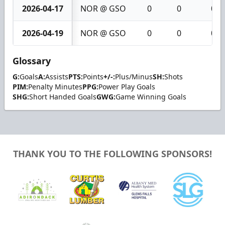
2026-04-17
NOR @ GSO
0
0
0
2026-04-19
NOR @ GSO
0
0
0
Glossary
G:
Goals
A:
Assists
PTS:
Points
+/-:
Plus/Minus
SH:
Shots
PIM:
Penalty Minutes
PPG:
Power Play Goals
SHG:
Short Handed Goals
GWG:
Game Winning Goals
THANK YOU TO THE FOLLOWING SPONSORS!