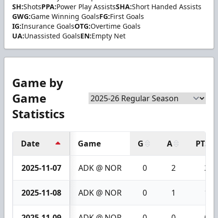
SH:
Shots
PPA:
Power Play Assists
SHA:
Short Handed Assists
GWG:
Game Winning Goals
FG:
First Goals
IG:
Insurance Goals
OTG:
Overtime Goals
UA:
Unassisted Goals
EN:
Empty Net
Game by
Game
Statistics
Date
Game
G
A
PTS
2025-11-07
ADK @ NOR
0
2
2
2025-11-08
ADK @ NOR
0
1
1
2025-11-09
ADK @ NOR
0
0
0