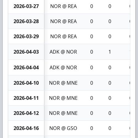
2026-03-27
NOR @ REA
0
0
0
2026-03-28
NOR @ REA
0
0
0
2026-03-29
NOR @ REA
0
0
0
2026-04-03
ADK @ NOR
0
1
1
2026-04-04
ADK @ NOR
0
0
0
2026-04-10
NOR @ MNE
0
0
0
2026-04-11
NOR @ MNE
0
0
0
2026-04-12
NOR @ MNE
0
0
0
2026-04-16
NOR @ GSO
0
0
0