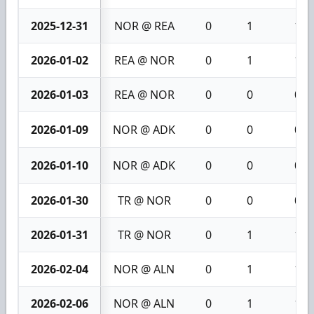
2025-12-31
NOR @ REA
0
1
1
2026-01-02
REA @ NOR
0
1
1
2026-01-03
REA @ NOR
0
0
0
2026-01-09
NOR @ ADK
0
0
0
2026-01-10
NOR @ ADK
0
0
0
2026-01-30
TR @ NOR
0
0
0
2026-01-31
TR @ NOR
0
1
1
2026-02-04
NOR @ ALN
0
1
1
2026-02-06
NOR @ ALN
0
1
1