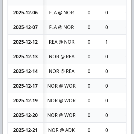
2025-12-06
FLA @ NOR
0
0
0
2025-12-07
FLA @ NOR
0
0
0
2025-12-12
REA @ NOR
0
1
1
2025-12-13
NOR @ REA
0
0
0
2025-12-14
NOR @ REA
0
0
0
2025-12-17
NOR @ WOR
0
0
0
2025-12-19
NOR @ WOR
0
0
0
2025-12-20
NOR @ WOR
0
0
0
2025-12-21
NOR @ ADK
0
0
0