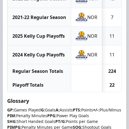
2021-22 Regular Season
NOR
7
2025 Kelly Cup Playoffs
NOR
11
2024 Kelly Cup Playoffs
NOR
11
Regular Season Totals
224
Playoff Totals
22
Glossary
GP:
Games Played
G:
Goals
A:
Assists
PTS:
Points
+/-:
Plus/Minus
PIM:
Penalty Minutes
PPG:
Power Play Goals
SHG:
Short Handed Goals
PT/G:
Points per Game
PIMPG:
Penalty Minutes per Game
SOG:
Shootout Goals