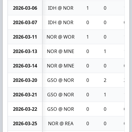
2026-03-06
IDH @ NOR
1
0
1
2026-03-07
IDH @ NOR
0
0
0
2026-03-11
NOR @ WOR
1
0
1
2026-03-13
NOR @ MNE
0
1
1
2026-03-14
NOR @ MNE
0
0
0
2026-03-20
GSO @ NOR
0
2
2
2026-03-21
GSO @ NOR
0
1
1
2026-03-22
GSO @ NOR
0
0
0
2026-03-25
NOR @ REA
0
0
0