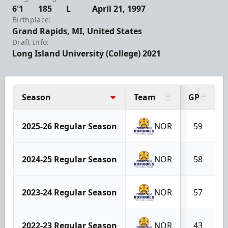
6'1
185
L
April 21, 1997
Birthplace:
Grand Rapids, MI, United States
Draft Info:
Long Island University (College) 2021
Season
Team
GP
2025-26 Regular Season
NOR
59
2024-25 Regular Season
NOR
58
2023-24 Regular Season
NOR
57
2022-23 Regular Season
NOR
43