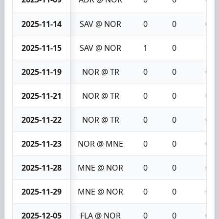
2025-11-14
SAV @ NOR
0
0
0
2025-11-15
SAV @ NOR
1
0
1
2025-11-19
NOR @ TR
0
0
0
2025-11-21
NOR @ TR
0
0
0
2025-11-22
NOR @ TR
0
0
0
2025-11-23
NOR @ MNE
0
0
0
2025-11-28
MNE @ NOR
0
0
0
2025-11-29
MNE @ NOR
0
0
0
2025-12-05
FLA @ NOR
0
0
0