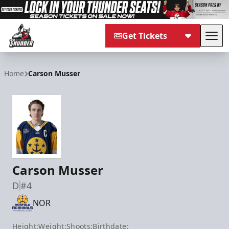
Get Tickets
Tog
Adirondack Thunder
Home
Carson Musser
Carson Musser
D
#4
NOR
Height:
Weight:
Shoots:
Birthdate: