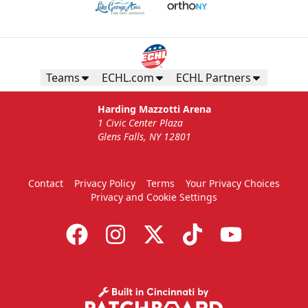
Teams
ECHL.com
ECHL Partners
Harding Mazzotti Arena
1 Civic Center Plaza
Glens Falls, NY 12801
Contact
Privacy Policy
Terms
Your Privacy Choices
Privacy and Cookie Settings