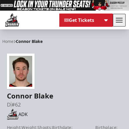
Get Tickets
Tog
Adirondack Thunder
Home
Connor Blake
Connor Blake
D
#62
ADK
Height:
Weight:
Shoots:
Birthdate:
Birthplace: