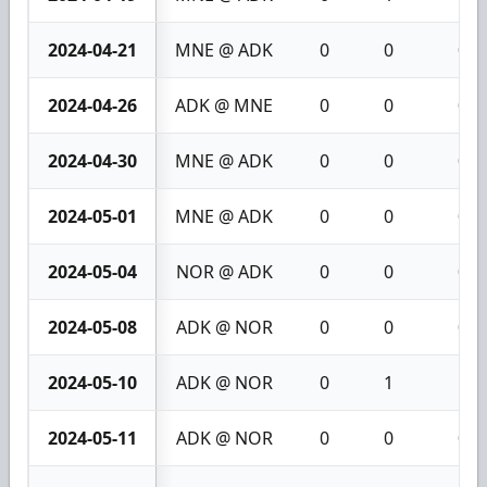
2024-04-21
MNE @ ADK
0
0
0
2024-04-26
ADK @ MNE
0
0
0
2024-04-30
MNE @ ADK
0
0
0
2024-05-01
MNE @ ADK
0
0
0
2024-05-04
NOR @ ADK
0
0
0
2024-05-08
ADK @ NOR
0
0
0
2024-05-10
ADK @ NOR
0
1
1
2024-05-11
ADK @ NOR
0
0
0