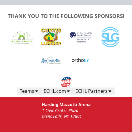
THANK YOU TO THE FOLLOWING SPONSORS!
Teams
ECHL.com
ECHL Partners
Harding Mazzotti Arena
1 Civic Center Plaza
Glens Falls, NY 12801