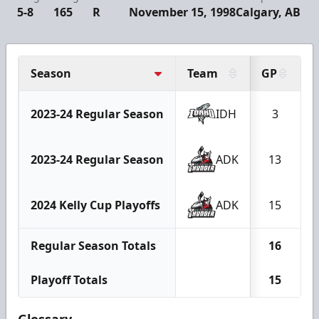
5-8
165
R
November 15, 1998
Calgary, AB
Season
Team
GP
2023-24 Regular Season
IDH
3
2023-24 Regular Season
ADK
13
2024 Kelly Cup Playoffs
ADK
15
Regular Season Totals
16
Playoff Totals
15
Glossary