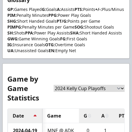
GP:
Games Played
G:
Goals
A:
Assists
PTS:
Points
+/-:
Plus/Minus
PIM:
Penalty Minutes
PPG:
Power Play Goals
SHG:
Short Handed Goals
PT/G:
Points per Game
PIMPG:
Penalty Minutes per Game
SOG:
Shootout Goals
SH:
Shots
PPA:
Power Play Assists
SHA:
Short Handed Assists
GWG:
Game Winning Goals
FG:
First Goals
IG:
Insurance Goals
OTG:
Overtime Goals
UA:
Unassisted Goals
EN:
Empty Net
Game by
Game
Statistics
Date
Game
G
A
PTS
2024-04-19
MNE @ ADK
0
1
1