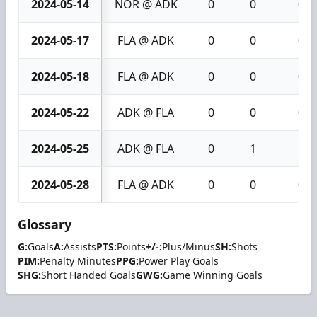
2024-05-14
NOR @ ADK
0
0
0
2024-05-17
FLA @ ADK
0
0
0
2024-05-18
FLA @ ADK
0
0
0
2024-05-22
ADK @ FLA
0
0
0
2024-05-25
ADK @ FLA
0
1
1
2024-05-28
FLA @ ADK
0
0
0
Glossary
G:
Goals
A:
Assists
PTS:
Points
+/-:
Plus/Minus
SH:
Shots
PIM:
Penalty Minutes
PPG:
Power Play Goals
SHG:
Short Handed Goals
GWG:
Game Winning Goals