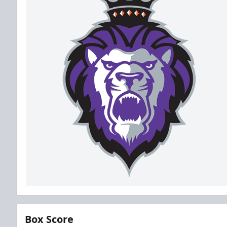
Box Score