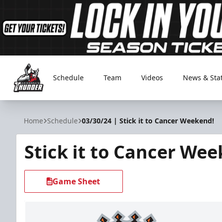
Schedule
Team
Videos
News & Sta
Adirondack Thunder
Home
Schedule
03/30/24 | Stick it to Cancer Weekend!
Stick it to Cancer We
Game Sheet