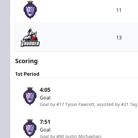
11
Reading Royals
13
Adirondack Thunder
Scoring
1st Period
4:05
Goal
Goal by #17 Tyson Fawcett, assisted by #21 Ta
7:51
Goal
Goal by #90 Justin Michaelian.