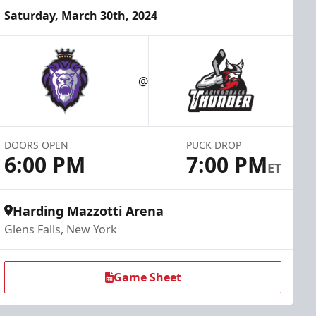
Saturday, March 30th, 2024
@
DOORS OPEN
PUCK DROP
6:00 PM
7:00 PM
ET
Harding Mazzotti Arena
Glens Falls, New York
Game Sheet