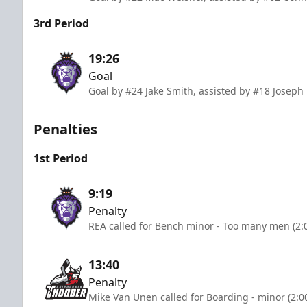
3rd Period
19:26
Goal
Goal by #24 Jake Smith, assisted by #18 Joseph
Penalties
1st Period
9:19
Penalty
REA called for Bench minor - Too many men (2:
13:40
Penalty
Mike Van Unen called for Boarding - minor (2:0