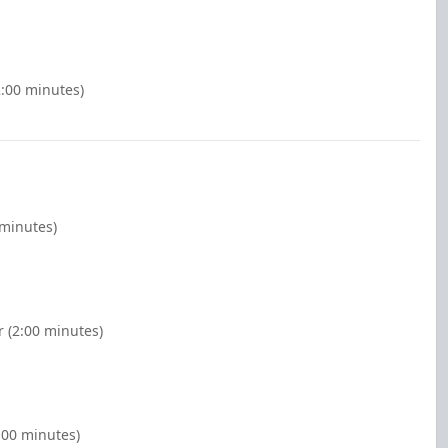
2:00 minutes)
 minutes)
r (2:00 minutes)
:00 minutes)