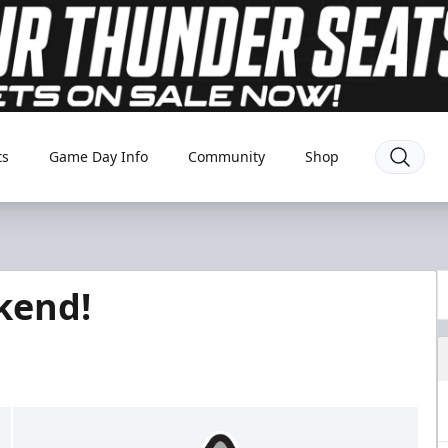
ts
Game Day Info
Community
Shop
ekend!