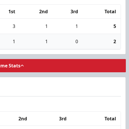
1st
2nd
3rd
Total
3
1
1
5
1
1
0
2
ame Stats
2nd
3rd
Total