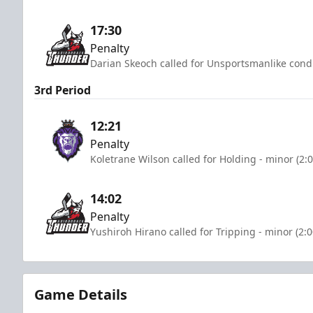
17:30
Penalty
Darian Skeoch called for Unsportsmanlike condu
3rd Period
12:21
Penalty
Koletrane Wilson called for Holding - minor (2:
14:02
Penalty
Yushiroh Hirano called for Tripping - minor (2:
Game Details