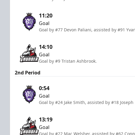
11:20
Goal
Goal by #77 Devon Paliani, assisted by #91 Yv
14:10
Goal
Goal by #9 Tristan Ashbrook.
2nd Period
0:54
Goal
Goal by #24 Jake Smith, assisted by #18 Joseph
13:19
Goal
Goal by #22 Mac Welsher, assisted by #62 Conn