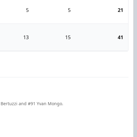
5
5
21
13
15
41
g Bertuzzi and #91 Yvan Mongo.