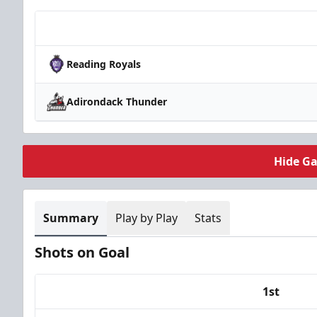
Team
Reading Royals
Adirondack Thunder
Hide G
Summary
Play by Play
Stats
Shots on Goal
1st
Team