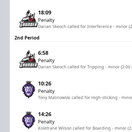
18:09
Penalty
Darian Skeoch called for Interference - minor (
2nd Period
6:58
Penalty
Darian Skeoch called for Tripping - minor (2:00
10:26
Penalty
Tony Malinowski called for High-sticking - mino
14:26
Penalty
Koletrane Wilson called for Boarding - minor (2