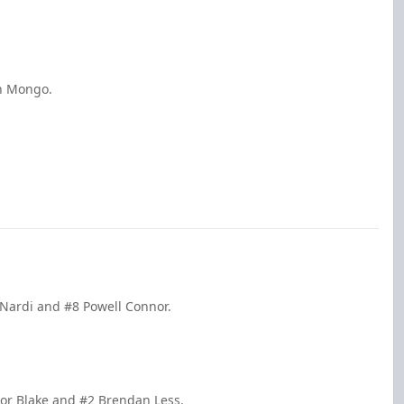
an Mongo.
 Nardi and #8 Powell Connor.
or Blake and #2 Brendan Less.