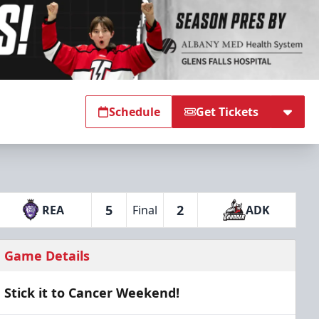
Schedule
Get Tickets
5
2
REA
Final
ADK
Game Details
Stick it to Cancer Weekend!