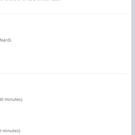
 Nardi.
00 minutes)
0 minutes)