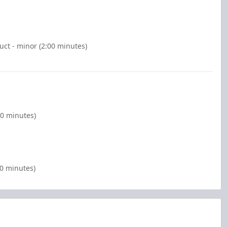
ct - minor (2:00 minutes)
00 minutes)
00 minutes)