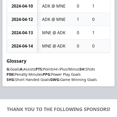
2024-04-10
ADK @ MNE
0
1
1
2024-04-12
ADK @ MNE
1
0
1
2024-04-13
MNE @ ADK
0
1
1
2024-04-14
MNE @ ADK
0
0
0
Glossary
G:
Goals
A:
Assists
PTS:
Points
+/-:
Plus/Minus
SH:
Shots
PIM:
Penalty Minutes
PPG:
Power Play Goals
SHG:
Short Handed Goals
GWG:
Game Winning Goals
THANK YOU TO THE FOLLOWING SPONSORS!