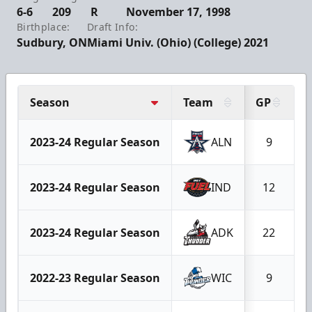
6-6
209
R
November 17, 1998
Birthplace:
Draft Info:
Sudbury, ON
Miami Univ. (Ohio) (College) 2021
Season
Team
GP
2023-24 Regular Season
ALN
9
2023-24 Regular Season
IND
12
2023-24 Regular Season
ADK
22
2022-23 Regular Season
WIC
9