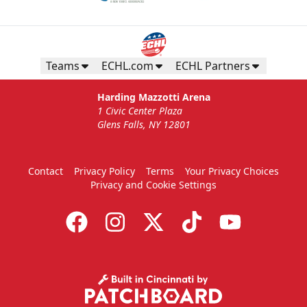
Teams
ECHL.com
ECHL Partners
Harding Mazzotti Arena
1 Civic Center Plaza
Glens Falls, NY 12801
Contact
Privacy Policy
Terms
Your Privacy Choices
Privacy and Cookie Settings