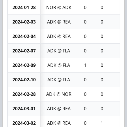
2024-01-28
NOR @ ADK
0
0
0
2024-02-03
ADK @ REA
0
0
0
2024-02-04
ADK @ REA
0
0
0
2024-02-07
ADK @ FLA
0
0
0
2024-02-09
ADK @ FLA
1
0
1
2024-02-10
ADK @ FLA
0
0
0
2024-02-28
ADK @ NOR
0
0
0
2024-03-01
ADK @ REA
0
0
0
2024-03-02
ADK @ REA
0
1
1