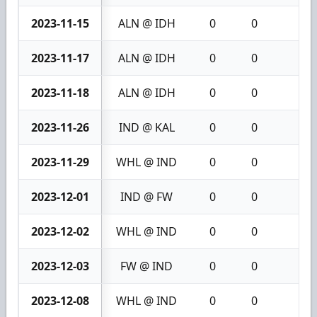
2023-11-15
ALN @ IDH
0
0
0
2023-11-17
ALN @ IDH
0
0
0
2023-11-18
ALN @ IDH
0
0
0
2023-11-26
IND @ KAL
0
0
0
2023-11-29
WHL @ IND
0
0
0
2023-12-01
IND @ FW
0
0
0
2023-12-02
WHL @ IND
0
0
0
2023-12-03
FW @ IND
0
0
0
2023-12-08
WHL @ IND
0
0
0