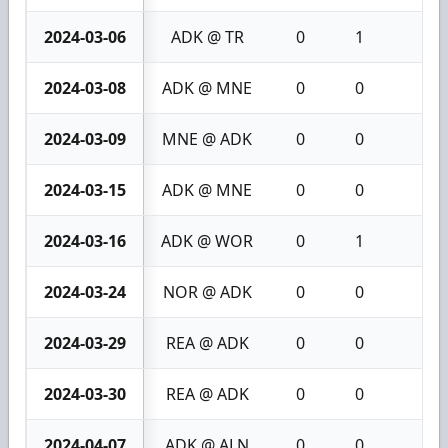
2024-03-06
ADK @ TR
0
1
1
2024-03-08
ADK @ MNE
0
0
0
2024-03-09
MNE @ ADK
0
0
0
2024-03-15
ADK @ MNE
0
0
0
2024-03-16
ADK @ WOR
0
1
1
2024-03-24
NOR @ ADK
0
0
0
2024-03-29
REA @ ADK
0
0
0
2024-03-30
REA @ ADK
0
0
0
2024-04-07
ADK @ ALN
0
0
0