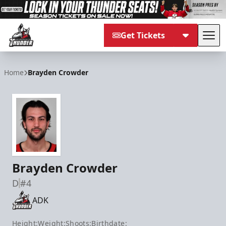
Get Tickets
Tog
Adirondack Thunder
Home
Brayden Crowder
Brayden Crowder
D
#4
ADK
Height:
Weight:
Shoots:
Birthdate: