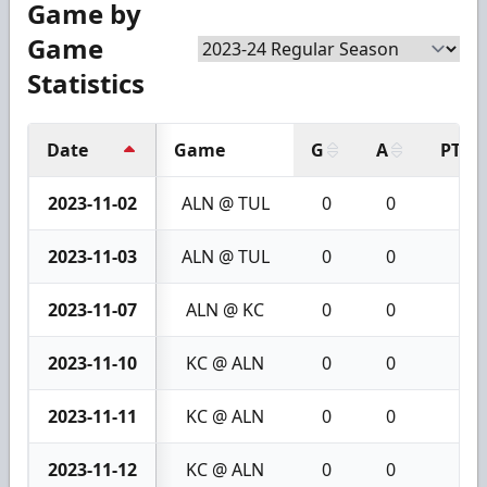
Game by
Game
Statistics
Date
Game
G
A
PTS
2023-11-02
ALN @ TUL
0
0
0
2023-11-03
ALN @ TUL
0
0
0
2023-11-07
ALN @ KC
0
0
0
2023-11-10
KC @ ALN
0
0
0
2023-11-11
KC @ ALN
0
0
0
2023-11-12
KC @ ALN
0
0
0