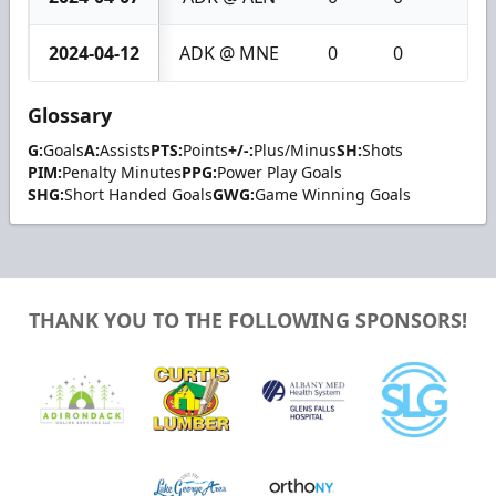
2024-04-12
ADK @ MNE
0
0
0
Glossary
G:
Goals
A:
Assists
PTS:
Points
+/-:
Plus/Minus
SH:
Shots
PIM:
Penalty Minutes
PPG:
Power Play Goals
SHG:
Short Handed Goals
GWG:
Game Winning Goals
THANK YOU TO THE FOLLOWING SPONSORS!