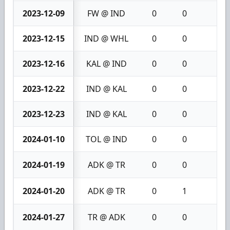
2023-12-09
FW @ IND
0
0
0
2023-12-15
IND @ WHL
0
0
0
2023-12-16
KAL @ IND
0
0
0
2023-12-22
IND @ KAL
0
0
0
2023-12-23
IND @ KAL
0
0
0
2024-01-10
TOL @ IND
0
0
0
2024-01-19
ADK @ TR
0
0
0
2024-01-20
ADK @ TR
0
1
1
2024-01-27
TR @ ADK
0
0
0