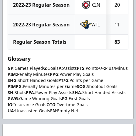
2022-23 Regular Season
CIN
20
2022-23 Regular Season
ATL
11
Regular Season Totals
83
Glossary
GP:
Games Played
G:
Goals
A:
Assists
PTS:
Points
+/-:
Plus/Minus
PIM:
Penalty Minutes
PPG:
Power Play Goals
SHG:
Short Handed Goals
PT/G:
Points per Game
PIMPG:
Penalty Minutes per Game
SOG:
Shootout Goals
SH:
Shots
PPA:
Power Play Assists
SHA:
Short Handed Assists
GWG:
Game Winning Goals
FG:
First Goals
IG:
Insurance Goals
OTG:
Overtime Goals
UA:
Unassisted Goals
EN:
Empty Net