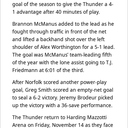
goal of the season to give the Thunder a 4-
1 advantage after 40 minutes of play.
Brannon McManus added to the lead as he
fought through traffic in front of the net
and lifted a backhand shot over the left
shoulder of Alex Worthington for a 5-1 lead.
The goal was McManus’ team-leading fifth
of the year with the lone assist going to T.J.
Friedmann at 6:01 of the third.
After Norfolk scored another power-play
goal, Greg Smith scored an empty-net goal
to seal a 6-2 victory. Jeremy Brodeur picked
up the victory with a 36-save performance.
The Thunder return to Harding Mazzotti
Arena on Friday, November 14 as they face