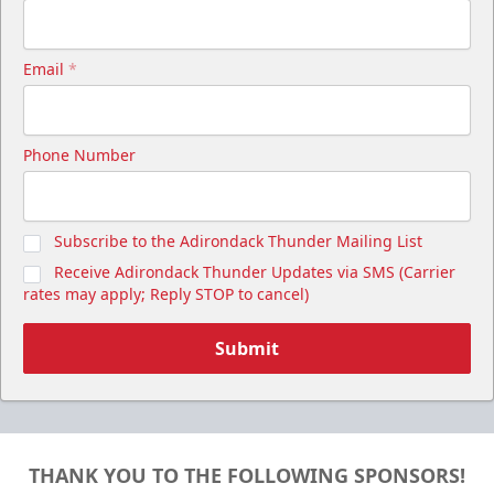
Email
*
Phone Number
Subscribe to the Adirondack Thunder Mailing List
Receive Adirondack Thunder Updates via SMS (Carrier
rates may apply; Reply STOP to cancel)
Submit
THANK YOU TO THE FOLLOWING SPONSORS!