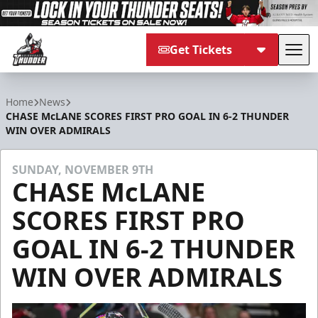
Get Tickets
Tog
Adirondack Thunder
Home
News
CHASE McLANE SCORES FIRST PRO GOAL IN 6-2 THUNDER
WIN OVER ADMIRALS
SUNDAY, NOVEMBER 9TH
CHASE McLANE
SCORES FIRST PRO
GOAL IN 6-2 THUNDER
WIN OVER ADMIRALS