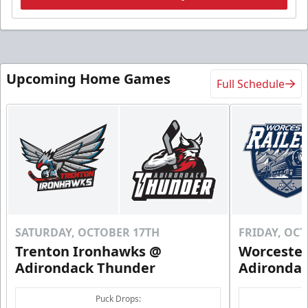
Upcoming Home Games
Full Schedule
SATURDAY, OCTOBER 17TH
FRIDAY, OC
Trenton Ironhawks @
Worcester
Adirondack Thunder
Adironda
Puck Drops: