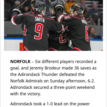
NORFOLK
– Six different players recorded a
goal, and Jeremy Brodeur made 36 saves as
the Adirondack Thunder defeated the
Norfolk Admirals on Sunday afternoon, 6-2.
Adirondack secured a three-point weekend
with the victory.
Adirondack took a 1-0 lead on the power