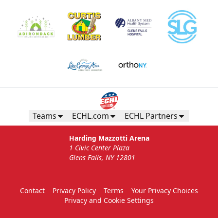
Teams
ECHL.com
ECHL Partners
Harding Mazzotti Arena
1 Civic Center Plaza
Glens Falls, NY 12801
Contact
Privacy Policy
Terms
Your Privacy Choices
Privacy and Cookie Settings