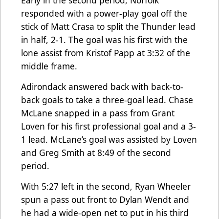
responded with a power-play goal off the
stick of Matt Crasa to split the Thunder lead
in half, 2-1. The goal was his first with the
lone assist from Kristof Papp at 3:32 of the
middle frame.
Adirondack answered back with back-to-
back goals to take a three-goal lead. Chase
McLane snapped in a pass from Grant
Loven for his first professional goal and a 3-
1 lead. McLane’s goal was assisted by Loven
and Greg Smith at 8:49 of the second
period.
With 5:27 left in the second, Ryan Wheeler
spun a pass out front to Dylan Wendt and
he had a wide-open net to put in his third