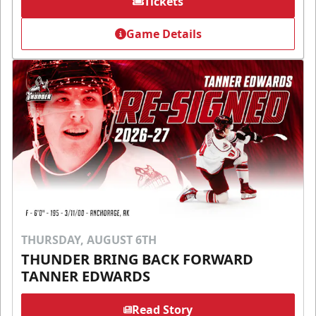
Tickets
Game Details
THURSDAY, AUGUST 6TH
THUNDER BRING BACK FORWARD
TANNER EDWARDS
Read Story