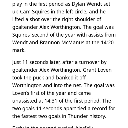
play in the first period as Dylan Wendt set
up Cam Squires in the left circle, and he
lifted a shot over the right shoulder of
goaltender Alex Worthington. The goal was
Squires’ second of the year with assists from
Wendt and Brannon McManus at the 14:20
mark.
Just 11 seconds later, after a turnover by
goaltender Alex Worthington, Grant Loven
took the puck and banked it off
Worthington and into the net. The goal was
Loven’s first of the year and came
unassisted at 14:31 of the first period. The
two goals 11 seconds apart tied a record for
the fastest two goals in Thunder history.
Early in the second period, Norfolk