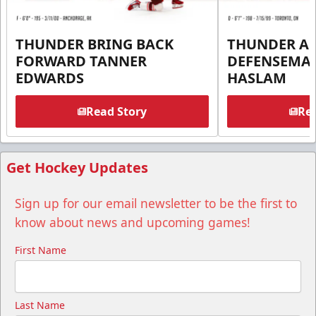
THUNDER BRING BACK
THUNDER A
FORWARD TANNER
DEFENSEMA
EDWARDS
HASLAM
Read Story
Rea
Get Hockey Updates
Sign up for our email newsletter to be the first to
know about news and upcoming games!
First Name
Last Name