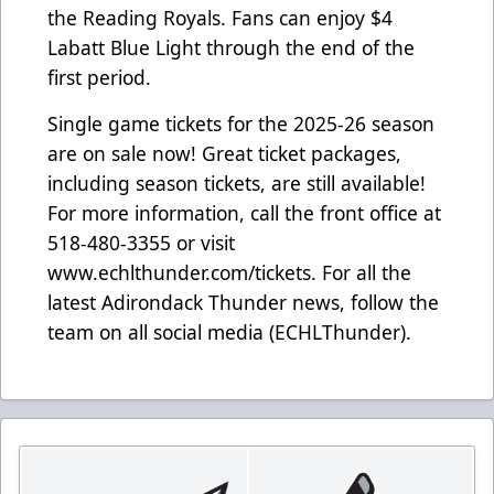
the Reading Royals. Fans can enjoy $4
Labatt Blue Light through the end of the
first period.
Single game tickets for the 2025-26 season
are on sale now! Great ticket packages,
including season tickets, are still available!
For more information, call the front office at
518-480-3355 or visit
www.echlthunder.com/tickets. For all the
latest Adirondack Thunder news, follow the
team on all social media (ECHLThunder).