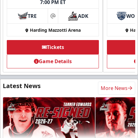
7:00 PM ET
TRE
ADK
WO
at
Harding Mazzotti Arena
Har
Tickets
Game Details
Latest News
More News