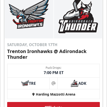
SATURDAY, OCTOBER 17TH
Trenton Ironhawks @ Adirondack
Thunder
Puck Drops:
7:00 PM ET
TRE
ADK
at
Harding Mazzotti Arena