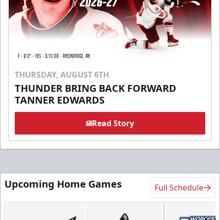
THURSDAY, AUGUST 6TH
THUNDER BRING BACK FORWARD
TANNER EDWARDS
Read Story
Upcoming Home Games
Full Schedule