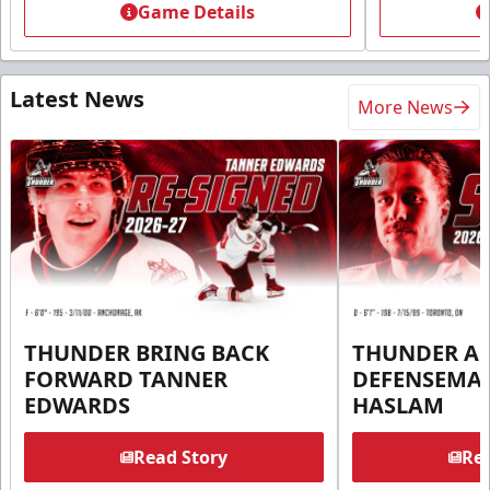
Game Details
Latest News
More News
THUNDER BRING BACK
THUNDER A
FORWARD TANNER
DEFENSEMA
EDWARDS
HASLAM
Read Story
Rea