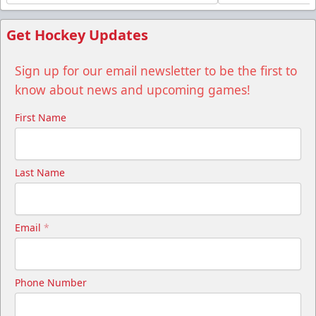
Get Hockey Updates
Sign up for our email newsletter to be the first to
know about news and upcoming games!
First Name
Last Name
Email
*
Phone Number