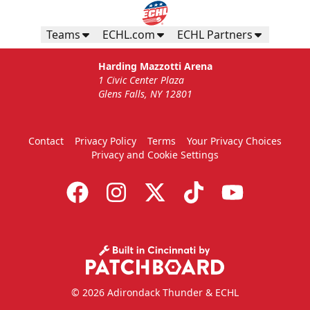
Teams
ECHL.com
ECHL Partners
Harding Mazzotti Arena
1 Civic Center Plaza
Glens Falls, NY 12801
Contact
Privacy Policy
Terms
Your Privacy Choices
Privacy and Cookie Settings
© 2026 Adirondack Thunder & ECHL