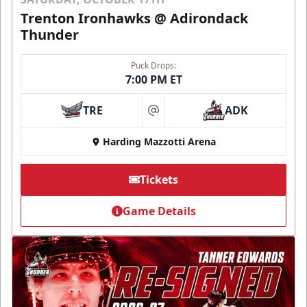
Trenton Ironhawks @ Adirondack
Thunder
Puck Drops:
7:00 PM ET
TRE
ADK
at
Harding Mazzotti Arena
Tickets
Game Details