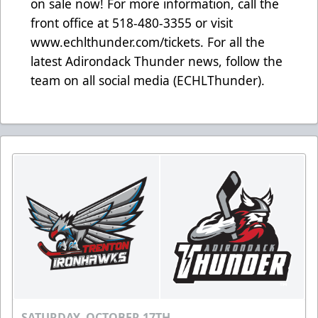
on sale now! For more information, call the
front office at 518-480-3355 or visit
www.echlthunder.com/tickets. For all the
latest Adirondack Thunder news, follow the
team on all social media (ECHLThunder).
SATURDAY, OCTOBER 17TH