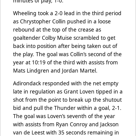
minutes of play, 1-0.
Wheeling took a 2-0 lead in the third period
as Chrystopher Collin pushed in a loose
rebound at the top of the crease as
goaltender Colby Muise scrambled to get
back into position after being taken out of
the play. The goal was Collin’s second of the
year at 10:19 of the third with assists from
Mats Lindgren and Jordan Martel.
Adirondack responded with the net empty
late in regulation as Grant Loven tipped in a
shot from the point to break up the shutout
bid and pull the Thunder within a goal, 2-1.
The goal was Loven’s seventh of the year
with assists from Ryan Conroy and Jackson
van de Leest with 35 seconds remaining in