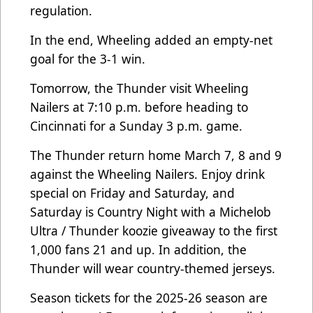
regulation.
In the end, Wheeling added an empty-net
goal for the 3-1 win.
Tomorrow, the Thunder visit Wheeling
Nailers at 7:10 p.m. before heading to
Cincinnati for a Sunday 3 p.m. game.
The Thunder return home March 7, 8 and 9
against the Wheeling Nailers. Enjoy drink
special on Friday and Saturday, and
Saturday is Country Night with a Michelob
Ultra / Thunder koozie giveaway to the first
1,000 fans 21 and up. In addition, the
Thunder will wear country-themed jerseys.
Season tickets for the 2025-26 season are