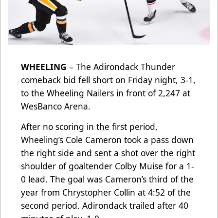
WHEELING
– The Adirondack Thunder
comeback bid fell short on Friday night, 3-1,
to the Wheeling Nailers in front of 2,247 at
WesBanco Arena.
After no scoring in the first period,
Wheeling’s Cole Cameron took a pass down
the right side and sent a shot over the right
shoulder of goaltender Colby Muise for a 1-
0 lead. The goal was Cameron’s third of the
year from Chrystopher Collin at 4:52 of the
second period. Adirondack trailed after 40