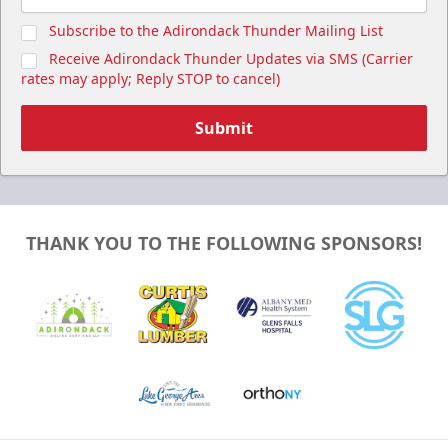
Subscribe to the Adirondack Thunder Mailing List
Receive Adirondack Thunder Updates via SMS (Carrier
rates may apply; Reply STOP to cancel)
Submit
THANK YOU TO THE FOLLOWING SPONSORS!