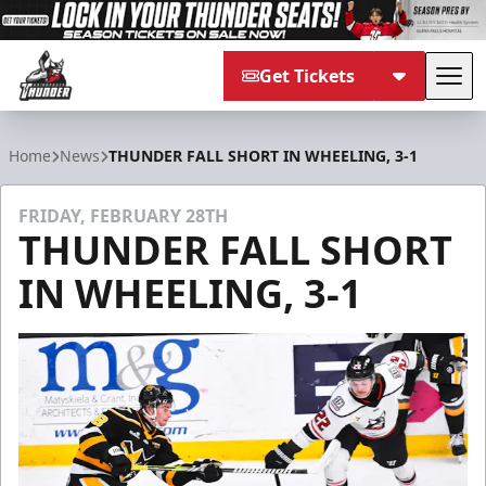
Get Tickets
Tog
Adirondack Thunder
Home
News
THUNDER FALL SHORT IN WHEELING, 3-1
FRIDAY, FEBRUARY 28TH
THUNDER FALL SHORT
IN WHEELING, 3-1