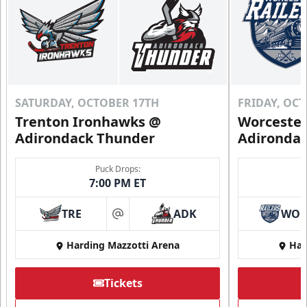
SATURDAY, OCTOBER 17TH
FRIDAY, OC
Trenton Ironhawks @
Worcester
Adirondack Thunder
Adironda
Puck Drops:
7:00 PM ET
TRE
ADK
WO
at
Harding Mazzotti Arena
Har
Tickets