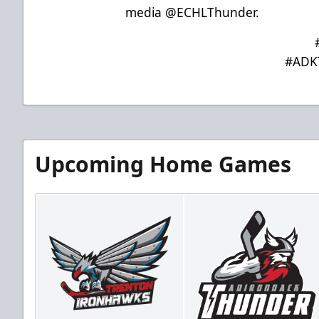
media @ECHLThunder.
#ADK
Upcoming Home Games