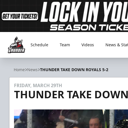
Schedule
Team
Videos
News & Sta
Adirondack Thunder
Home
News
THUNDER TAKE DOWN ROYALS 5-2
FRIDAY, MARCH 29TH
THUNDER TAKE DOWN 