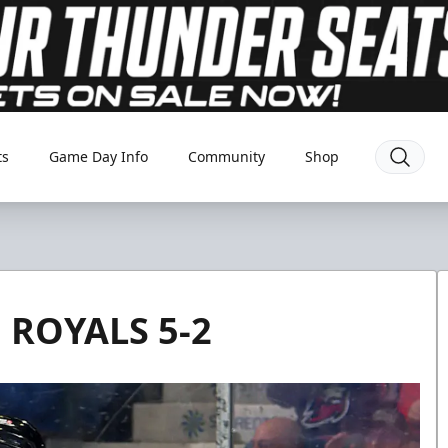
ts
Game Day Info
Community
Shop
ROYALS 5-2