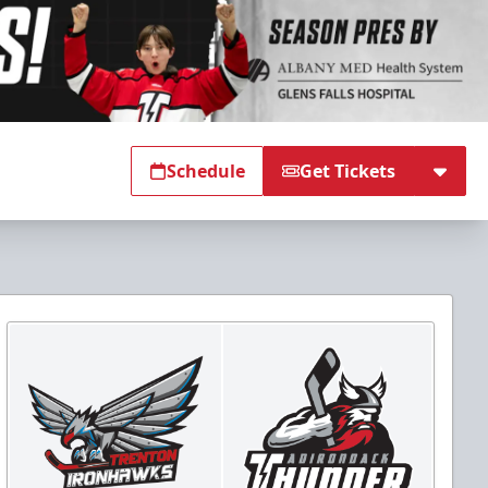
Schedule
Get Tickets