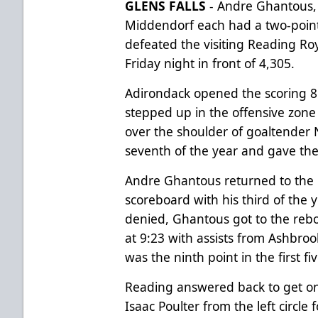
GLENS FALLS
- Andre Ghantous, 
Middendorf each had a two-point
defeated the visiting Reading Roy
Friday night in front of 4,305.
Adirondack opened the scoring 8
stepped up in the offensive zone a
over the shoulder of goaltender 
seventh of the year and gave the
Andre Ghantous returned to the 
scoreboard with his third of the 
denied, Ghantous got to the reb
at 9:23 with assists from Ashbro
was the ninth point in the first 
Reading answered back to get on
Isaac Poulter from the left circle f