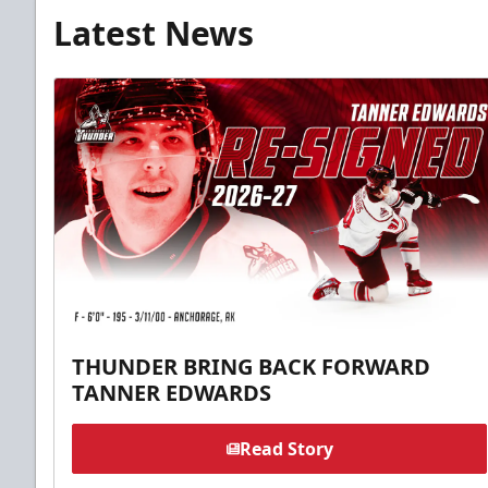
Latest News
THUNDER BRING BACK FORWARD
TANNER EDWARDS
Read Story