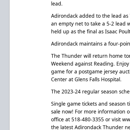
lead.
Adirondack added to the lead as 
an empty net to take a 5-2 lead wi
held up as the final as Isaac Poul
Adirondack maintains a four-poin
The Thunder will return home tomo
Weekend against Reading. Enjoy 
game for a postgame jersey auct
Center at Glens Falls Hospital.
The 2023-24 regular season sche
Single game tickets and season t
sale now! For more information on
office at 518-480-3355 or visit
www
the latest Adirondack Thunder new