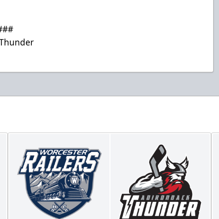
###
Thunder