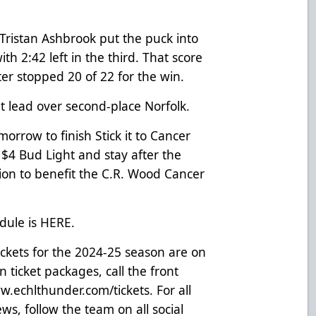
Tristan Ashbrook put the puck into
th 2:42 left in the third. That score
ter stopped 20 of 22 for the win.
t lead over second-place Norfolk.
rrow to finish Stick it to Cancer
$4 Bud Light and stay after the
ion to benefit the C.R. Wood Cancer
dule is
HERE
.
ickets for the 2024-25 season are on
 ticket packages, call the front
.echlthunder.com/tickets
. For all
s, follow the team on all social