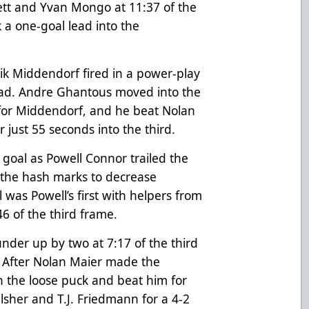
ett and Yvan Mongo at 11:37 of the
 a one-goal lead into the
rik Middendorf fired in a power-play
lead. Andre Ghantous moved into the
 for Middendorf, and he beat Nolan
r just 55 seconds into the third.
goal as Powell Connor trailed the
 the hash marks to decrease
 was Powell’s first with helpers from
46 of the third frame.
nder up by two at 7:17 of the third
t. After Nolan Maier made the
n the loose puck and beat him for
lsher and T.J. Friedmann for a 4-2