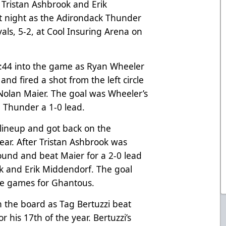
Tristan Ashbrook and Erik
 night as the Adirondack Thunder
als, 5-2, at Cool Insuring Arena on
:44 into the game as Ryan Wheeler
nd fired a shot from the left circle
Nolan Maier. The goal was Wheeler’s
 Thunder a 1-0 lead.
lineup and got back on the
year. After Tristan Ashbrook was
ound and beat Maier for a 2-0 lead
ok and Erik Middendorf. The goal
five games for Ghantous.
 the board as Tag Bertuzzi beat
or his 17th of the year. Bertuzzi’s