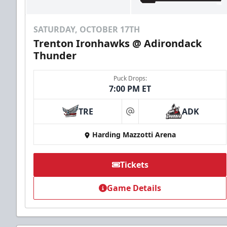
SATURDAY, OCTOBER 17TH
Trenton Ironhawks @ Adirondack
Thunder
Puck Drops:
7:00 PM ET
TRE
ADK
at
Harding Mazzotti Arena
Tickets
Game Details