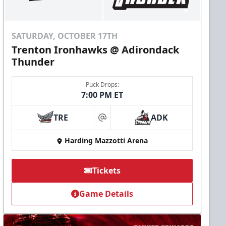
SATURDAY, OCTOBER 17TH
Trenton Ironhawks @ Adirondack
Thunder
Puck Drops:
7:00 PM ET
TRE
ADK
at
Harding Mazzotti Arena
Tickets
Game Details