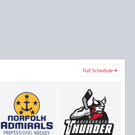
Full Schedule