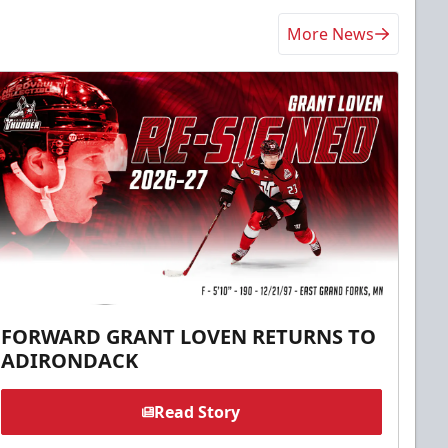
More News
FORWARD GRANT LOVEN RETURNS TO
ADIRONDACK
Read Story