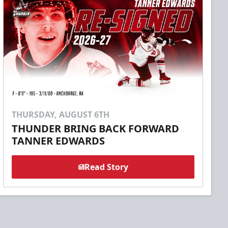
THURSDAY, AUGUST 6TH
THUNDER BRING BACK FORWARD
TANNER EDWARDS
Read Story