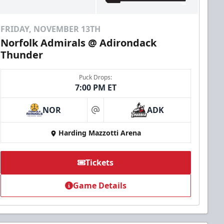
FRIDAY, NOVEMBER 13TH
Norfolk Admirals @ Adirondack
Thunder
Puck Drops:
7:00 PM ET
NOR
ADK
at
Harding Mazzotti Arena
Tickets
Game Details