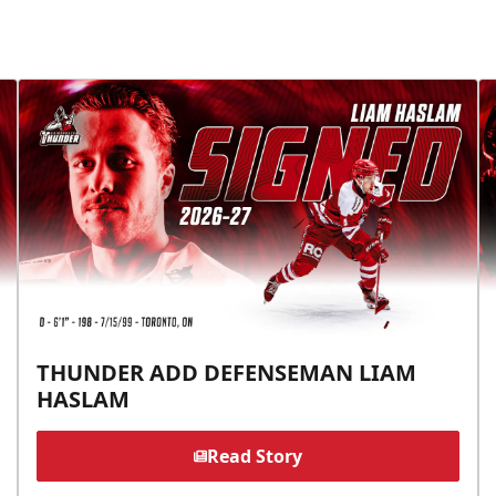
THUNDER ADD DEFENSEMAN LIAM
HASLAM
Read Story