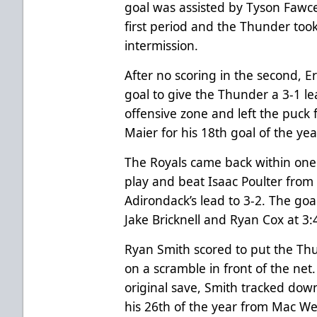
goal was assisted by Tyson Fawc
first period and the Thunder took
intermission.
After no scoring in the second, E
goal to give the Thunder a 3-1 
offensive zone and left the puck
Maier for his 18th goal of the yea
The Royals came back within one 
play and beat Isaac Poulter from
Adirondack’s lead to 3-2. The goal
Jake Bricknell and Ryan Cox at 3:
Ryan Smith scored to put the Thu
on a scramble in front of the ne
original save, Smith tracked dow
his 26th of the year from Mac We