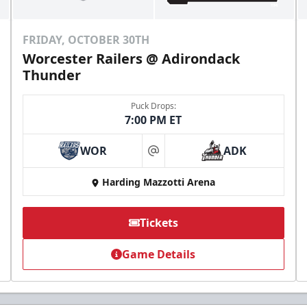
FRIDAY, OCTOBER 30TH
Worcester Railers @ Adirondack
Thunder
Puck Drops:
7:00 PM ET
WOR
ADK
at
Harding Mazzotti Arena
Tickets
Game Details