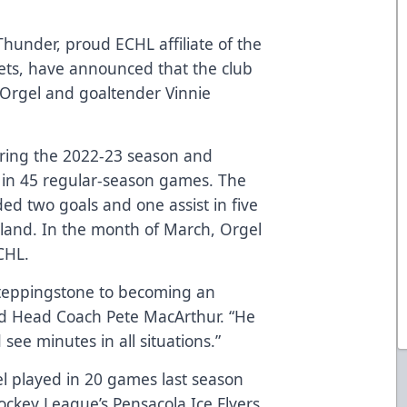
hunder, proud ECHL affiliate of the
ets, have announced that the club
Orgel and goaltender Vinnie
uring the 2022-23 season and
 in 45 regular-season games. The
ded two goals and one assist in five
and. In the month of March, Orgel
CHL.
steppingstone to becoming an
d Head Coach Pete MacArthur. “He
 see minutes in all situations.”
el played in 20 games last season
ockey League’s Pensacola Ice Flyers