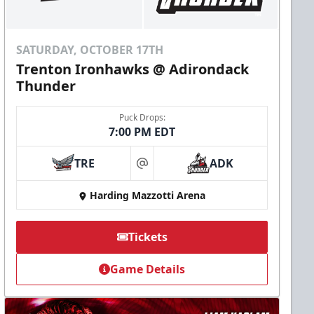
SATURDAY, OCTOBER 17TH
Trenton Ironhawks @ Adirondack
Thunder
Puck Drops:
7:00 PM EDT
TRE
ADK
at
Harding Mazzotti Arena
Tickets
Game Details