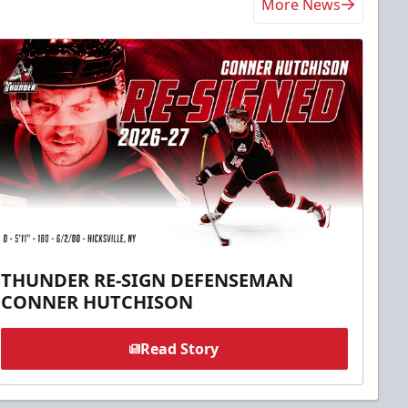
More News
THUNDER RE-SIGN DEFENSEMAN
CONNER HUTCHISON
Read Story