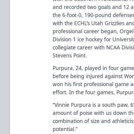
and recorded two goals and 12 as
the 6-foot-0, 190-pound defens
with the ECHL’s Utah Grizzlies an
professional career began, Orge
Division 1 ice hockey for Universi
collegiate career with NCAA Divis
Stevens Point.
Purpura, 24, played in four game
before being injured against Worc
won his first professional game 
effort. In the four games, Purpura
“Vinnie Purpura is a south paw, 
amount of poise with us down the
combination of size and athletic
potential.”