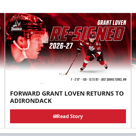
FORWARD GRANT LOVEN RETURNS TO
ADIRONDACK
Read Story