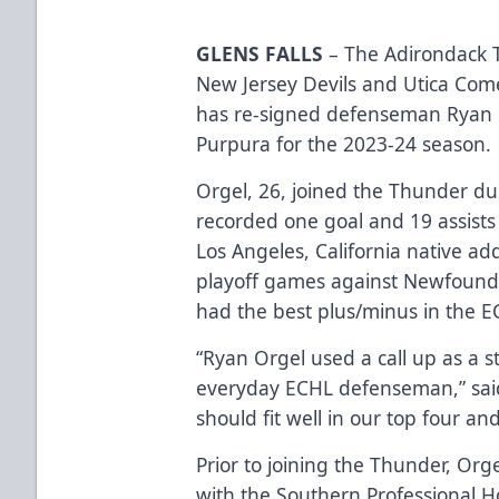
GLENS FALLS
– The Adirondack T
New Jersey Devils and Utica Com
has re-signed defenseman Ryan 
Purpura for the 2023-24 season.
Orgel, 26, joined the Thunder d
recorded one goal and 19 assists
Los Angeles, California native ad
playoff games against Newfoundl
had the best plus/minus in the E
“Ryan Orgel used a call up as a 
everyday ECHL defenseman,” sai
should fit well in our top four and
Prior to joining the Thunder, Org
with the Southern Professional H