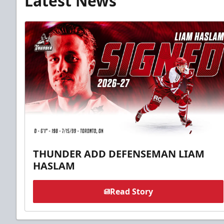
Latest News
THUNDER ADD DEFENSEMAN LIAM
HASLAM
Read Story