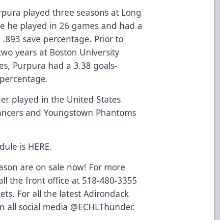
urpura played three seasons at Long
re he played in 26 games and had a
 .893 save percentage. Prior to
two years at Boston University
es, Purpura had a 3.38 goals-
 percentage.
r played in the United States
ancers and Youngstown Phantoms
dule is
HERE
.
eason are on sale now! For more
ll the front office at 518-480-3355
ets
. For all the latest Adirondack
n all social media @ECHLThunder.