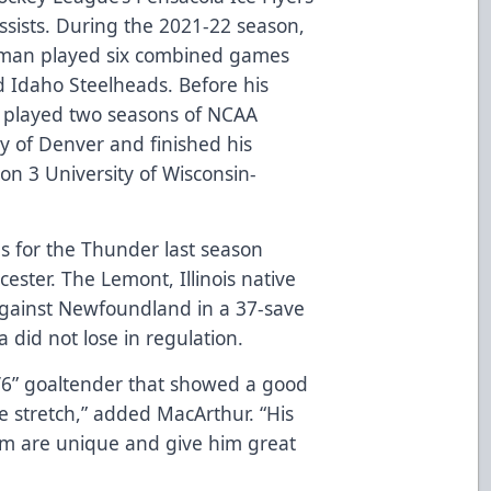
sists. During the 2021-22 season,
eman played six combined games
d Idaho Steelheads. Before his
l played two seasons of NCAA
ty of Denver and finished his
ion 3 University of Wisconsin-
s for the Thunder last season
ester. The Lemont, Illinois native
against Newfoundland in a 37-save
 did not lose in regulation.
6’6” goaltender that showed a good
 stretch,” added MacArthur. “His
ism are unique and give him great