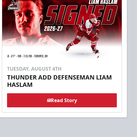
TUESDAY, AUGUST 4TH
THUNDER ADD DEFENSEMAN LIAM
HASLAM
Read Story