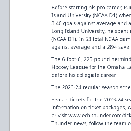
Before starting his pro career, P
Island University (NCAA D1) whe
3.40 goals-against average and a
Long Island University, he spent 
(NCAA D1). In 53 total NCAA gam
against average and a .894 save
The 6-foot-6, 225-pound netminde
Hockey League for the Omaha L
before his collegiate career.
The 2023-24 regular season sche
Season tickets for the 2023-24 s
information on ticket packages, ca
or visit
www.echlthunder.com/tick
Thunder news, follow the team o