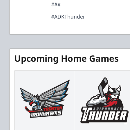
###
#ADKThunder
Upcoming Home Games