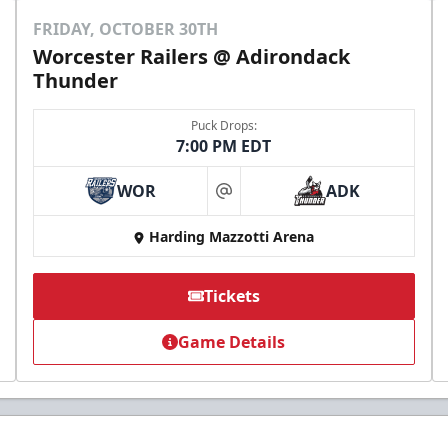
FRIDAY, OCTOBER 30TH
Worcester Railers @ Adirondack
Thunder
Puck Drops:
7:00 PM EDT
WOR
ADK
at
Harding Mazzotti Arena
Tickets
Game Details