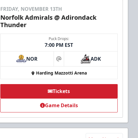
FRIDAY, NOVEMBER 13TH
Norfolk Admirals @ Adirondack
Thunder
Puck Drops:
7:00 PM EST
NOR
ADK
at
Harding Mazzotti Arena
Tickets
Game Details