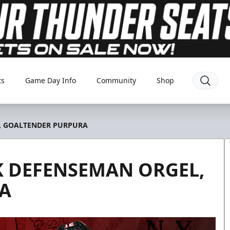
ts
Game Day Info
Community
Shop
, GOALTENDER PURPURA
 DEFENSEMAN ORGEL,
A