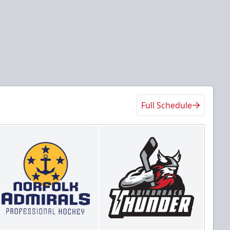
Full Schedule