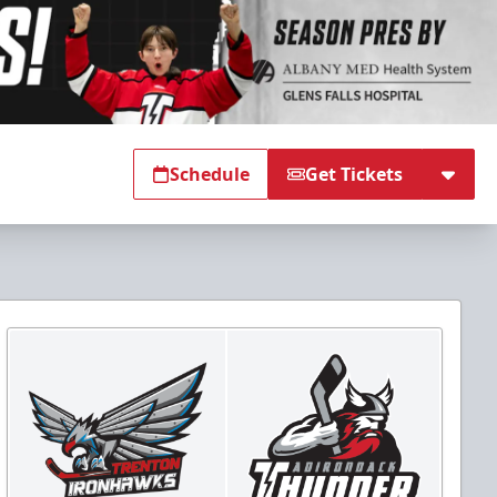
Schedule
Get Tickets