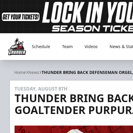
Schedule
Team
Videos
News & Sta
Adirondack Thunder
Home
News
THUNDER BRING BACK DEFENSEMAN ORGEL
TUESDAY, AUGUST 8TH
THUNDER BRING BACK
GOALTENDER PURPUR