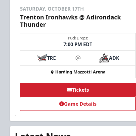
SATURDAY, OCTOBER 17TH
Trenton Ironhawks @ Adirondack
Thunder
Puck Drops:
7:00 PM EDT
TRE
ADK
at
Harding Mazzotti Arena
Tickets
Game Details