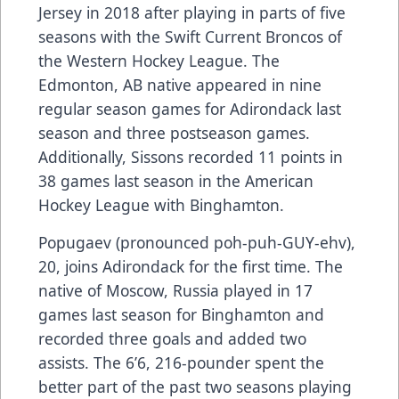
Jersey in 2018 after playing in parts of five
seasons with the Swift Current Broncos of
the Western Hockey League. The
Edmonton, AB native appeared in nine
regular season games for Adirondack last
season and three postseason games.
Additionally, Sissons recorded 11 points in
38 games last season in the American
Hockey League with Binghamton.
Popugaev (pronounced poh-puh-GUY-ehv),
20, joins Adirondack for the first time. The
native of Moscow, Russia played in 17
games last season for Binghamton and
recorded three goals and added two
assists. The 6’6, 216-pounder spent the
better part of the past two seasons playing