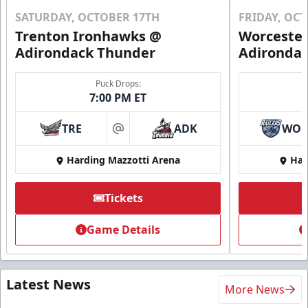
SATURDAY, OCTOBER 17TH
FRIDAY, OC
Trenton Ironhawks @
Worcester
Adirondack Thunder
Adironda
Puck Drops:
7:00 PM ET
TRE
ADK
WO
at
Harding Mazzotti Arena
Har
Tickets
Game Details
Latest News
More News