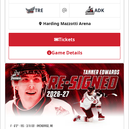
TRE
ADK
at
Harding Mazzotti Arena
Tickets
Game Details