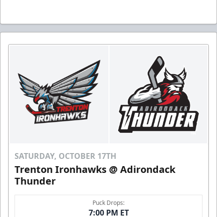
SATURDAY, OCTOBER 17TH
Trenton Ironhawks @ Adirondack
Thunder
Puck Drops:
7:00 PM ET