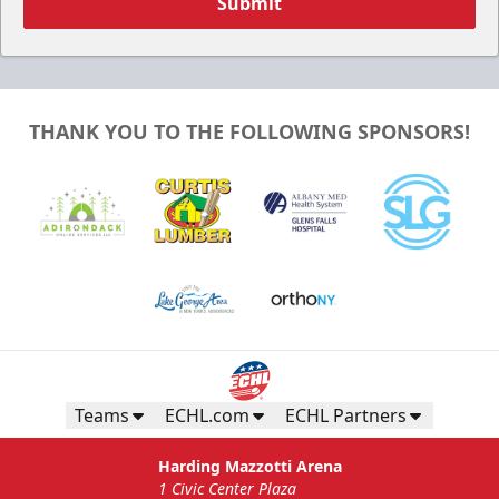
Submit
THANK YOU TO THE FOLLOWING SPONSORS!
Teams
ECHL.com
ECHL Partners
Harding Mazzotti Arena
1 Civic Center Plaza