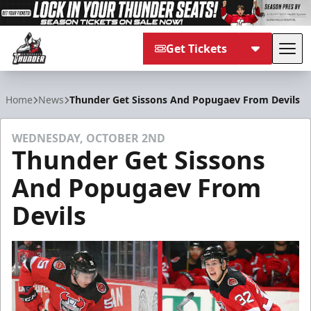
Get Tickets
Tog
Adirondack Thunder
Home
News
Thunder Get Sissons And Popugaev From Devils
WEDNESDAY, OCTOBER 2ND
Thunder Get Sissons
And Popugaev From
Devils