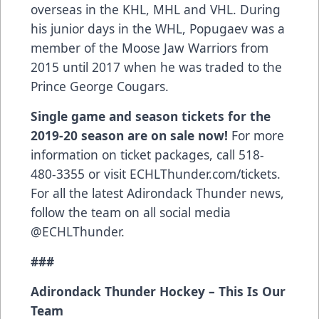
overseas in the KHL, MHL and VHL. During
his junior days in the WHL, Popugaev was a
member of the Moose Jaw Warriors from
2015 until 2017 when he was traded to the
Prince George Cougars.
Single game and season tickets for the
2019-20 season are on sale now!
For more
information on ticket packages, call 518-
480-3355 or visit ECHLThunder.com/tickets.
For all the latest Adirondack Thunder news,
follow the team on all social media
@ECHLThunder.
###
Adirondack Thunder Hockey – This Is Our
Team