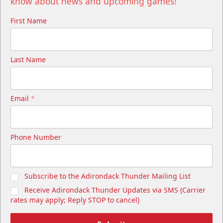
know about news and upcoming games!
First Name
Last Name
Email
*
Phone Number
Subscribe to the Adirondack Thunder Mailing List
Receive Adirondack Thunder Updates via SMS (Carrier
rates may apply; Reply STOP to cancel)