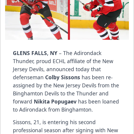
GLENS FALLS, NY
– The Adirondack
Thunder, proud ECHL affiliate of the New
Jersey Devils, announced today that
defenseman
Colby Sissons
has been re-
assigned by the New Jersey Devils from the
Binghamton Devils to the Thunder and
forward
Nikita Popugaev
has been loaned
to Adirondack from Binghamton.
Sissons, 21, is entering his second
professional season after signing with New