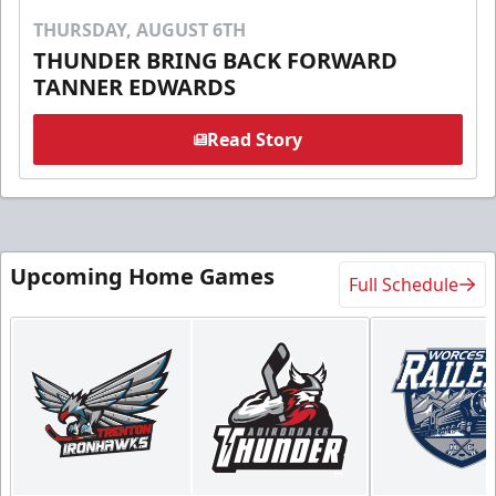
THURSDAY, AUGUST 6TH
THUNDER BRING BACK FORWARD
TANNER EDWARDS
Read Story
Upcoming Home Games
Full Schedule