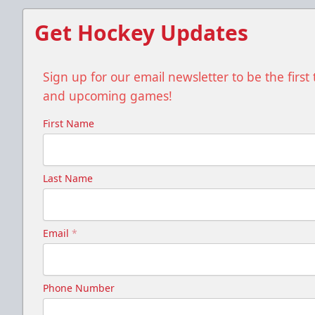
Get Hockey Updates
Sign up for our email newsletter to be the firs
and upcoming games!
First Name
Last Name
Email
*
Phone Number