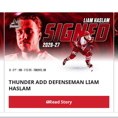
THUNDER ADD DEFENSEMAN LIAM
HASLAM
Read Story