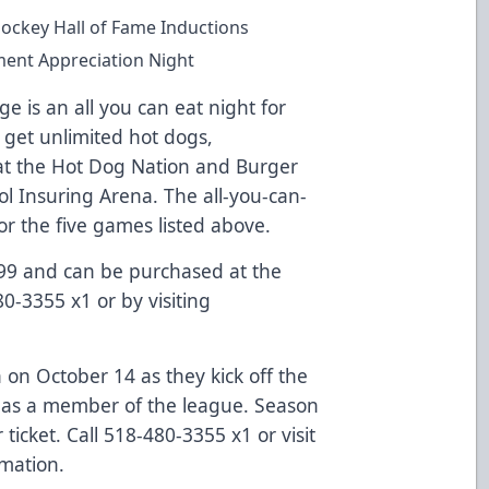
ockey Hall of Fame Inductions
ent Appreciation Night
 is an all you can eat night for
 get unlimited hot dogs,
t the Hot Dog Nation and Burger
ol Insuring Arena. The all-you-can-
for the five games listed above.
$99 and can be purchased at the
80-3355 x1 or by visiting
n on October 14 as they kick off the
d as a member of the league. Season
 ticket. Call 518-480-3355 x1 or visit
mation.