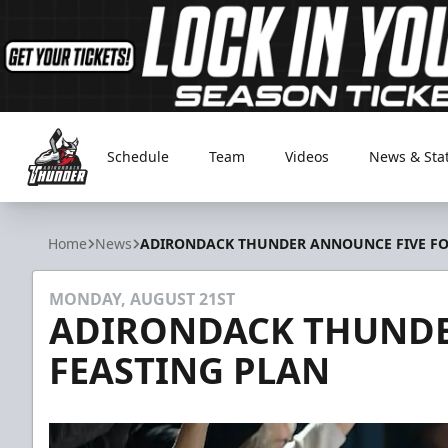
Schedule
Team
Videos
News & Sta
Adirondack Thunder
Home
News
ADIRONDACK THUNDER ANNOUNCE FIVE FO
MONDAY, AUGUST 21ST
ADIRONDACK THUNDE
FEASTING PLAN