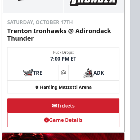
SATURDAY, OCTOBER 17TH
Trenton Ironhawks @ Adirondack
Thunder
Puck Drops:
7:00 PM ET
TRE
ADK
at
Harding Mazzotti Arena
Tickets
Game Details