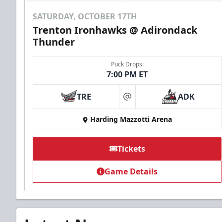
SATURDAY, OCTOBER 17TH
Trenton Ironhawks @ Adirondack
Thunder
Puck Drops:
7:00 PM ET
TRE
ADK
at
Harding Mazzotti Arena
Tickets
Game Details