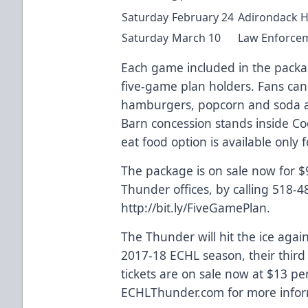
Saturday
February 24
Adirondack H
Saturday
March 10
Law Enforcem
Each game included in the package
five-game plan holders. Fans can
hamburgers, popcorn and soda a
Barn concession stands inside Co
eat food option is available only 
The package is on sale now for 
Thunder offices, by calling 518-4
http://bit.ly/FiveGamePlan.
The Thunder will hit the ice agai
2017-18 ECHL season, their thir
tickets are on sale now at $13 per
ECHLThunder.com for more infor