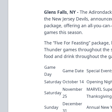
Glens Falls, NY -
The Adirondack 
the New Jersey Devils, announced 
package, offering an all-you-can-
games this season.
The “Five For Feasting” package, b
Thunder games throughout the s
food and drink throughout the ga
Game
Game Date
Special Event
Day
Saturday
October 14
Opening Nigh
November
MARVEL Super
Saturday
25
Thanksgiving
December
Sunday
Annual New Y
31