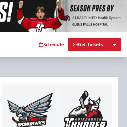
Schedule
Get Tickets