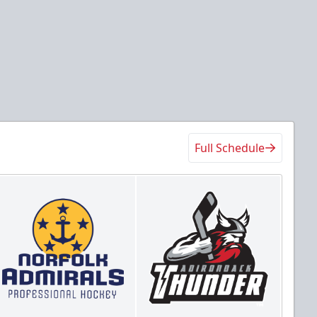
Full Schedule