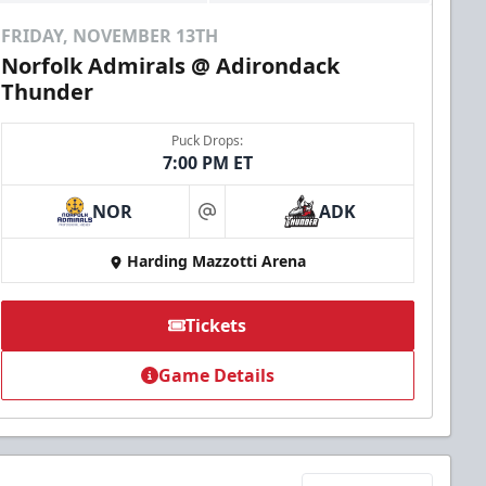
FRIDAY, NOVEMBER 13TH
Norfolk Admirals @ Adirondack
Thunder
Puck Drops:
7:00 PM ET
NOR
ADK
at
Harding Mazzotti Arena
Tickets
Game Details