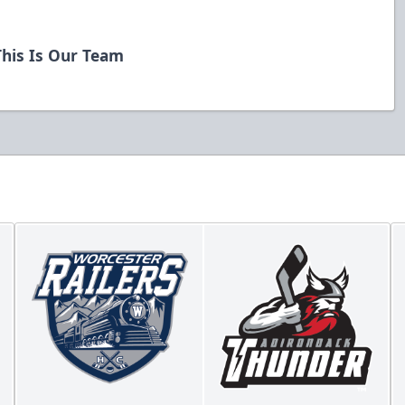
his Is Our Team