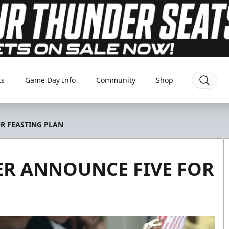
ts
Game Day Info
Community
Shop
R FEASTING PLAN
R ANNOUNCE FIVE FOR