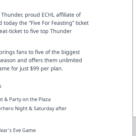
Thunder, proud ECHL affiliate of
today the “Five For Feasting” ticket
eat-ticket to five top Thunder
rings fans to five of the biggest
eason and offers them unlimited
me for just $99 per plan.
s
t & Party on the Plaza
hero Night & Saturday after
ear's Eve Game