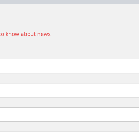
t to know about news