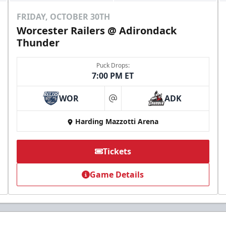
FRIDAY, OCTOBER 30TH
Worcester Railers @ Adirondack
Thunder
Puck Drops:
7:00 PM ET
WOR
ADK
at
Harding Mazzotti Arena
Tickets
Game Details