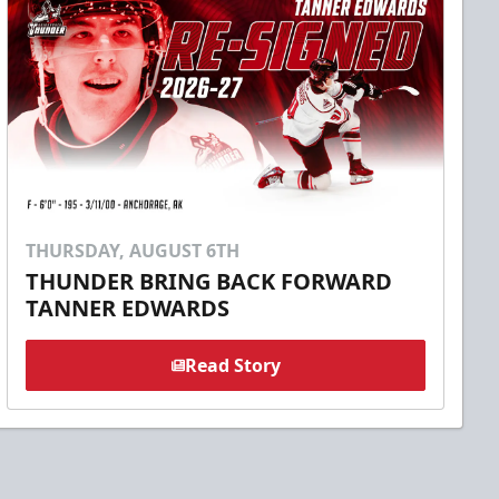
THURSDAY, AUGUST 6TH
THUNDER BRING BACK FORWARD
TANNER EDWARDS
Read Story