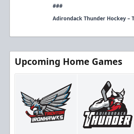
###
Adirondack Thunder Hockey – T
Upcoming Home Games