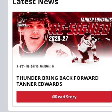
Latest News
THUNDER BRING BACK FORWARD
TANNER EDWARDS
Read Story