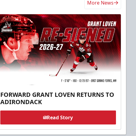
More News
FORWARD GRANT LOVEN RETURNS TO
ADIRONDACK
Read Story