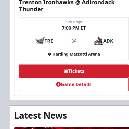
Trenton Ironhawks @ Adirondack
Thunder
Puck Drops:
7:00 PM ET
TRE
ADK
at
Harding Mazzotti Arena
Tickets
Game Details
Latest News