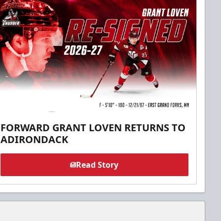
FORWARD GRANT LOVEN RETURNS TO
ADIRONDACK
Read Story