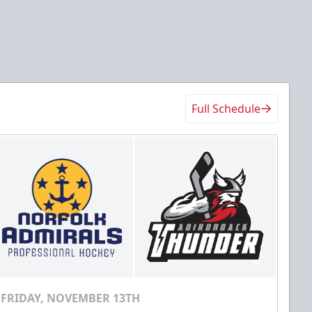
Full Schedule
FRIDAY, NOVEMBER 13TH