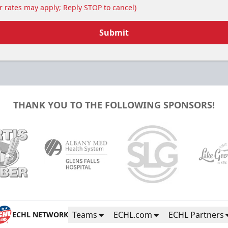
 rates may apply; Reply STOP to cancel)
Submit
THANK YOU TO THE FOLLOWING SPONSORS!
Teams
ECHL.com
ECHL Partners
ECHL NETWORK