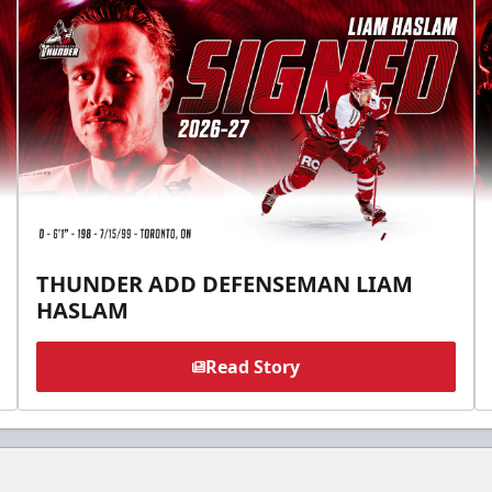
THUNDER ADD DEFENSEMAN LIAM
HASLAM
Read Story