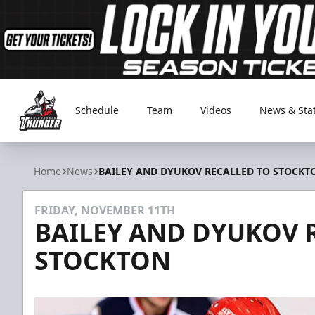
Schedule
Team
Videos
News & Sta
Adirondack Thunder
Home
News
BAILEY AND DYUKOV RECALLED TO STOCKT
FRIDAY, NOVEMBER 11TH
BAILEY AND DYUKOV 
STOCKTON