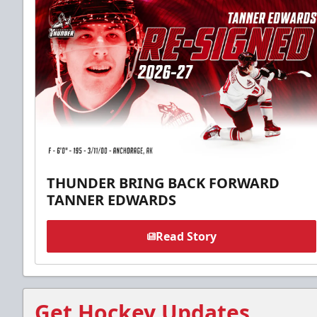
THUNDER BRING BACK FORWARD
TANNER EDWARDS
Read Story
Get Hockey Updates