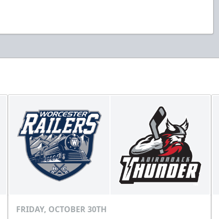
FRIDAY, OCTOBER 30TH