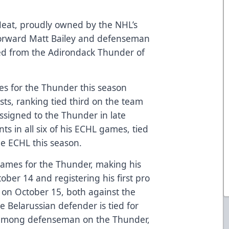
Heat, proudly owned by the NHL’s
forward Matt Bailey and defenseman
d from the Adirondack Thunder of
mes for the Thunder this season
sts, ranking tied third on the team
assigned to the Thunder in late
ts in all six of his ECHL games, tied
the ECHL this season.
games for the Thunder, making his
ber 14 and registering his first pro
, on October 15, both against the
Belarussian defender is tied for
st among defenseman on the Thunder,