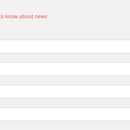
t to know about news