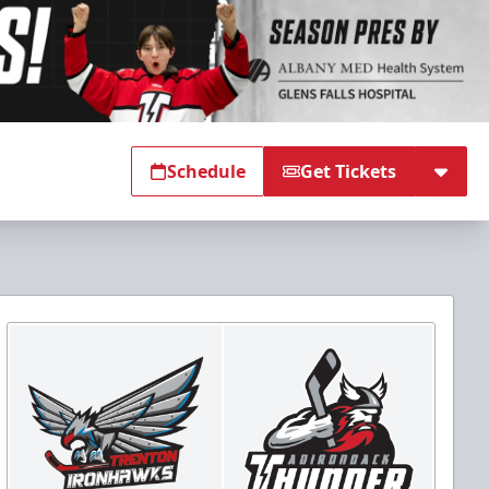
Schedule
Get Tickets