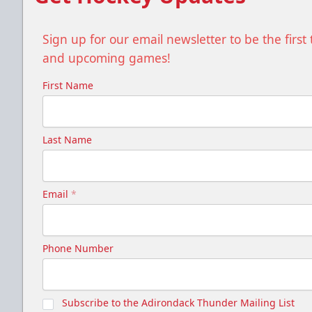
Sign up for our email newsletter to be the firs
and upcoming games!
First Name
Last Name
Email
*
Phone Number
Subscribe to the Adirondack Thunder Mailing List