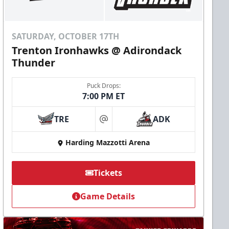
SATURDAY, OCTOBER 17TH
Trenton Ironhawks @ Adirondack
Thunder
Puck Drops:
7:00 PM ET
TRE
ADK
at
Harding Mazzotti Arena
Tickets
Game Details