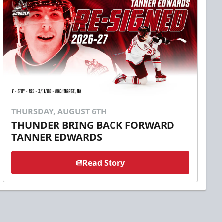
THURSDAY, AUGUST 6TH
THUNDER BRING BACK FORWARD
TANNER EDWARDS
Read Story