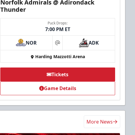
Norfolk Admirals @ Adirondack
Thunder
Puck Drops:
7:00 PM ET
NOR
ADK
at
Harding Mazzotti Arena
Tickets
Game Details
More News