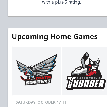
with a plus-5 rating.
Upcoming Home Games
SATURDAY, OCTOBER 17TH