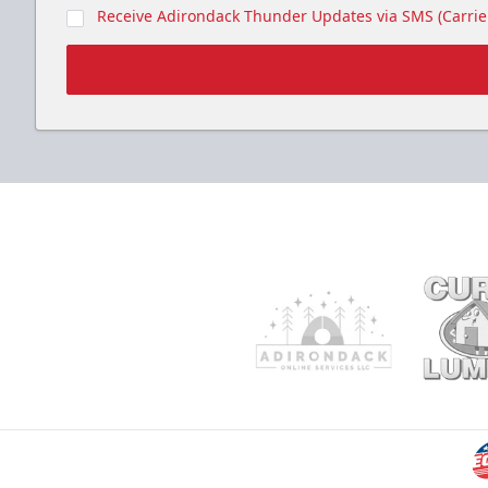
Receive Adirondack Thunder Updates via SMS (Carrier