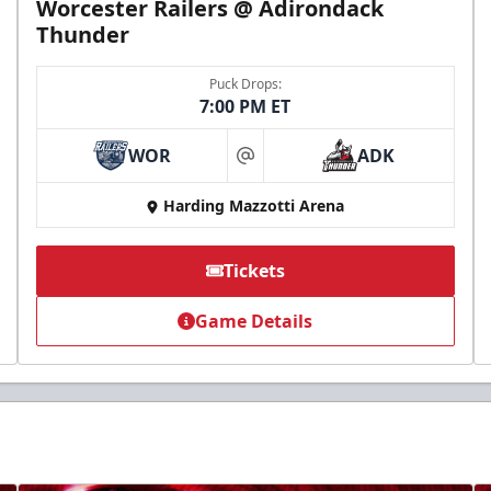
Worcester Railers @ Adirondack
Thunder
Puck Drops:
7:00 PM ET
WOR
ADK
at
Harding Mazzotti Arena
Tickets
Game Details