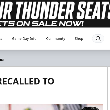
ts
Game Day Info
Community
Shop
ON
RECALLED TO