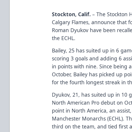
Stockton, Calif.
– The Stockton 
Calgary Flames, announce that 
Roman Dyukov have been recalle
the ECHL.
Bailey, 25 has suited up in 6 ga
scoring 3 goals and adding 6 assi
in points with nine. Since being 
October, Bailey has picked up poin
for the fourth longest streak in 
Dyukov, 21, has suited up in 10 
North American Pro debut on Octo
point in North America, an assist
Manchester Monarchs (ECHL). The 
third on the team, and tied fir