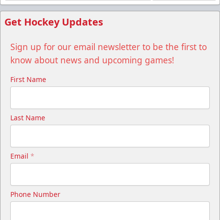
Get Hockey Updates
Sign up for our email newsletter to be the first to
know about news and upcoming games!
First Name
Last Name
Email
*
Phone Number