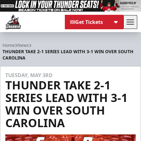
Get Tickets
Tog
Adirondack Thunder
Home
News
THUNDER TAKE 2-1 SERIES LEAD WITH 3-1 WIN OVER SOUTH
CAROLINA
TUESDAY, MAY 3RD
THUNDER TAKE 2-1
SERIES LEAD WITH 3-1
WIN OVER SOUTH
CAROLINA