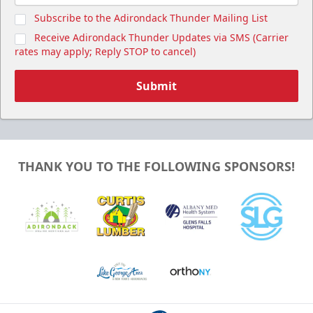
Subscribe to the Adirondack Thunder Mailing List
Receive Adirondack Thunder Updates via SMS (Carrier
rates may apply; Reply STOP to cancel)
Submit
THANK YOU TO THE FOLLOWING SPONSORS!