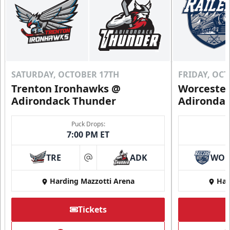
SATURDAY, OCTOBER 17TH
FRIDAY, OC
Trenton Ironhawks @
Worcester
Adirondack Thunder
Adironda
Puck Drops:
7:00 PM ET
TRE
ADK
WO
at
Harding Mazzotti Arena
Har
Tickets