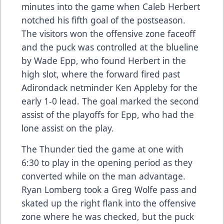
minutes into the game when Caleb Herbert
notched his fifth goal of the postseason.
The visitors won the offensive zone faceoff
and the puck was controlled at the blueline
by Wade Epp, who found Herbert in the
high slot, where the forward fired past
Adirondack netminder Ken Appleby for the
early 1-0 lead. The goal marked the second
assist of the playoffs for Epp, who had the
lone assist on the play.
The Thunder tied the game at one with
6:30 to play in the opening period as they
converted while on the man advantage.
Ryan Lomberg took a Greg Wolfe pass and
skated up the right flank into the offensive
zone where he was checked, but the puck