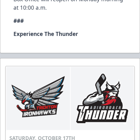
at 10:00 a.m.
###
Experience The Thunder
SATURDAY, OCTOBER 17TH