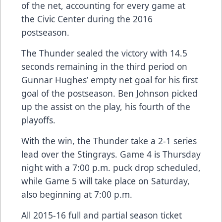
of the net, accounting for every game at
the Civic Center during the 2016
postseason.
The Thunder sealed the victory with 14.5
seconds remaining in the third period on
Gunnar Hughes’ empty net goal for his first
goal of the postseason. Ben Johnson picked
up the assist on the play, his fourth of the
playoffs.
With the win, the Thunder take a 2-1 series
lead over the Stingrays. Game 4 is Thursday
night with a 7:00 p.m. puck drop scheduled,
while Game 5 will take place on Saturday,
also beginning at 7:00 p.m.
All 2015-16 full and partial season ticket