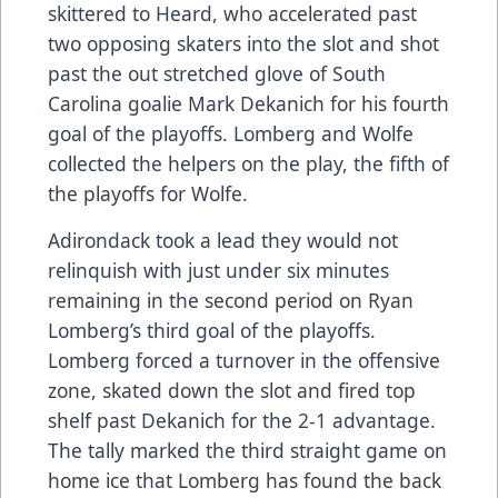
skittered to Heard, who accelerated past
two opposing skaters into the slot and shot
past the out stretched glove of South
Carolina goalie Mark Dekanich for his fourth
goal of the playoffs. Lomberg and Wolfe
collected the helpers on the play, the fifth of
the playoffs for Wolfe.
Adirondack took a lead they would not
relinquish with just under six minutes
remaining in the second period on Ryan
Lomberg’s third goal of the playoffs.
Lomberg forced a turnover in the offensive
zone, skated down the slot and fired top
shelf past Dekanich for the 2-1 advantage.
The tally marked the third straight game on
home ice that Lomberg has found the back