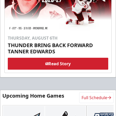
THURSDAY, AUGUST 6TH
THUNDER BRING BACK FORWARD
TANNER EDWARDS
Read Story
Upcoming Home Games
Full Schedule