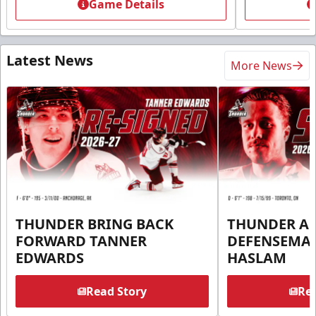
Game Details
Latest News
More News
THUNDER BRING BACK
THUNDER A
FORWARD TANNER
DEFENSEMA
EDWARDS
HASLAM
Read Story
Rea