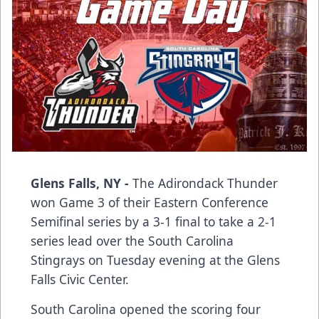
Glens Falls, NY -
The Adirondack Thunder
won Game 3 of their Eastern Conference
Semifinal series by a 3-1 final to take a 2-1
series lead over the South Carolina
Stingrays on Tuesday evening at the Glens
Falls Civic Center.
South Carolina opened the scoring four