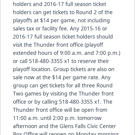
holders and 2016-17 full season ticket
holders can get tickets to Round 2 of the
playoffs at $14 per game, not including
sales tax or facility fee. Any 2015-16 or
2016-17 full season ticket holders should
visit the Thunder front office (playoff
extended hours of 9:00 a.m. and 7:00 p.m.)
or call 518-480-3355 x1 to reserve their
playoff location. Group tickets are also on
sale now at the $14 per game rate. Any
group can get tickets for all three Round
Two games by visiting the Thunder front
office or by calling 518-480-3355 x1. The
Thunder front office will be open from
11:00 a.m. until 2:00 p.m. tomorrow
afternoon and the Glens Falls Civic Center
Box Office will reopen on Monday morning