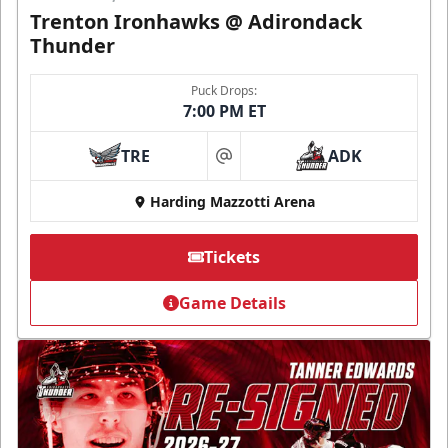
Trenton Ironhawks @ Adirondack
Thunder
Puck Drops:
7:00 PM ET
TRE
ADK
at
Harding Mazzotti Arena
Tickets
Game Details