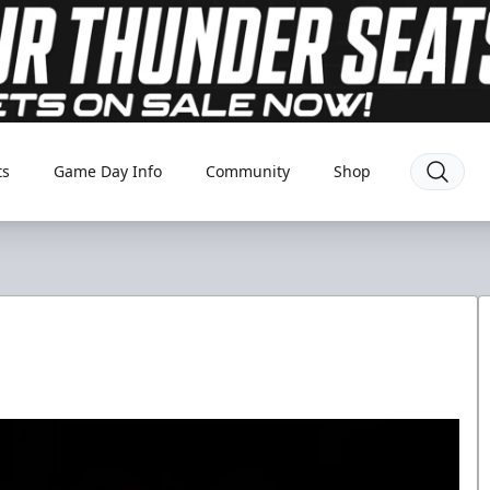
ts
Game Day Info
Community
Shop