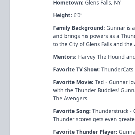
Hometown:
Glens Falls, NY
Height:
6’0”
Family Background:
Gunnar is a 
and brings his powers as a Thun
to the City of Glens Falls and t
Mentors:
Harvey The Hound an
Favorite TV Show:
ThunderCats
Favorite Movie:
Ted - Gunnar lo
with the Thunder Buddies! Gunnar
The Avengers.
Favorite Song:
Thunderstruck - 
Thunder scores gets even greate
Favorite Thunder Player:
Gunnar