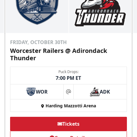
FRIDAY, OCTOBER 30TH
Worcester Railers @ Adirondack
Thunder
Puck Drops:
7:00 PM ET
WOR
ADK
at
Harding Mazzotti Arena
Tickets