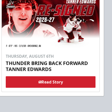
THURSDAY, AUGUST 6TH
THUNDER BRING BACK FORWARD
TANNER EDWARDS
Read Story