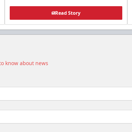
Read Story
t to know about news