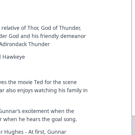
relative of Thor, God of Thunder,
der God and his friendly demeanor
he Adirondack Thunder
d Hawkeye
ves the movie Ted for the scene
 also enjoys watching his family in
Gunnar’s excitement when the
r when he hears the goal song.
 Hughes - At first, Gunnar