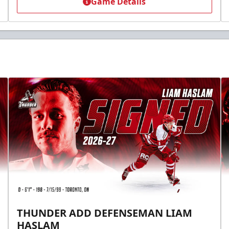
Game Details
THUNDER ADD DEFENSEMAN LIAM
HASLAM