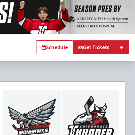
Schedule
Get Tickets