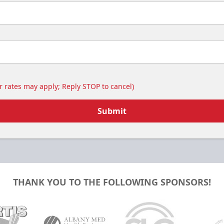
 rates may apply; Reply STOP to cancel)
Submit
THANK YOU TO THE FOLLOWING SPONSORS!