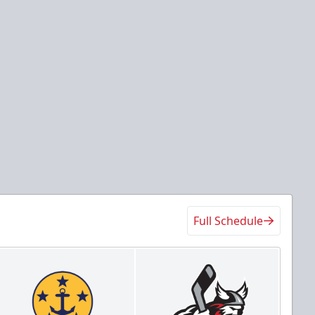
Full Schedule