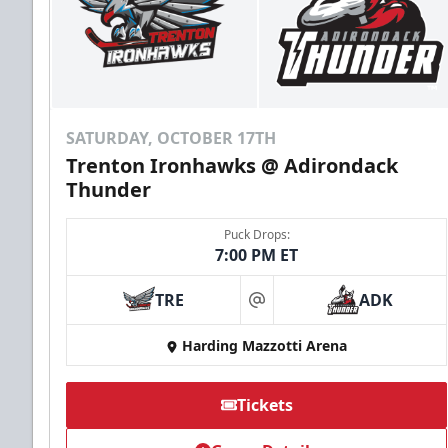
SATURDAY, OCTOBER 17TH
Trenton Ironhawks @ Adirondack
Thunder
Puck Drops:
7:00 PM ET
TRE
ADK
at
Harding Mazzotti Arena
Tickets