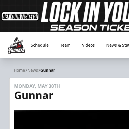
Schedule
Team
Videos
News & Sta
Adirondack Thunder
Home
News
Gunnar
MONDAY, MAY 30TH
Gunnar