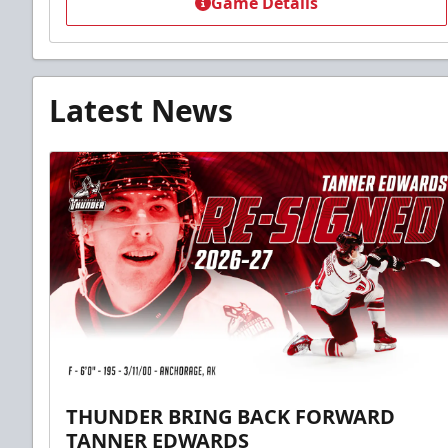
Game Details
Latest News
THUNDER BRING BACK FORWARD
TANNER EDWARDS