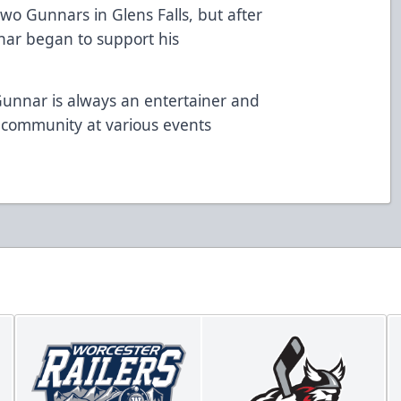
wo Gunnars in Glens Falls, but after
nar began to support his
unnar is always an entertainer and
 community at various events