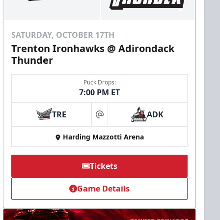
SATURDAY, OCTOBER 17TH
Trenton Ironhawks @ Adirondack
Thunder
Puck Drops:
7:00 PM ET
TRE
ADK
at
Harding Mazzotti Arena
Tickets
Game Details