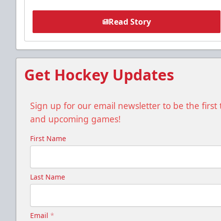
Read Story
Get Hockey Updates
Sign up for our email newsletter to be the firs
and upcoming games!
First Name
Last Name
Email
*