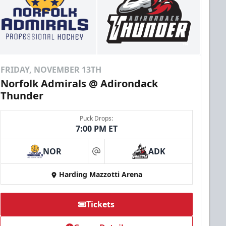
FRIDAY, NOVEMBER 13TH
Norfolk Admirals @ Adirondack
Thunder
Puck Drops:
7:00 PM ET
NOR
ADK
at
Harding Mazzotti Arena
Tickets