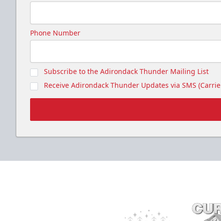
Phone Number
Subscribe to the Adirondack Thunder Mailing List
Receive Adirondack Thunder Updates via SMS (Carrier