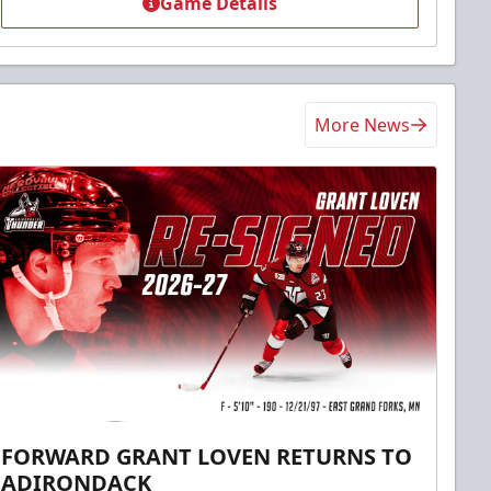
Game Details
More News
FORWARD GRANT LOVEN RETURNS TO
ADIRONDACK