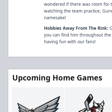
wondered if there was room for t
watching the team practice, Gun
namesake!
Hobbies Away From The Rink:
G
you can find him throughout the
having fun with our fans!
Upcoming Home Games