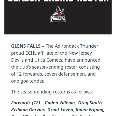
GLENS FALLS
– The Adirondack Thunder,
proud ECHL affiliate of the New Jersey
Devils and Utica Comets, have announced
the club’s season-ending roster, consisting
of 12 forwards, seven defensemen, and
one goaltender.
The season-ending roster is as follows:
Forwards (12) – Caden Villegas, Greg Smith,
Kishaun Gervais, Grant Loven, Kalen Ergang,