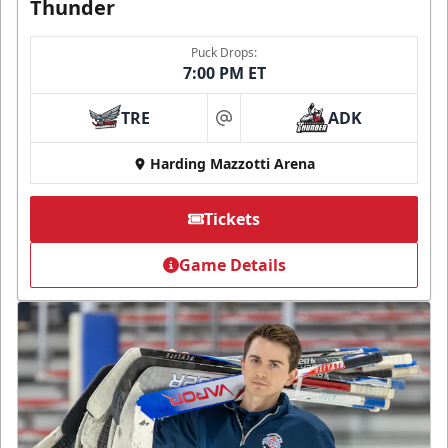
Thunder
Puck Drops:
7:00 PM ET
TRE
ADK
at
Harding Mazzotti Arena
Tickets
Game Details