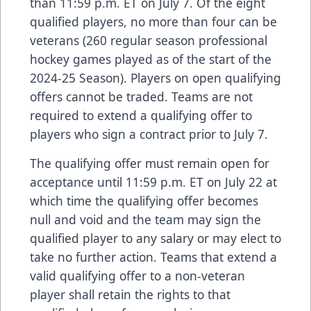
than 11:59 p.m. ET on July 7. Of the eight
qualified players, no more than four can be
veterans (260 regular season professional
hockey games played as of the start of the
2024-25 Season). Players on open qualifying
offers cannot be traded. Teams are not
required to extend a qualifying offer to
players who sign a contract prior to July 7.
The qualifying offer must remain open for
acceptance until 11:59 p.m. ET on July 22 at
which time the qualifying offer becomes
null and void and the team may sign the
qualified player to any salary or may elect to
take no further action. Teams that extend a
valid qualifying offer to a non-veteran
player shall retain the rights to that