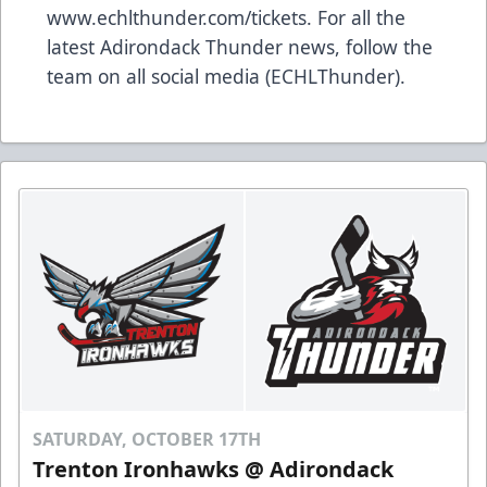
www.echlthunder.com/tickets. For all the
latest Adirondack Thunder news, follow the
team on all social media (ECHLThunder).
SATURDAY, OCTOBER 17TH
Trenton Ironhawks @ Adirondack