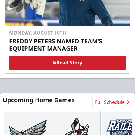
MONDAY, AUGUST 10TH
FREDDY PETERS NAMED TEAM’S
EQUIPMENT MANAGER
Read Story
Upcoming Home Games
Full Schedule