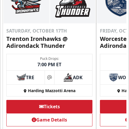
SATURDAY, OCTOBER 17TH
FRIDAY, OC
Trenton Ironhawks @
Worcester
Adirondack Thunder
Adironda
Puck Drops:
7:00 PM ET
TRE
ADK
WO
at
Harding Mazzotti Arena
Har
Tickets
Game Details