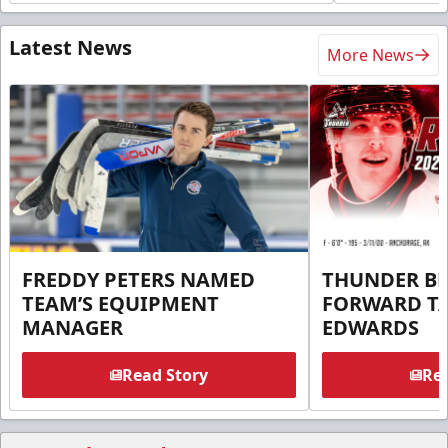
Latest News
More News
FREDDY PETERS NAMED
THUNDER BR
TEAM’S EQUIPMENT
FORWARD T
MANAGER
EDWARDS
Read Story
Rea