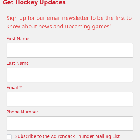
Get Hockey Updates
Sign up for our email newsletter to be the first to
know about news and upcoming games!
First Name
Last Name
Email
*
Phone Number
Subscribe to the Adirondack Thunder Mailing List