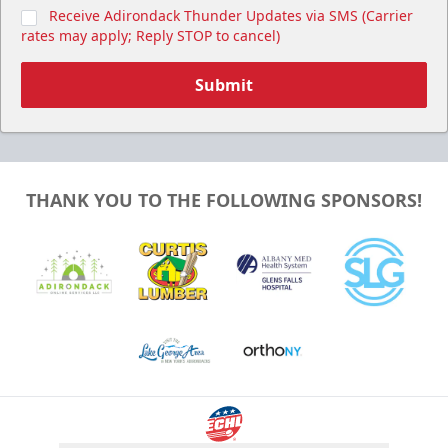
Receive Adirondack Thunder Updates via SMS (Carrier
rates may apply; Reply STOP to cancel)
Submit
THANK YOU TO THE FOLLOWING SPONSORS!