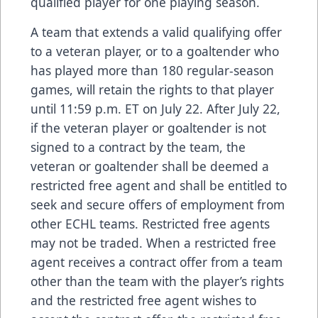
qualified player for one playing season.
A team that extends a valid qualifying offer
to a veteran player, or to a goaltender who
has played more than 180 regular-season
games, will retain the rights to that player
until 11:59 p.m. ET on July 22. After July 22,
if the veteran player or goaltender is not
signed to a contract by the team, the
veteran or goaltender shall be deemed a
restricted free agent and shall be entitled to
seek and secure offers of employment from
other ECHL teams. Restricted free agents
may not be traded. When a restricted free
agent receives a contract offer from a team
other than the team with the player’s rights
and the restricted free agent wishes to