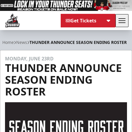
Get Tickets
Tog
Adirondack Thunder
Home
News
THUNDER ANNOUNCE SEASON ENDING ROSTER
MONDAY, JUNE 23RD
THUNDER ANNOUNCE
SEASON ENDING
ROSTER