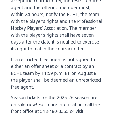
accept the contract offer, the restricted free
agent and the offering member must,
within 24 hours, notify the ECHL, the team
with the player’s rights and the Professional
Hockey Players’ Association. The member
with the player’s rights shall have seven
days after the date it is notified to exercise
its right to match the contract offer.
If a restricted free agent is not signed to
either an offer sheet or a contract by an
ECHL team by 11:59 p.m. ET on August 8,
the player shall be deemed an unrestricted
free agent.
Season tickets for the 2025-26 season are
on sale now! For more information, call the
front office at 518-480-3355 or visit