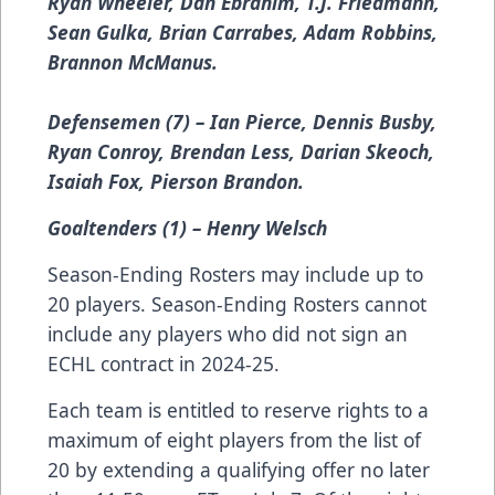
Ryan Wheeler, Dan Ebrahim, T.J. Friedmann,
Sean Gulka, Brian Carrabes, Adam Robbins,
Brannon McManus.
Defensemen (7) – Ian Pierce, Dennis Busby,
Ryan Conroy, Brendan Less, Darian Skeoch,
Isaiah Fox, Pierson Brandon.
Goaltenders (1) – Henry Welsch
Season-Ending Rosters may include up to
20 players. Season-Ending Rosters cannot
include any players who did not sign an
ECHL contract in 2024-25.
Each team is entitled to reserve rights to a
maximum of eight players from the list of
20 by extending a qualifying offer no later