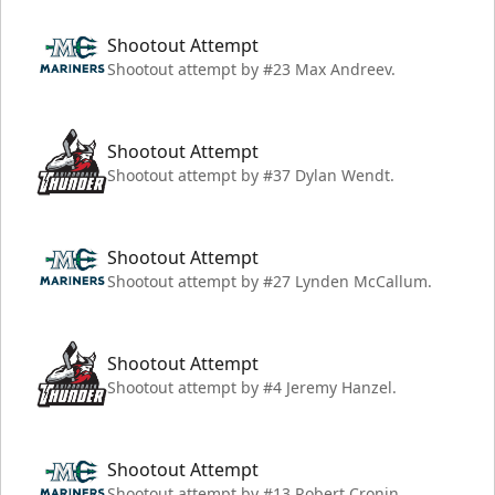
Shootout Attempt
Shootout attempt by #23 Max Andreev.
Shootout Attempt
Shootout attempt by #37 Dylan Wendt.
Shootout Attempt
Shootout attempt by #27 Lynden McCallum.
Shootout Attempt
Shootout attempt by #4 Jeremy Hanzel.
Shootout Attempt
Shootout attempt by #13 Robert Cronin.