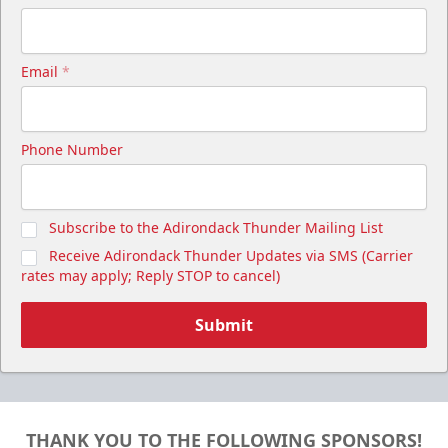
Email
*
Cutwater Suite
Phone Number
Starting at $1,050
20 Tickets
Subscribe to the Adirondack Thunder Mailing List
Premium Seating Info
Receive Adirondack Thunder Updates via SMS (Carrier
Call (518) 480-3355
rates may apply; Reply STOP to cancel)
Send Email
Submit
THANK YOU TO THE FOLLOWING SPONSORS!