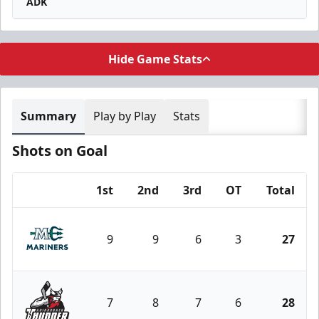
ADK
Hide Game Stats
Summary
Play by Play
Stats
Shots on Goal
1st
2nd
3rd
OT
Total
Team
9
9
6
3
27
Maine Mariners
7
8
7
6
28