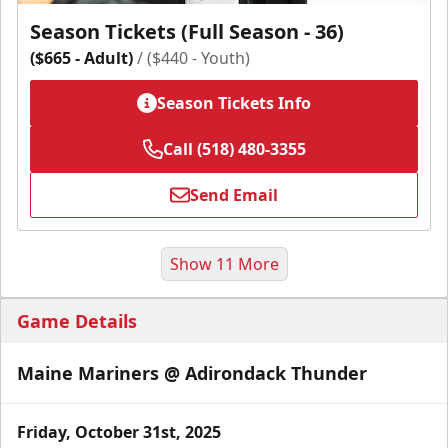
Season Tickets (Full Season - 36)
($665 - Adult)
/ ($440 - Youth)
Season Tickets Info
Call (518) 480-3355
Send Email
Show 11 More
Game Details
Maine Mariners @ Adirondack Thunder
Friday, October 31st, 2025