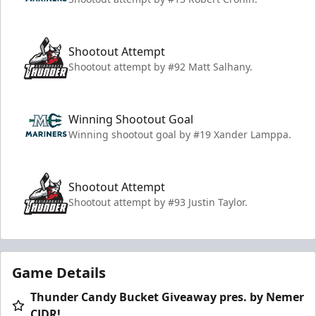
Shootout Attempt
Shootout attempt by #92 Matt Salhany.
Winning Shootout Goal
Winning shootout goal by #19 Xander Lamppa.
Shootout Attempt
Shootout attempt by #93 Justin Taylor.
Game Details
Thunder Candy Bucket Giveaway pres. by Nemer
CJDR!