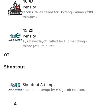
16:47
Penalty
Jacob Graves called for Holding - minor (2:00
minutes)
19:29
Penalty
Ty Cheveldayoff called for High-sticking -
minor (2:00 minutes)
OT
Shootout
Shootout Attempt
Shootout attempt by #92 Jacob Hudson.