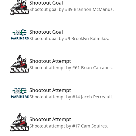
Shootout Goal
Shootout goal by #39 Brannon McManus.
Shootout Goal
Shootout goal by #9 Brooklyn Kalmikov.
Shootout Attempt
Shootout attempt by #61 Brian Carrabes.
Shootout Attempt
Shootout attempt by #14 Jacob Perreault.
Shootout Attempt
Shootout attempt by #17 Cam Squires.