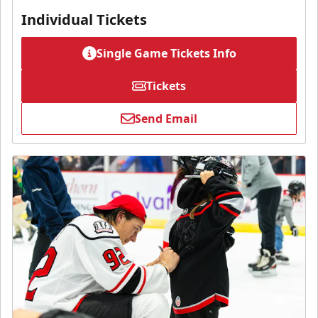
Individual Tickets
Single Game Tickets Info
Tickets
Send Email