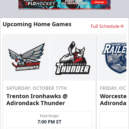
Flex 10 Pack
Upcoming Home Games
Full Schedule
$210
/ You save over $80!
Includes season pass to Saratoga Race Course
Flex Tickets Info
Call (518) 480-3355
Send Email
SATURDAY, OCTOBER 17TH
FRIDAY, OC
Trenton Ironhawks @
Worcester
Adirondack Thunder
Adironda
Puck Drops:
7:00 PM ET