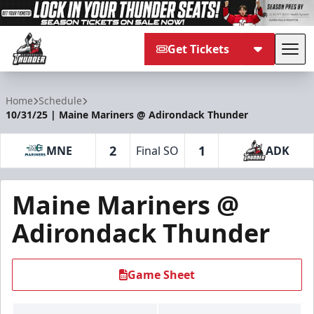
Get Tickets
Tog
Adirondack Thunder
Home
Schedule
10/31/25 | Maine Mariners @ Adirondack Thunder
2
1
MNE
Final SO
ADK
Maine Mariners @
Adirondack Thunder
Game Sheet