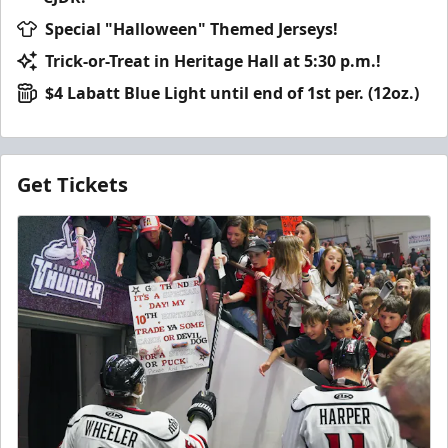
Special "Halloween" Themed Jerseys!
Trick-or-Treat in Heritage Hall at 5:30 p.m.!
$4 Labatt Blue Light until end of 1st per. (12oz.)
Get Tickets