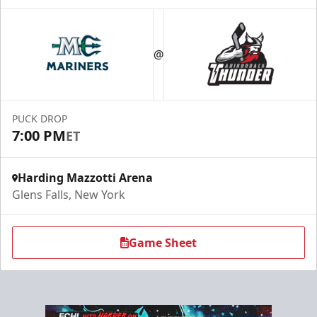
Season Tickets (Partial Plan - 18)
$355
@
Season Tickets Info
Call (518) 480-3355
PUCK DROP
7:00 PM
ET
Send Email
Harding Mazzotti Arena
Glens Falls, New York
Game Sheet