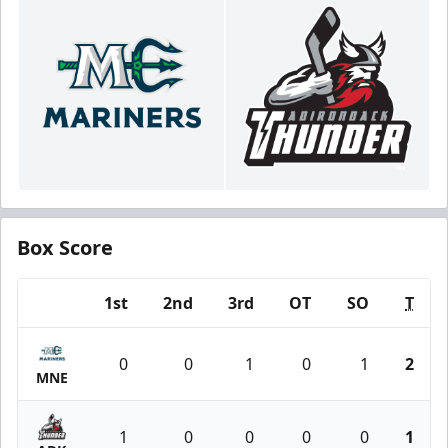
Box Score
1st
2nd
3rd
OT
SO
T
Team
0
0
1
0
1
2
MNE
1
0
0
0
0
1