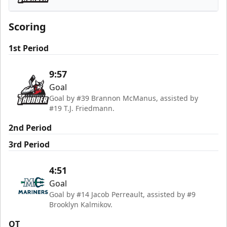
Adirondack Thunder
Scoring
1st Period
9:57
Goal
Goal by #39 Brannon McManus, assisted by
#19 T.J. Friedmann.
2nd Period
3rd Period
4:51
Goal
Goal by #14 Jacob Perreault, assisted by #9
Brooklyn Kalmikov.
OT