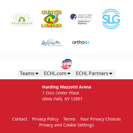
Gunnar's Igloo
Starting at $770
Seats up to 20 people!
Teams
ECHL.com
ECHL Partners
Gunnar's Igloo Info
Harding Mazzotti Arena
1 Civic Center Plaza
Call (518) 480-3355
Glens Falls, NY 12801
Send Email
Contact
Privacy Policy
Terms
Your Privacy Choices
Privacy and Cookie Settings