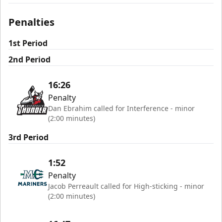
Penalties
1st Period
2nd Period
16:26
Penalty
Dan Ebrahim called for Interference - minor
(2:00 minutes)
3rd Period
1:52
Penalty
Jacob Perreault called for High-sticking - minor
(2:00 minutes)