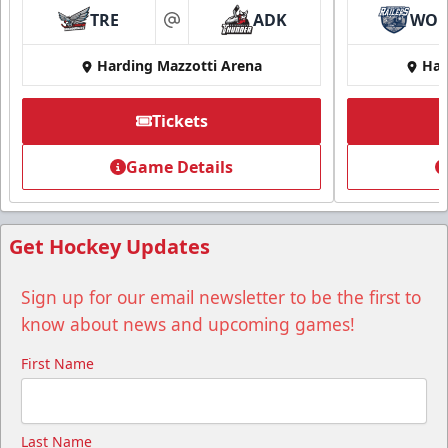
TRE
ADK
WO
at
Harding Mazzotti Arena
Har
Tickets
Group Tickets
Game Details
Group Tickets Info
Call (518) 480-3355
Get Hockey Updates
Send Email
Sign up for our email newsletter to be the first to
know about news and upcoming games!
First Name
Last Name