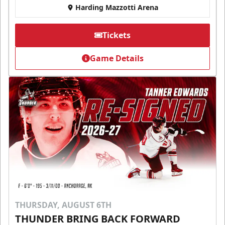
Harding Mazzotti Arena
Tickets
Game Details
THURSDAY, AUGUST 6TH
THUNDER BRING BACK FORWARD