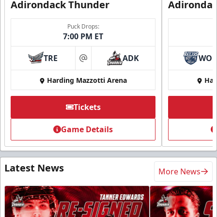
Adirondack Thunder
Adironda
Puck Drops:
7:00 PM ET
TRE
ADK
WO
at
Harding Mazzotti Arena
Har
Tickets
Game Details
Latest News
More News