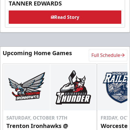
TANNER EDWARDS
Read Story
Upcoming Home Games
Full Schedule
SATURDAY, OCTOBER 17TH
FRIDAY, OC
Trenton Ironhawks @
Worcester