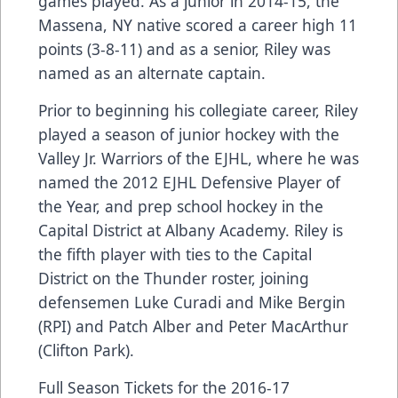
games played. As a junior in 2014-15, the
Massena, NY native scored a career high 11
points (3-8-11) and as a senior, Riley was
named as an alternate captain.
Prior to beginning his collegiate career, Riley
played a season of junior hockey with the
Valley Jr. Warriors of the EJHL, where he was
named the 2012 EJHL Defensive Player of
the Year, and prep school hockey in the
Capital District at Albany Academy. Riley is
the fifth player with ties to the Capital
District on the Thunder roster, joining
defensemen Luke Curadi and Mike Bergin
(RPI) and Patch Alber and Peter MacArthur
(Clifton Park).
Full Season Tickets for the 2016-17