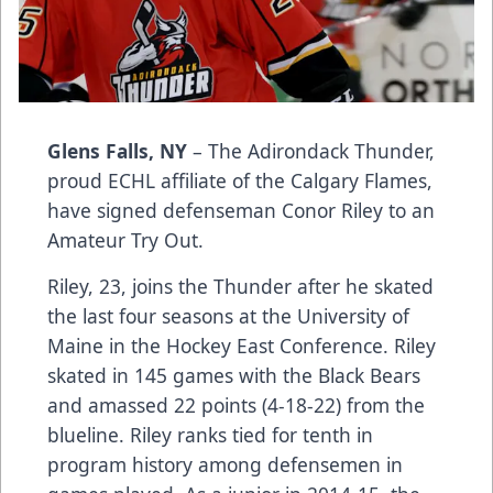
Glens Falls, NY
– The Adirondack Thunder,
proud ECHL affiliate of the Calgary Flames,
have signed defenseman Conor Riley to an
Amateur Try Out.
Riley, 23, joins the Thunder after he skated
the last four seasons at the University of
Maine in the Hockey East Conference. Riley
skated in 145 games with the Black Bears
and amassed 22 points (4-18-22) from the
blueline. Riley ranks tied for tenth in
program history among defensemen in