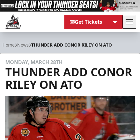
Get Tickets
Tog
Adirondack Thunder
Home
News
THUNDER ADD CONOR RILEY ON ATO
MONDAY, MARCH 28TH
THUNDER ADD CONOR
RILEY ON ATO