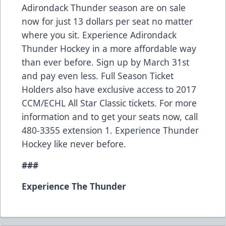
Adirondack Thunder season are on sale
now for just 13 dollars per seat no matter
where you sit. Experience Adirondack
Thunder Hockey in a more affordable way
than ever before. Sign up by March 31st
and pay even less. Full Season Ticket
Holders also have exclusive access to 2017
CCM/ECHL All Star Classic tickets. For more
information and to get your seats now, call
480-3355 extension 1. Experience Thunder
Hockey like never before.
###
Experience The Thunder