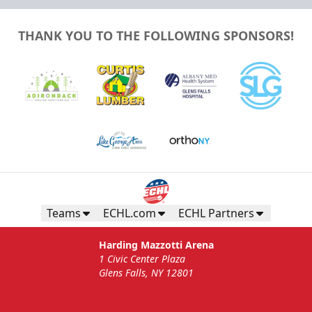
THANK YOU TO THE FOLLOWING SPONSORS!
Teams
ECHL.com
ECHL Partners
Harding Mazzotti Arena
1 Civic Center Plaza
Glens Falls, NY 12801