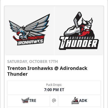
SATURDAY, OCTOBER 17TH
Trenton Ironhawks @ Adirondack
Thunder
Puck Drops:
7:00 PM ET
TRE
ADK
at