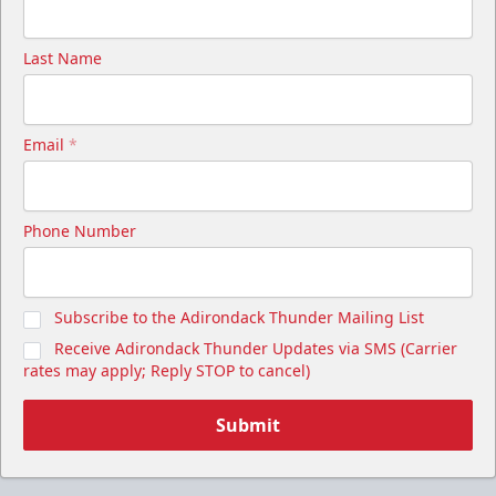
Last Name
Email
*
Phone Number
Subscribe to the Adirondack Thunder Mailing List
Receive Adirondack Thunder Updates via SMS (Carrier
rates may apply; Reply STOP to cancel)
Submit