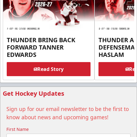
THUNDER BRING BACK
THUNDER A
FORWARD TANNER
DEFENSEMA
EDWARDS
HASLAM
Read Story
Rea
Get Hockey Updates
Sign up for our email newsletter to be the first to
know about news and upcoming games!
First Name