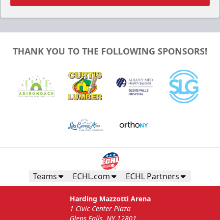
THANK YOU TO THE FOLLOWING SPONSORS!
Teams
ECHL.com
ECHL Partners
Harding Mazzotti Arena
1 Civic Center Plaza
Glens Falls, NY 12801