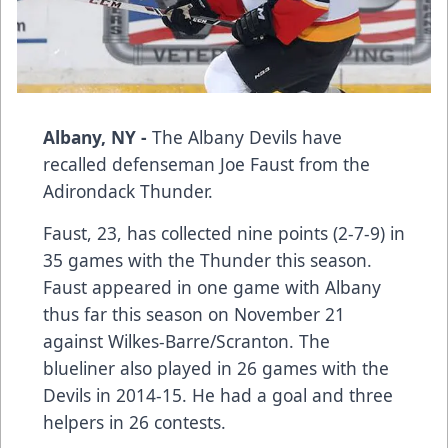
Albany, NY -
The Albany Devils have
recalled defenseman
Joe Faust
from the
Adirondack Thunder.
Faust, 23, has collected nine points (2-7-9) in
35 games with the Thunder this season.
Faust appeared in one game with Albany
thus far this season on November 21
against Wilkes-Barre/Scranton. The
blueliner also played in 26 games with the
Devils in 2014-15. He had a goal and three
helpers in 26 contests.