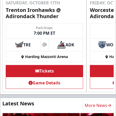
SATURDAY, OCTOBER 17TH
FRIDAY, OC
Trenton Ironhawks @
Worcester
Adirondack Thunder
Adironda
Puck Drops:
7:00 PM ET
TRE
ADK
WO
at
Harding Mazzotti Arena
Har
Tickets
Game Details
Latest News
More News