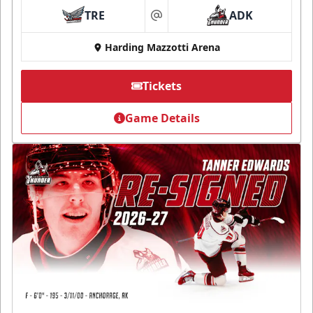
TRE
ADK
at
Harding Mazzotti Arena
Tickets
Game Details