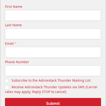
First Name
Last Name
Email
*
Phone Number
Subscribe to the Adirondack Thunder Mailing List
Receive Adirondack Thunder Updates via SMS (Carrier
rates may apply; Reply STOP to cancel)
Submit