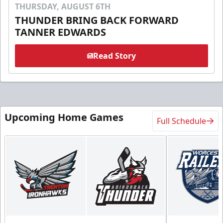
THURSDAY, AUGUST 6TH
THUNDER BRING BACK FORWARD
TANNER EDWARDS
Read Story
Upcoming Home Games
Full Schedule