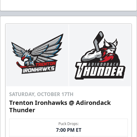
SATURDAY, OCTOBER 17TH
Trenton Ironhawks @ Adirondack
Thunder
Puck Drops:
7:00 PM ET