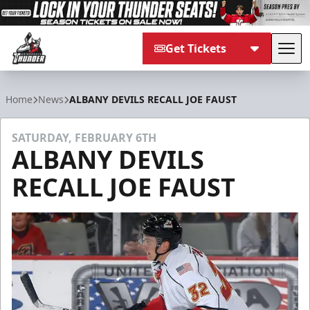
Get Tickets
Tog
Adirondack Thunder
Home
News
ALBANY DEVILS RECALL JOE FAUST
SATURDAY, FEBRUARY 6TH
ALBANY DEVILS
RECALL JOE FAUST