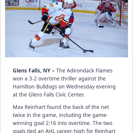
Glens Falls, NY –
The Adirondack Flames
won a 3-2 overtime thriller against the
Hamilton Bulldogs on Wednesday evening
at the Glens Falls Civic Center.
Max Reinhart found the back of the net
twice in the game, including the game-
winning goal 2:16 into overtime. The two
goals tied an AHL career-high for Reinhart