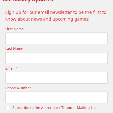
Sign up for our email newsletter to be the first to
know about news and upcoming games!
First Name
Last Name
Email
*
Phone Number
Subscribe to the Adirondack Thunder Mailing List