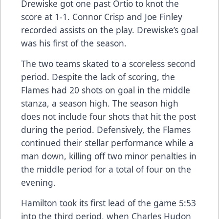
Drewiske got one past Ortio to knot the
score at 1-1. Connor Crisp and Joe Finley
recorded assists on the play. Drewiske’s goal
was his first of the season.
The two teams skated to a scoreless second
period. Despite the lack of scoring, the
Flames had 20 shots on goal in the middle
stanza, a season high. The season high
does not include four shots that hit the post
during the period. Defensively, the Flames
continued their stellar performance while a
man down, killing off two minor penalties in
the middle period for a total of four on the
evening.
Hamilton took its first lead of the game 5:53
into the third period, when Charles Hudon