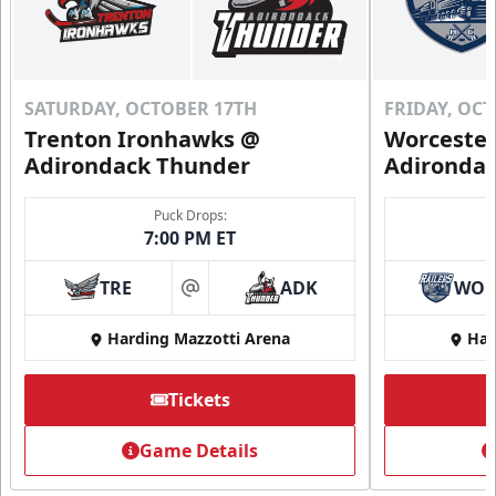
SATURDAY, OCTOBER 17TH
FRIDAY, OC
Trenton Ironhawks @
Worcester
Adirondack Thunder
Adironda
Puck Drops:
7:00 PM ET
TRE
ADK
WO
at
Harding Mazzotti Arena
Har
Tickets
Game Details