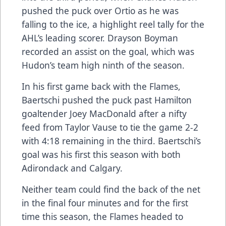
pushed the puck over Ortio as he was
falling to the ice, a highlight reel tally for the
AHL’s leading scorer. Drayson Boyman
recorded an assist on the goal, which was
Hudon’s team high ninth of the season.
In his first game back with the Flames,
Baertschi pushed the puck past Hamilton
goaltender Joey MacDonald after a nifty
feed from Taylor Vause to tie the game 2-2
with 4:18 remaining in the third. Baertschi’s
goal was his first this season with both
Adirondack and Calgary.
Neither team could find the back of the net
in the final four minutes and for the first
time this season, the Flames headed to