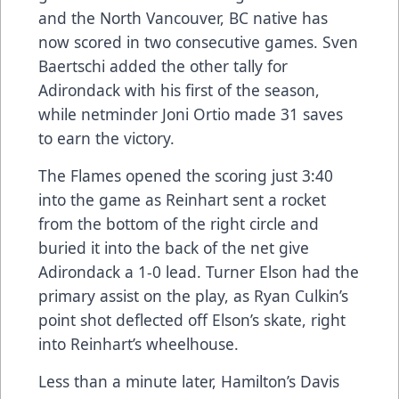
and the North Vancouver, BC native has
now scored in two consecutive games. Sven
Baertschi added the other tally for
Adirondack with his first of the season,
while netminder Joni Ortio made 31 saves
to earn the victory.
The Flames opened the scoring just 3:40
into the game as Reinhart sent a rocket
from the bottom of the right circle and
buried it into the back of the net give
Adirondack a 1-0 lead. Turner Elson had the
primary assist on the play, as Ryan Culkin’s
point shot deflected off Elson’s skate, right
into Reinhart’s wheelhouse.
Less than a minute later, Hamilton’s Davis