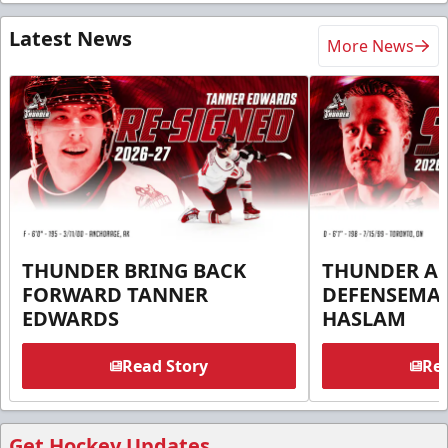
Latest News
More News
THUNDER BRING BACK
THUNDER A
FORWARD TANNER
DEFENSEMA
EDWARDS
HASLAM
Read Story
Rea
Get Hockey Updates