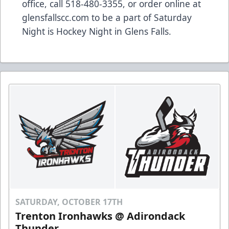
office, call 518-480-3355, or order online at
glensfallscc.com to be a part of Saturday
Night is Hockey Night in Glens Falls.
SATURDAY, OCTOBER 17TH
Trenton Ironhawks @ Adirondack
Thunder