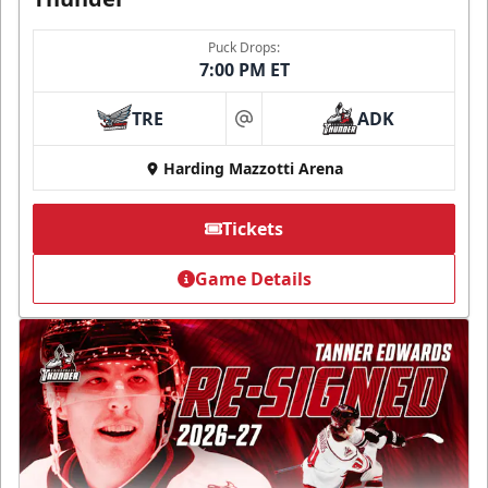
Puck Drops:
7:00 PM ET
TRE
ADK
at
Harding Mazzotti Arena
Tickets
Game Details