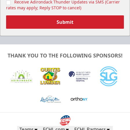
Receive Adirondack Thunder Updates via SMS (Carrier
rates may apply; Reply STOP to cancel)
Submit
THANK YOU TO THE FOLLOWING SPONSORS!
Teams
ECHL.com
ECHL Partners