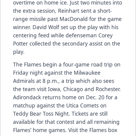
overtime on home ice. Just two minutes into
the extra session, Reinhart sent a short-
range missile past MacDonald for the game
winner. David Wolf set up the play with his
centering feed while defenseman Corey
Potter collected the secondary assist on the
play.
The Flames begin a four-game road trip on
Friday night against the Milwaukee
Admirals at 8 p.m., a trip which also sees
the team visit Iowa, Chicago and Rochester.
Adirondack returns home on Dec. 20 for a
matchup against the Utica Comets on
Teddy Bear Toss Night. Tickets are still
available for that contest and all remaining
Flames’ home games. Visit the Flames box