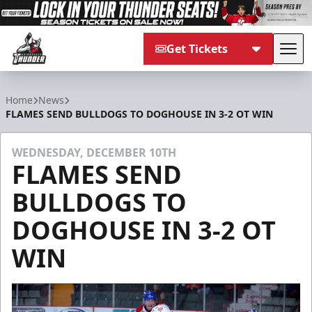
Get Tickets
Tog
Adirondack Thunder
Home
News
FLAMES SEND BULLDOGS TO DOGHOUSE IN 3-2 OT WIN
WEDNESDAY, DECEMBER 10TH
FLAMES SEND
BULLDOGS TO
DOGHOUSE IN 3-2 OT
WIN