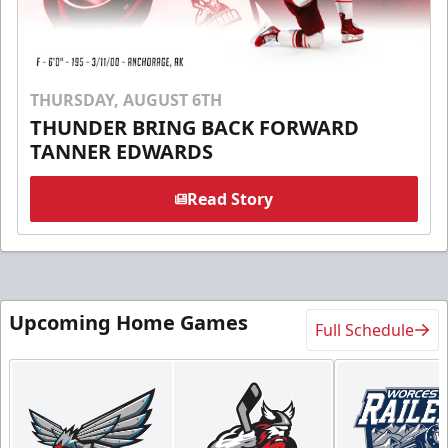
THURSDAY, AUGUST 6TH
THUNDER BRING BACK FORWARD
TANNER EDWARDS
Read Story
Upcoming Home Games
Full Schedule