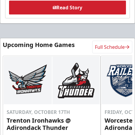
Read Story
Upcoming Home Games
Full Schedule
SATURDAY, OCTOBER 17TH
FRIDAY, OC
Trenton Ironhawks @
Worcester
Adirondack Thunder
Adironda