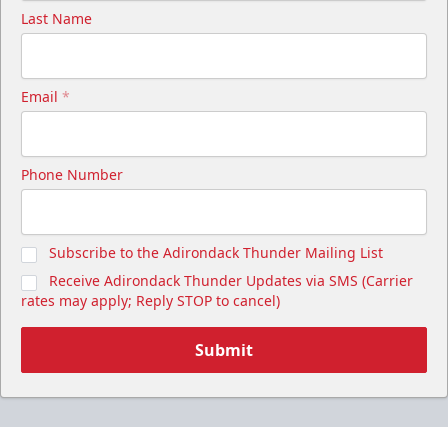
Last Name
Email
*
Phone Number
Subscribe to the Adirondack Thunder Mailing List
Receive Adirondack Thunder Updates via SMS (Carrier
rates may apply; Reply STOP to cancel)
Submit