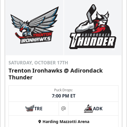
SATURDAY, OCTOBER 17TH
Trenton Ironhawks @ Adirondack
Thunder
Puck Drops:
7:00 PM ET
TRE
ADK
at
Harding Mazzotti Arena