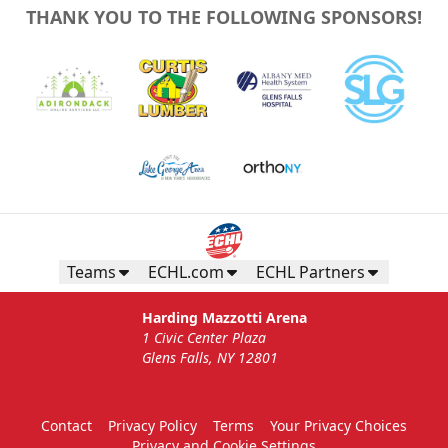
THANK YOU TO THE FOLLOWING SPONSORS!
Teams
ECHL.com
ECHL Partners
Harding Mazzotti Arena
1 Civic Center Plaza
Glens Falls, NY 12801
Contact
Privacy Policy
Terms
Your Privacy Choices
Privacy and Cookie Settings