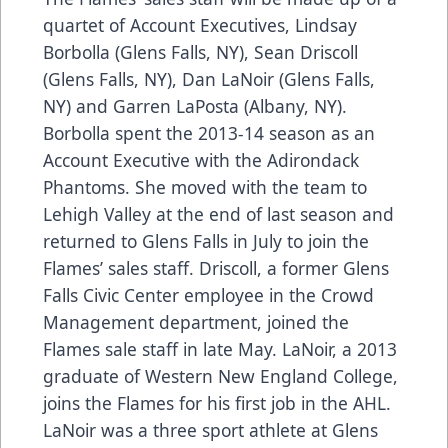
quartet of Account Executives, Lindsay
Borbolla (Glens Falls, NY), Sean Driscoll
(Glens Falls, NY), Dan LaNoir (Glens Falls,
NY) and Garren LaPosta (Albany, NY).
Borbolla spent the 2013-14 season as an
Account Executive with the Adirondack
Phantoms. She moved with the team to
Lehigh Valley at the end of last season and
returned to Glens Falls in July to join the
Flames’ sales staff. Driscoll, a former Glens
Falls Civic Center employee in the Crowd
Management department, joined the
Flames sale staff in late May. LaNoir, a 2013
graduate of Western New England College,
joins the Flames for his first job in the AHL.
LaNoir was a three sport athlete at Glens