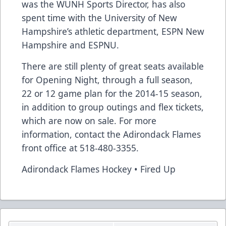
was the WUNH Sports Director, has also
spent time with the University of New
Hampshire’s athletic department, ESPN New
Hampshire and ESPNU.
There are still plenty of great seats available
for Opening Night, through a full season,
22 or 12 game plan for the 2014-15 season,
in addition to group outings and flex tickets,
which are now on sale. For more
information, contact the Adirondack Flames
front office at 518-480-3355.
Adirondack Flames Hockey • Fired Up