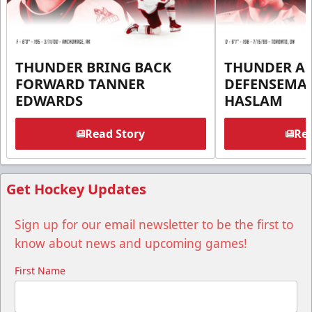
THUNDER BRING BACK
THUNDER A
FORWARD TANNER
DEFENSEMA
EDWARDS
HASLAM
Read Story
Rea
Get Hockey Updates
Sign up for our email newsletter to be the first to
know about news and upcoming games!
First Name