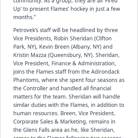
community. As a group, they are all ‘Fired
Up’ to present Flames’ hockey in just a few
months.”
Petrovek’s staff will be headlined by three
Vice Presidents, Robin Sheridan (Clifton
Park, NY), Kevin Breen (Albany, NY) and
Kristin Mazza (Queensbury, NY). Sheridan,
Vice President, Finance & Administration,
joins the Flames staff from the Adirondack
Phantoms, where she spent four seasons as
the Controller and handled all financial
matters for the team. Sheridan will handle
similar duties with the Flames, in addition to
human resources. Breen, Vice President,
Corporate Sales & Marketing, remains in
the Glens Falls area as he, like Sheridan,
comes to the Flames following two seasons