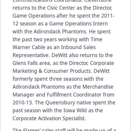
returns to the Civic Center as the Director,
Game Operations after he spent the 2011-
12 season as a Game Operations Intern
with the Adirondack Phantoms. He spent
the past two years working with Time
Warner Cable as an Inbound Sales
Representative. DeWitt also returns to the
Glens Falls area, as the Director, Corporate
Marketing & Consumer Products. DeWitt
formerly spent three seasons with the
Adirondack Phantoms as the Merchandise
Manager and Fulfillment Coordinator from
2010-13. The Queensbury native spent the
past season with the Iowa Wild as the
Corporate Activation Specialist.
The Flames’ sales staff will be made up of a