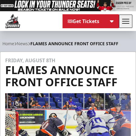
Get Tickets
Tog
Adirondack Thunder
Home
News
FLAMES ANNOUNCE FRONT OFFICE STAFF
FRIDAY, AUGUST 8TH
FLAMES ANNOUNCE
FRONT OFFICE STAFF