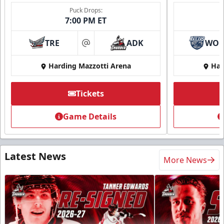
Puck Drops:
7:00 PM ET
TRE
ADK
WO
at
Harding Mazzotti Arena
Har
Tickets
Game Details
Latest News
More News