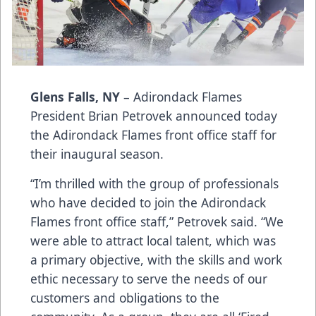
Glens Falls, NY
– Adirondack Flames
President Brian Petrovek announced today
the Adirondack Flames front office staff for
their inaugural season.
“I’m thrilled with the group of professionals
who have decided to join the Adirondack
Flames front office staff,” Petrovek said. “We
were able to attract local talent, which was
a primary objective, with the skills and work
ethic necessary to serve the needs of our
customers and obligations to the