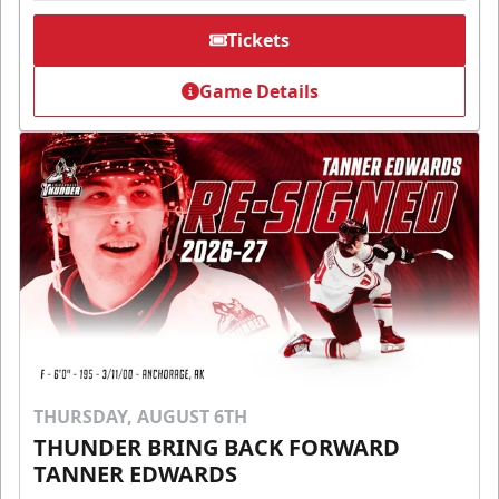
Tickets
Game Details
THURSDAY, AUGUST 6TH
THUNDER BRING BACK FORWARD
TANNER EDWARDS