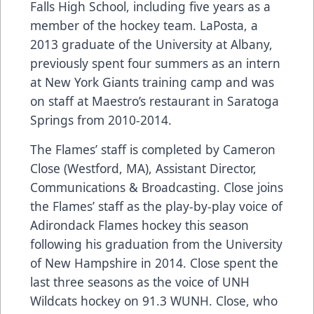
Falls High School, including five years as a
member of the hockey team. LaPosta, a
2013 graduate of the University at Albany,
previously spent four summers as an intern
at New York Giants training camp and was
on staff at Maestro’s restaurant in Saratoga
Springs from 2010-2014.
The Flames’ staff is completed by Cameron
Close (Westford, MA), Assistant Director,
Communications & Broadcasting. Close joins
the Flames’ staff as the play-by-play voice of
Adirondack Flames hockey this season
following his graduation from the University
of New Hampshire in 2014. Close spent the
last three seasons as the voice of UNH
Wildcats hockey on 91.3 WUNH. Close, who