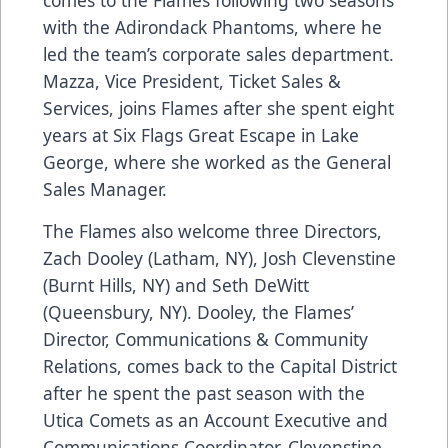
with the Adirondack Phantoms, where he
led the team’s corporate sales department.
Mazza, Vice President, Ticket Sales &
Services, joins Flames after she spent eight
years at Six Flags Great Escape in Lake
George, where she worked as the General
Sales Manager.
The Flames also welcome three Directors,
Zach Dooley (Latham, NY), Josh Clevenstine
(Burnt Hills, NY) and Seth DeWitt
(Queensbury, NY). Dooley, the Flames’
Director, Communications & Community
Relations, comes back to the Capital District
after he spent the past season with the
Utica Comets as an Account Executive and
Communications Coordinator. Clevenstine