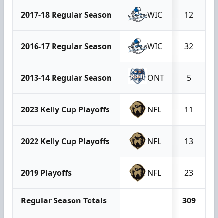
2017-18 Regular Season
WIC
12
2016-17 Regular Season
WIC
32
2013-14 Regular Season
ONT
5
2023 Kelly Cup Playoffs
NFL
11
2022 Kelly Cup Playoffs
NFL
13
2019 Playoffs
NFL
23
Regular Season Totals
309