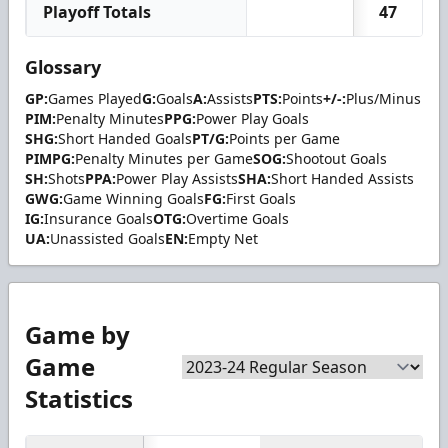
Playoff Totals
47
Glossary
GP:
Games Played
G:
Goals
A:
Assists
PTS:
Points
+/-:
Plus/Minus
PIM:
Penalty Minutes
PPG:
Power Play Goals
SHG:
Short Handed Goals
PT/G:
Points per Game
PIMPG:
Penalty Minutes per Game
SOG:
Shootout Goals
SH:
Shots
PPA:
Power Play Assists
SHA:
Short Handed Assists
GWG:
Game Winning Goals
FG:
First Goals
IG:
Insurance Goals
OTG:
Overtime Goals
UA:
Unassisted Goals
EN:
Empty Net
Game by
Game
Statistics