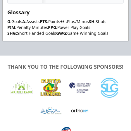
Glossary
G:
Goals
A:
Assists
PTS:
Points
+/-:
Plus/Minus
SH:
Shots
PIM:
Penalty Minutes
PPG:
Power Play Goals
SHG:
Short Handed Goals
GWG:
Game Winning Goals
THANK YOU TO THE FOLLOWING SPONSORS!