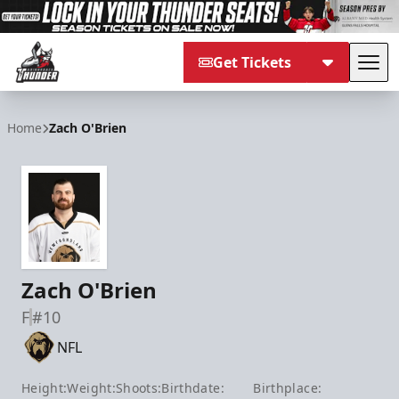
Get Tickets
Tog
Adirondack Thunder
Home
Zach O'Brien
Zach O'Brien
F
#10
NFL
Height:
Weight:
Shoots:
Birthdate:
Birthplace: