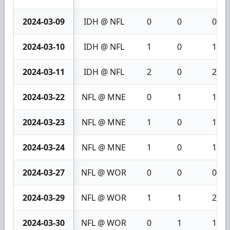
2024-03-09
IDH @ NFL
0
0
0
2024-03-10
IDH @ NFL
1
0
1
2024-03-11
IDH @ NFL
2
0
2
2024-03-22
NFL @ MNE
0
1
1
2024-03-23
NFL @ MNE
1
0
1
2024-03-24
NFL @ MNE
1
0
1
2024-03-27
NFL @ WOR
0
0
0
2024-03-29
NFL @ WOR
1
1
2
2024-03-30
NFL @ WOR
0
1
1