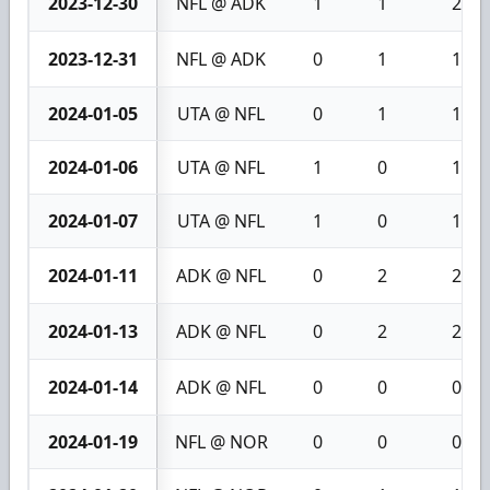
2023-12-30
NFL @ ADK
1
1
2
2023-12-31
NFL @ ADK
0
1
1
2024-01-05
UTA @ NFL
0
1
1
2024-01-06
UTA @ NFL
1
0
1
2024-01-07
UTA @ NFL
1
0
1
2024-01-11
ADK @ NFL
0
2
2
2024-01-13
ADK @ NFL
0
2
2
2024-01-14
ADK @ NFL
0
0
0
2024-01-19
NFL @ NOR
0
0
0