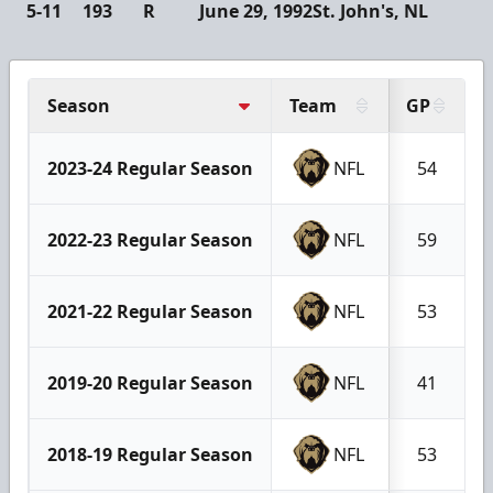
5-11
193
R
June 29, 1992
St. John's, NL
Season
Team
GP
2023-24 Regular Season
NFL
54
2022-23 Regular Season
NFL
59
2021-22 Regular Season
NFL
53
2019-20 Regular Season
NFL
41
2018-19 Regular Season
NFL
53