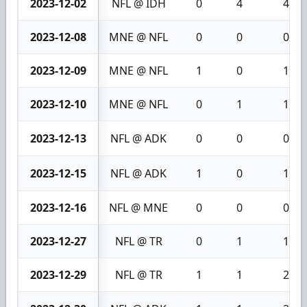
2023-12-02
NFL @ IDH
0
4
4
2023-12-08
MNE @ NFL
0
0
0
2023-12-09
MNE @ NFL
1
0
1
2023-12-10
MNE @ NFL
0
1
1
2023-12-13
NFL @ ADK
0
0
0
2023-12-15
NFL @ ADK
1
0
1
2023-12-16
NFL @ MNE
0
0
0
2023-12-27
NFL @ TR
0
1
1
2023-12-29
NFL @ TR
1
1
2