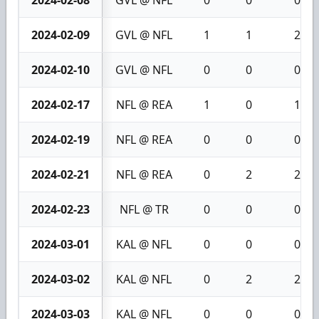
2024-02-08
GVL @ NFL
0
0
0
2024-02-09
GVL @ NFL
1
1
2
2024-02-10
GVL @ NFL
0
0
0
2024-02-17
NFL @ REA
1
0
1
2024-02-19
NFL @ REA
0
0
0
2024-02-21
NFL @ REA
0
2
2
2024-02-23
NFL @ TR
0
0
0
2024-03-01
KAL @ NFL
0
0
0
2024-03-02
KAL @ NFL
0
2
2
2024-03-03
KAL @ NFL
0
0
0