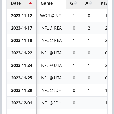
Date
Game
G
A
PTS
2023-11-12
WOR @ NFL
1
0
1
2023-11-17
NFL @ REA
0
2
2
2023-11-18
NFL @ REA
1
1
2
2023-11-22
NFL @ UTA
0
0
0
2023-11-24
NFL @ UTA
1
1
2
2023-11-25
NFL @ UTA
0
0
0
2023-11-29
NFL @ IDH
0
1
1
2023-12-01
NFL @ IDH
0
1
1