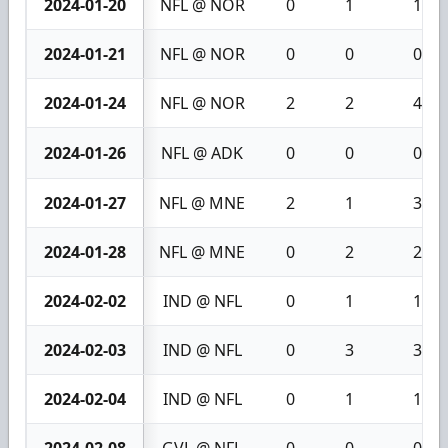
2024-01-20
NFL @ NOR
0
1
1
2024-01-21
NFL @ NOR
0
0
0
2024-01-24
NFL @ NOR
2
2
4
2024-01-26
NFL @ ADK
0
0
0
2024-01-27
NFL @ MNE
2
1
3
2024-01-28
NFL @ MNE
0
2
2
2024-02-02
IND @ NFL
0
1
1
2024-02-03
IND @ NFL
0
3
3
2024-02-04
IND @ NFL
0
1
1