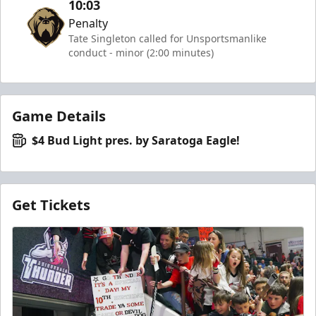
10:03
Penalty
Tate Singleton called for Unsportsmanlike
conduct - minor (2:00 minutes)
Game Details
$4 Bud Light pres. by Saratoga Eagle!
Get Tickets