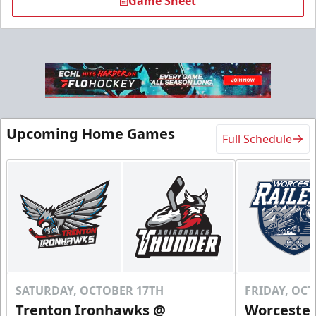
Game Sheet
Flex 10 Pack
Upcoming Home Games
Full Schedule
$210
/ You save over $80!
Includes season pass to Saratoga Race Course
Flex Tickets Info
Call (518) 480-3355
Send Email
SATURDAY, OCTOBER 17TH
FRIDAY, OC
Trenton Ironhawks @
Worcester