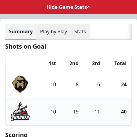
Hide Game Stats
Summary
Play by Play
Stats
Shots on Goal
1st
2nd
3rd
Total
Team
10
8
6
24
Newfoundland Growlers
10
19
11
40
Adirondack Thunder
Scoring