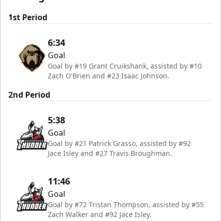
1st Period
6:34
Goal
Goal by #19 Grant Cruikshank, assisted by #10
Zach O'Brien and #23 Isaac Johnson.
2nd Period
5:38
Goal
Goal by #21 Patrick Grasso, assisted by #92
Jace Isley and #27 Travis Broughman.
11:46
Goal
Goal by #72 Tristan Thompson, assisted by #55
Zach Walker and #92 Jace Isley.