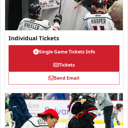
Individual Tickets
Single Game Tickets Info
Tickets
Send Email