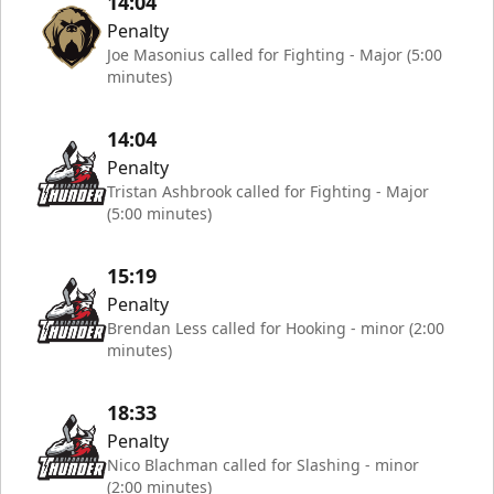
14:04
Penalty
Joe Masonius called for Fighting - Major (5:00
minutes)
14:04
Penalty
Tristan Ashbrook called for Fighting - Major
(5:00 minutes)
15:19
Penalty
Brendan Less called for Hooking - minor (2:00
minutes)
18:33
Penalty
Nico Blachman called for Slashing - minor
(2:00 minutes)