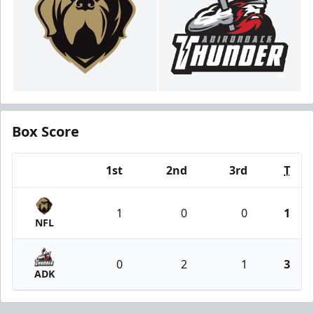
Box Score
1st
2nd
3rd
T
Team
1
0
0
1
NFL
0
2
1
3
ADK