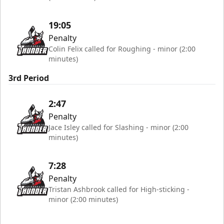
19:05
Penalty
Colin Felix called for Roughing - minor (2:00
minutes)
3rd Period
2:47
Penalty
Jace Isley called for Slashing - minor (2:00
minutes)
7:28
Penalty
Tristan Ashbrook called for High-sticking -
minor (2:00 minutes)