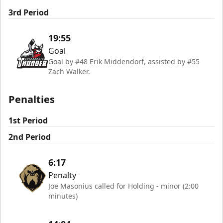
3rd Period
19:55
Goal
Goal by #48 Erik Middendorf, assisted by #55
Zach Walker.
Penalties
1st Period
2nd Period
6:17
Penalty
Joe Masonius called for Holding - minor (2:00
minutes)