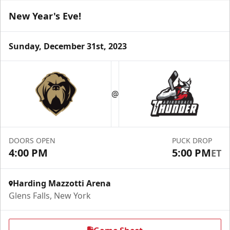
New Year's Eve!
Sunday, December 31st, 2023
Season Tickets (Partial Plan - 18)
$355
@
Season Tickets Info
Call (518) 480-3355
DOORS OPEN
PUCK DROP
4:00 PM
5:00 PM
ET
Send Email
Harding Mazzotti Arena
Glens Falls, New York