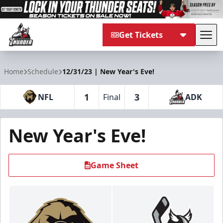
Get Tickets
Tog
Adirondack Thunder
Home
Schedule
12/31/23 | New Year's Eve!
1
3
NFL
Final
ADK
New Year's Eve!
Game Sheet