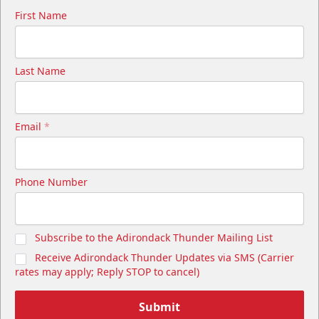
First Name
Last Name
Email
*
Cutwater Suite
Phone Number
Starting at $1,050
20 Tickets
Subscribe to the Adirondack Thunder Mailing List
Premium Seating Info
Receive Adirondack Thunder Updates via SMS (Carrier
Call (518) 480-3355
rates may apply; Reply STOP to cancel)
Send Email
Submit