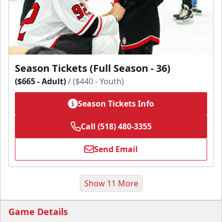
Season Tickets (Full Season - 36)
($665 - Adult)
/ ($440 - Youth)
Season Tickets Info
Call (518) 480-3355
Send Email
Show 11 More
Game Details