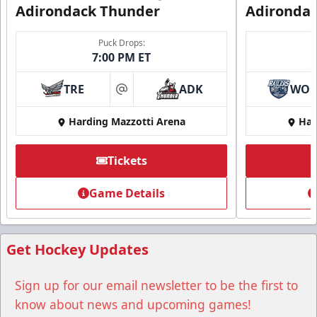
Adirondack Thunder
Adironda
Puck Drops:
7:00 PM ET
TRE
ADK
WO
at
Harding Mazzotti Arena
Har
Tickets
Group Tickets
Game Details
Group Tickets Info
Call (518) 480-3355
Get Hockey Updates
Send Email
Sign up for our email newsletter to be the first to
know about news and upcoming games!