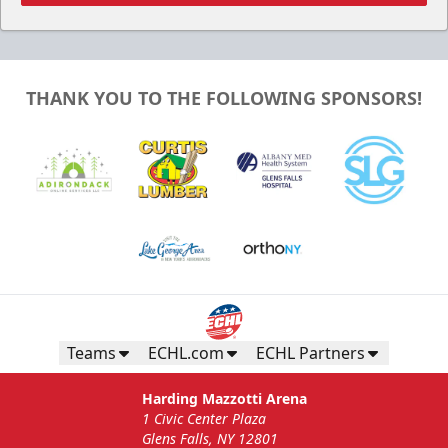
THANK YOU TO THE FOLLOWING SPONSORS!
Gunnar's Igloo
Starting at $770
Seats up to 20 people!
Teams
ECHL.com
ECHL Partners
Gunnar's Igloo Info
Harding Mazzotti Arena
1 Civic Center Plaza
Call (518) 480-3355
Glens Falls, NY 12801