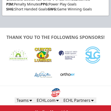
PIM:
Penalty Minutes
PPG:
Power Play Goals
SHG:
Short Handed Goals
GWG:
Game Winning Goals
THANK YOU TO THE FOLLOWING SPONSORS!
Teams
ECHL.com
ECHL Partners