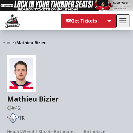
Get Tickets
Tog
Adirondack Thunder
Home
Mathieu Bizier
Mathieu Bizier
C
#42
TR
Height:
Weight:
Shoots:
Birthdate:
Birthplace: