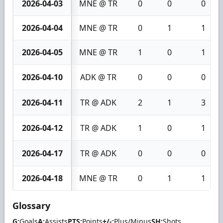
2026-04-03
MNE @ TR
0
0
0
2026-04-04
MNE @ TR
0
1
1
2026-04-05
MNE @ TR
1
0
1
2026-04-10
ADK @ TR
0
0
0
2026-04-11
TR @ ADK
2
1
3
2026-04-12
TR @ ADK
1
0
1
2026-04-17
TR @ ADK
0
0
0
2026-04-18
MNE @ TR
0
1
1
Glossary
G:
Goals
A:
Assists
PTS:
Points
+/-:
Plus/Minus
SH:
Shots