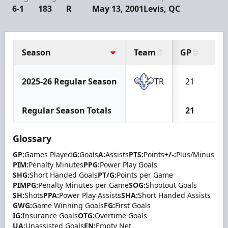
6-1
183
R
May 13, 2001
Levis, QC
Season
Team
GP
G
2025-26 Regular Season
TR
21
7
Regular Season Totals
21
7
Glossary
GP:
Games Played
G:
Goals
A:
Assists
PTS:
Points
+/-:
Plus/Minus
PIM:
Penalty Minutes
PPG:
Power Play Goals
SHG:
Short Handed Goals
PT/G:
Points per Game
PIMPG:
Penalty Minutes per Game
SOG:
Shootout Goals
SH:
Shots
PPA:
Power Play Assists
SHA:
Short Handed Assists
GWG:
Game Winning Goals
FG:
First Goals
IG:
Insurance Goals
OTG:
Overtime Goals
UA:
Unassisted Goals
EN:
Empty Net