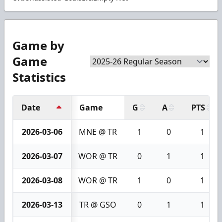
Game by
Game
Statistics
Date
Game
G
A
PTS
2026-03-06
MNE @ TR
1
0
1
2026-03-07
WOR @ TR
0
1
1
2026-03-08
WOR @ TR
1
0
1
2026-03-13
TR @ GSO
0
1
1