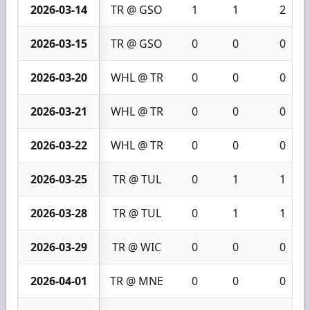
2026-03-14
TR @ GSO
1
1
2
2026-03-15
TR @ GSO
0
0
0
2026-03-20
WHL @ TR
0
0
0
2026-03-21
WHL @ TR
0
0
0
2026-03-22
WHL @ TR
0
0
0
2026-03-25
TR @ TUL
0
1
1
2026-03-28
TR @ TUL
0
1
1
2026-03-29
TR @ WIC
0
0
0
2026-04-01
TR @ MNE
0
0
0