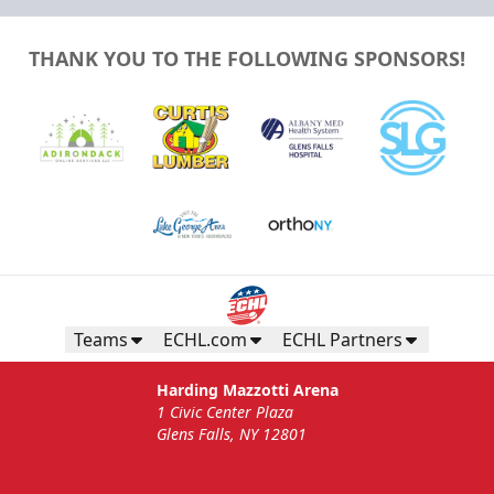
THANK YOU TO THE FOLLOWING SPONSORS!
Teams
ECHL.com
ECHL Partners
Harding Mazzotti Arena
1 Civic Center Plaza
Glens Falls, NY 12801