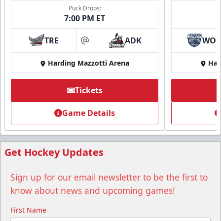
Puck Drops:
7:00 PM ET
TRE
ADK
WO
at
Harding Mazzotti Arena
Har
Tickets
Game Details
Get Hockey Updates
Sign up for our email newsletter to be the first to
know about news and upcoming games!
First Name