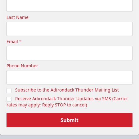
Last Name
Email
*
Phone Number
Subscribe to the Adirondack Thunder Mailing List
Receive Adirondack Thunder Updates via SMS (Carrier
rates may apply; Reply STOP to cancel)
Submit