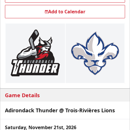
Add to Calendar
Game Details
Adirondack Thunder @ Trois-Rivières Lions
Saturday, November 21st, 2026