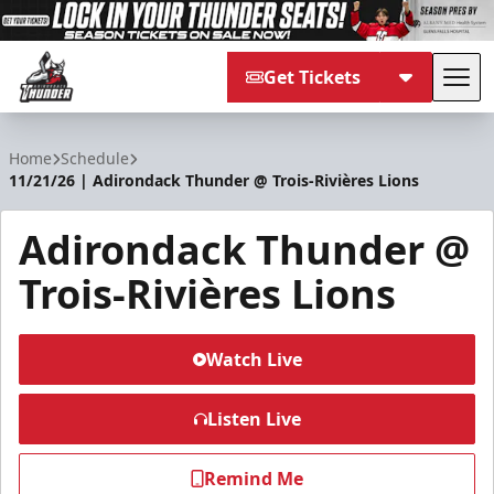
Get Tickets
Tog
Adirondack Thunder
Home
Schedule
11/21/26 | Adirondack Thunder @ Trois-Rivières Lions
Adirondack Thunder @
Trois-Rivières Lions
Watch Live
Listen Live
Remind Me