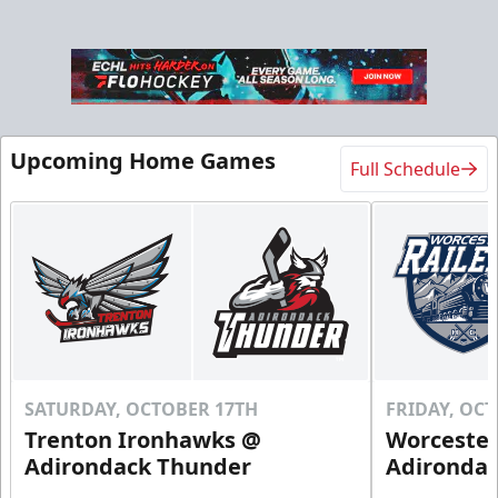
Upcoming Home Games
Full Schedule
SATURDAY, OCTOBER 17TH
FRIDAY, OC
Trenton Ironhawks @
Worcester
Adirondack Thunder
Adironda