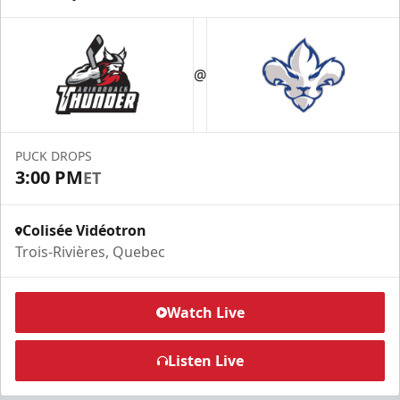
@
PUCK DROPS
3:00 PM
ET
Colisée Vidéotron
Trois-Rivières, Quebec
Watch Live
Listen Live