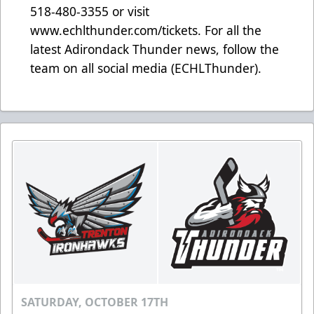
518-480-3355 or visit
www.echlthunder.com/tickets. For all the
latest Adirondack Thunder news, follow the
team on all social media (ECHLThunder).
SATURDAY, OCTOBER 17TH