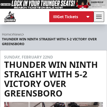
Get Tickets
Tog
Adirondack Thunder
Home
News
THUNDER WIN NINTH STRAIGHT WITH 5-2 VICTORY OVER
GREENSBORO
SUNDAY, FEBRUARY 22ND
THUNDER WIN NINTH
STRAIGHT WITH 5-2
VICTORY OVER
GREENSBORO