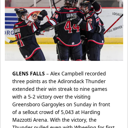
GLENS FALLS
– Alex Campbell recorded
three points as the Adirondack Thunder
extended their win streak to nine games
with a 5-2 victory over the visiting
Greensboro Gargoyles on Sunday in front
of a sellout crowd of 5,043 at Harding
Mazzotti Arena. With the victory, the
Thunder pulled even with Wheeling for first