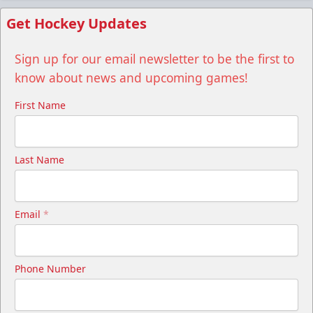
Get Hockey Updates
Sign up for our email newsletter to be the first to
know about news and upcoming games!
First Name
Last Name
Email
*
Phone Number