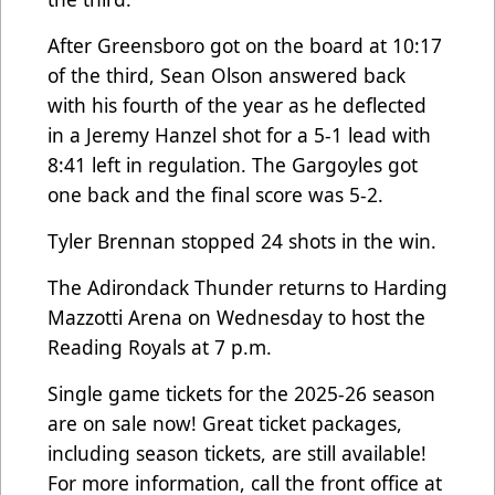
After Greensboro got on the board at 10:17
of the third, Sean Olson answered back
with his fourth of the year as he deflected
in a Jeremy Hanzel shot for a 5-1 lead with
8:41 left in regulation. The Gargoyles got
one back and the final score was 5-2.
Tyler Brennan stopped 24 shots in the win.
The Adirondack Thunder returns to Harding
Mazzotti Arena on Wednesday to host the
Reading Royals at 7 p.m.
Single game tickets for the 2025-26 season
are on sale now! Great ticket packages,
including season tickets, are still available!
For more information, call the front office at