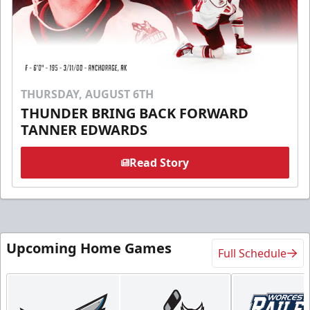
THURSDAY, AUGUST 6TH
THUNDER BRING BACK FORWARD
TANNER EDWARDS
Read Story
Upcoming Home Games
Full Schedule