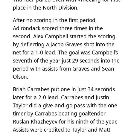
place in the North Division.
After no scoring in the first period,
Adirondack scored three times in the
second. Alex Campbell started the scoring
by deflecting a Jacob Graves shot into the
net for a 1-0 lead. The goal was Campbell’s
seventh of the year just 29 seconds into the
period with assists from Graves and Sean
Olson.
Brian Carrabes put one in just 34 seconds
later for a 2-0 lead. Carrabes and Justin
Taylor did a give-and-go pass with the one
timer by Carrabes beating goaltender
Ruslan Khazheyev for his ninth of the year.
Assists were credited to Taylor and Matt