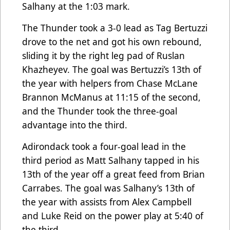
Salhany at the 1:03 mark.
The Thunder took a 3-0 lead as Tag Bertuzzi
drove to the net and got his own rebound,
sliding it by the right leg pad of Ruslan
Khazheyev. The goal was Bertuzzi’s 13th of
the year with helpers from Chase McLane
Brannon McManus at 11:15 of the second,
and the Thunder took the three-goal
advantage into the third.
Adirondack took a four-goal lead in the
third period as Matt Salhany tapped in his
13th of the year off a great feed from Brian
Carrabes. The goal was Salhany’s 13th of
the year with assists from Alex Campbell
and Luke Reid on the power play at 5:40 of
the third.