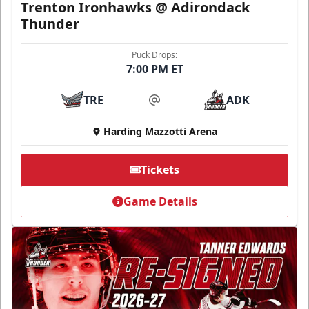
Trenton Ironhawks @ Adirondack
Thunder
Puck Drops:
7:00 PM ET
TRE
ADK
at
Harding Mazzotti Arena
Tickets
Game Details