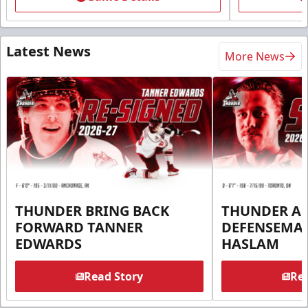
Latest News
More News
THUNDER BRING BACK
THUNDER A
FORWARD TANNER
DEFENSEMA
EDWARDS
HASLAM
Read Story
Rea