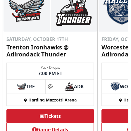
SATURDAY, OCTOBER 17TH
FRIDAY, OC
Trenton Ironhawks @
Worcester
Adirondack Thunder
Adironda
Puck Drops:
7:00 PM ET
TRE
ADK
WO
at
Harding Mazzotti Arena
Har
Tickets
Game Details