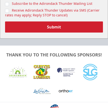
Subscribe to the Adirondack Thunder Mailing List
Receive Adirondack Thunder Updates via SMS (Carrier
rates may apply; Reply STOP to cancel)
Submit
THANK YOU TO THE FOLLOWING SPONSORS!