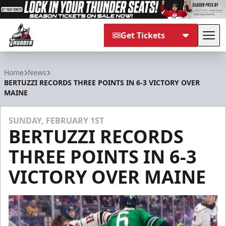
Get Tickets
Tog
Adirondack Thunder
Home
News
BERTUZZI RECORDS THREE POINTS IN 6-3 VICTORY OVER
MAINE
SUNDAY, FEBRUARY 1ST
BERTUZZI RECORDS
THREE POINTS IN 6-3
VICTORY OVER MAINE