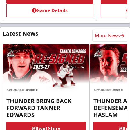
Game Details
Latest News
More News
THUNDER BRING BACK
THUNDER A
FORWARD TANNER
DEFENSEMA
EDWARDS
HASLAM
Read Story
Rea