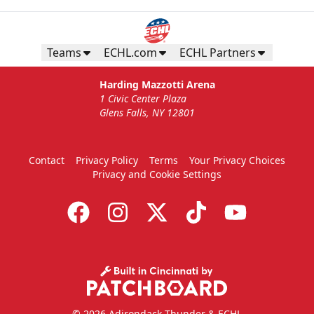
Teams
ECHL.com
ECHL Partners
Harding Mazzotti Arena
1 Civic Center Plaza
Glens Falls, NY 12801
Contact
Privacy Policy
Terms
Your Privacy Choices
Privacy and Cookie Settings
© 2026 Adirondack Thunder & ECHL