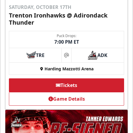
SATURDAY, OCTOBER 17TH
Trenton Ironhawks @ Adirondack
Thunder
Puck Drops:
7:00 PM ET
TRE
ADK
at
Harding Mazzotti Arena
Tickets
Game Details