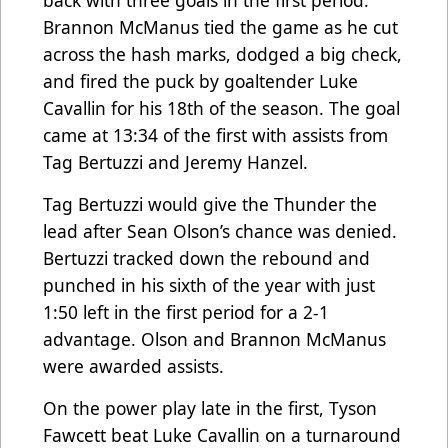
Brannon McManus tied the game as he cut
across the hash marks, dodged a big check,
and fired the puck by goaltender Luke
Cavallin for his 18th of the season. The goal
came at 13:34 of the first with assists from
Tag Bertuzzi and Jeremy Hanzel.
Tag Bertuzzi would give the Thunder the
lead after Sean Olson’s chance was denied.
Bertuzzi tracked down the rebound and
punched in his sixth of the year with just
1:50 left in the first period for a 2-1
advantage. Olson and Brannon McManus
were awarded assists.
On the power play late in the first, Tyson
Fawcett beat Luke Cavallin on a turnaround