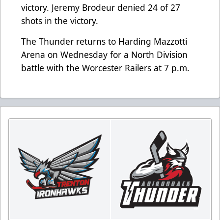
victory. Jeremy Brodeur denied 24 of 27
shots in the victory.
The Thunder returns to Harding Mazzotti
Arena on Wednesday for a North Division
battle with the Worcester Railers at 7 p.m.