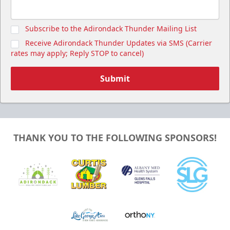
Subscribe to the Adirondack Thunder Mailing List
Receive Adirondack Thunder Updates via SMS (Carrier
rates may apply; Reply STOP to cancel)
Submit
THANK YOU TO THE FOLLOWING SPONSORS!