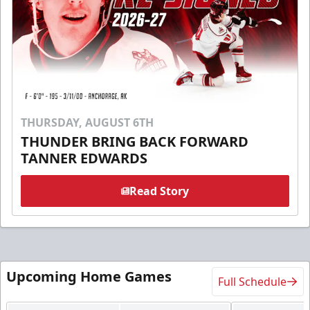
THURSDAY, AUGUST 6TH
THUNDER BRING BACK FORWARD
TANNER EDWARDS
Read Story
Upcoming Home Games
Full Schedule