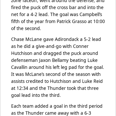
zone faceoff, went around the defense, and
fired the puck off the cross bar and into the
net for a 4-2 lead. The goal was Campbell’s
fifth of the year from Patrick Grasso at 10:00
of the second.
Chase McLane gave Adirondack a 5-2 lead
as he did a give-and-go with Conner
Hutchison and dragged the puck around
defenseman Jaxon Bellamy beating Luke
Cavallin around his left leg pad for the goal.
It was McLane’s second of the season with
assists credited to Hutchison and Luke Reid
at 12:34 and the Thunder took that three
goal lead into the third.
Each team added a goal in the third period
as the Thunder came away with a 6-3