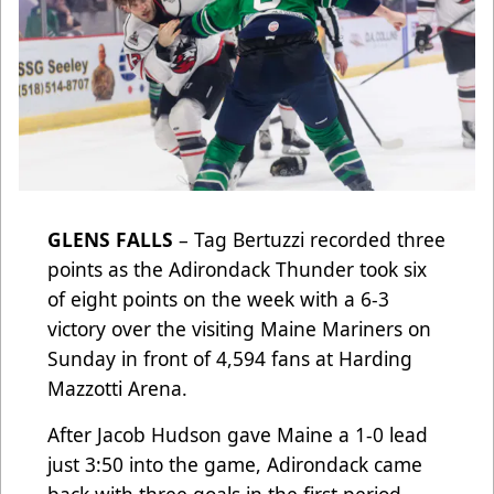
GLENS FALLS
– Tag Bertuzzi recorded three
points as the Adirondack Thunder took six
of eight points on the week with a 6-3
victory over the visiting Maine Mariners on
Sunday in front of 4,594 fans at Harding
Mazzotti Arena.
After Jacob Hudson gave Maine a 1-0 lead
just 3:50 into the game, Adirondack came
back with three goals in the first period.