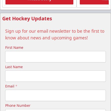
Get Hockey Updates
Sign up for our email newsletter to be the first to
know about news and upcoming games!
First Name
Last Name
Email
*
Phone Number