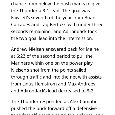
chance from below the hash marks to give
the Thunder a 3-1 lead. The goal was
Fawcett’s seventh of the year from Brian
Carrabes and Tag Bertuzzi with under three
seconds remaining, and Adirondack took
the two-goal lead into the intermission.
Andrew Nielsen answered back for Maine
at 6:23 of the second period to pull the
Mariners within one on the power play.
Nielsen’s shot from the points sailed
through traffic and into the net with assists
from Linus Hemstrom and Max Andreev
and Adirondack’s lead decreased to 3-2.
The Thunder responded as Alex Campbell
pushed the puck forward off a defensive