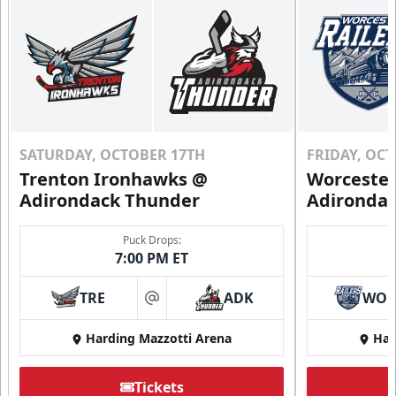
SATURDAY, OCTOBER 17TH
FRIDAY, OC
Trenton Ironhawks @
Worcester
Adirondack Thunder
Adironda
Puck Drops:
7:00 PM ET
TRE
ADK
WO
at
Harding Mazzotti Arena
Har
Tickets