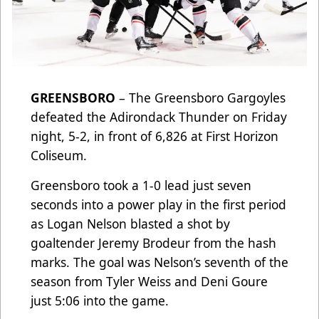
GREENSBORO
– The Greensboro Gargoyles
defeated the Adirondack Thunder on Friday
night, 5-2, in front of 6,826 at First Horizon
Coliseum.
Greensboro took a 1-0 lead just seven
seconds into a power play in the first period
as Logan Nelson blasted a shot by
goaltender Jeremy Brodeur from the hash
marks. The goal was Nelson’s seventh of the
season from Tyler Weiss and Deni Goure
just 5:06 into the game.