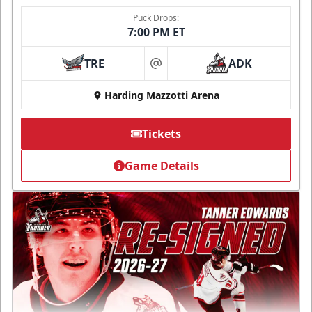
Puck Drops:
7:00 PM ET
TRE
ADK
at
Harding Mazzotti Arena
Tickets
Game Details