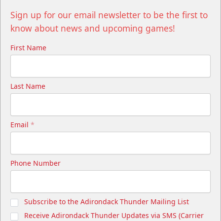
Sign up for our email newsletter to be the first to
know about news and upcoming games!
First Name
Last Name
Email
*
Phone Number
Subscribe to the Adirondack Thunder Mailing List
Receive Adirondack Thunder Updates via SMS (Carrier