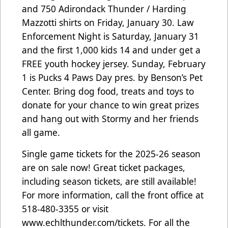
and 750 Adirondack Thunder / Harding
Mazzotti shirts on Friday, January 30. Law
Enforcement Night is Saturday, January 31
and the first 1,000 kids 14 and under get a
FREE youth hockey jersey. Sunday, February
1 is Pucks 4 Paws Day pres. by Benson’s Pet
Center. Bring dog food, treats and toys to
donate for your chance to win great prizes
and hang out with Stormy and her friends
all game.
Single game tickets for the 2025-26 season
are on sale now! Great ticket packages,
including season tickets, are still available!
For more information, call the front office at
518-480-3355 or visit
www.echlthunder.com/tickets. For all the