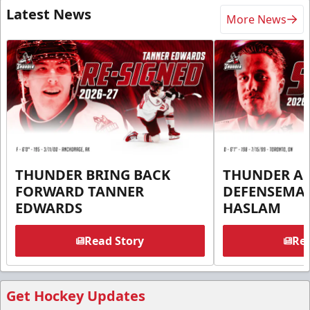
Latest News
More News
THUNDER BRING BACK
THUNDER A
FORWARD TANNER
DEFENSEMA
EDWARDS
HASLAM
Read Story
Rea
Get Hockey Updates