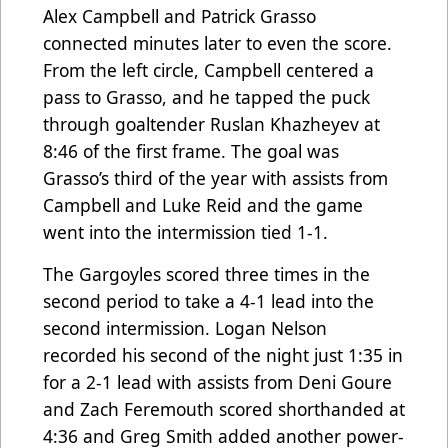
Alex Campbell and Patrick Grasso
connected minutes later to even the score.
From the left circle, Campbell centered a
pass to Grasso, and he tapped the puck
through goaltender Ruslan Khazheyev at
8:46 of the first frame. The goal was
Grasso’s third of the year with assists from
Campbell and Luke Reid and the game
went into the intermission tied 1-1.
The Gargoyles scored three times in the
second period to take a 4-1 lead into the
second intermission. Logan Nelson
recorded his second of the night just 1:35 in
for a 2-1 lead with assists from Deni Goure
and Zach Feremouth scored shorthanded at
4:36 and Greg Smith added another power-