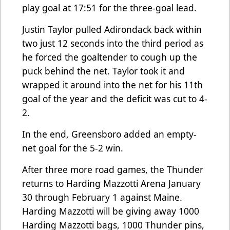
play goal at 17:51 for the three-goal lead.
Justin Taylor pulled Adirondack back within
two just 12 seconds into the third period as
he forced the goaltender to cough up the
puck behind the net. Taylor took it and
wrapped it around into the net for his 11th
goal of the year and the deficit was cut to 4-
2.
In the end, Greensboro added an empty-
net goal for the 5-2 win.
After three more road games, the Thunder
returns to Harding Mazzotti Arena January
30 through February 1 against Maine.
Harding Mazzotti will be giving away 1000
Harding Mazzotti bags, 1000 Thunder pins,