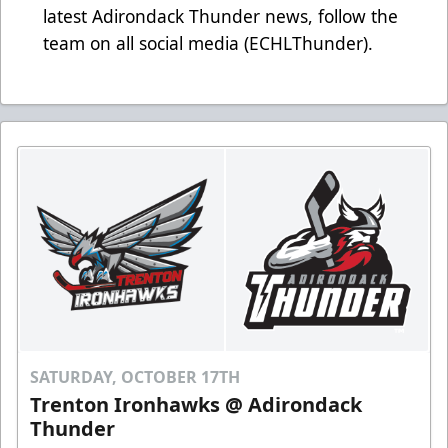
latest Adirondack Thunder news, follow the
team on all social media (ECHLThunder).
SATURDAY, OCTOBER 17TH
Trenton Ironhawks @ Adirondack
Thunder