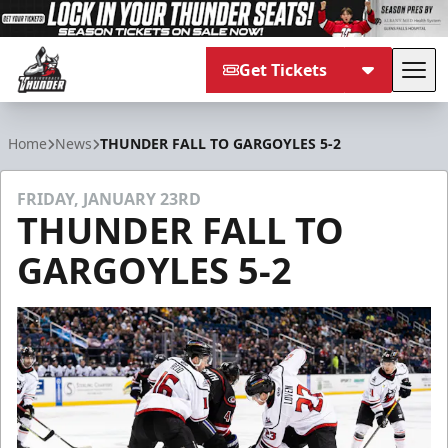
Get Tickets
Tog
Adirondack Thunder
Home
News
THUNDER FALL TO GARGOYLES 5-2
FRIDAY, JANUARY 23RD
THUNDER FALL TO
GARGOYLES 5-2