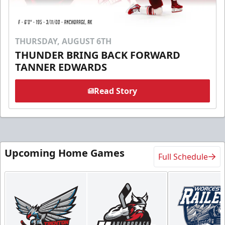
THURSDAY, AUGUST 6TH
THUNDER BRING BACK FORWARD
TANNER EDWARDS
Read Story
Upcoming Home Games
Full Schedule