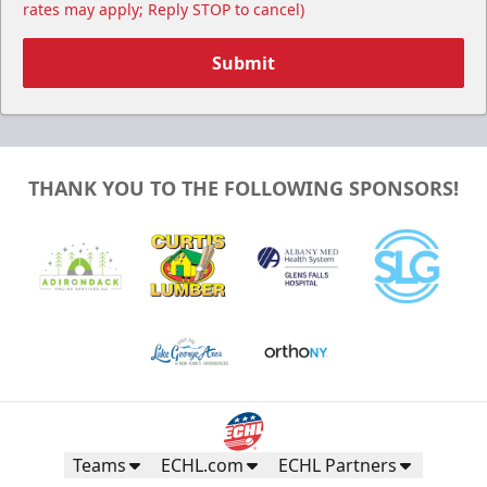
rates may apply; Reply STOP to cancel)
Submit
THANK YOU TO THE FOLLOWING SPONSORS!
Teams
ECHL.com
ECHL Partners