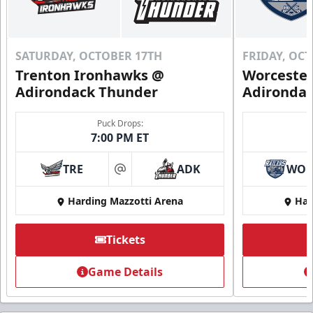
SATURDAY, OCTOBER 17TH
FRIDAY, OC
Trenton Ironhawks @
Worcester
Adirondack Thunder
Adironda
Puck Drops:
7:00 PM ET
TRE
ADK
WO
at
Harding Mazzotti Arena
Har
Tickets
Game Details