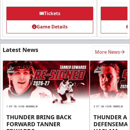
Tickets
Game Details
Latest News
More News
THUNDER BRING BACK
THUNDER A
FORWARD TANNER
DEFENSEMA