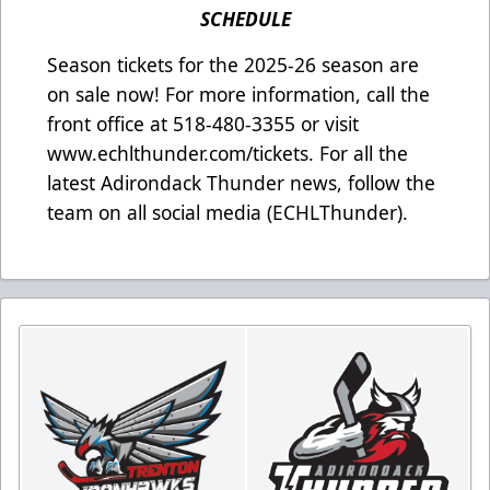
SCHEDULE
Season tickets for the 2025-26 season are
on sale now! For more information, call the
front office at 518-480-3355 or visit
www.echlthunder.com/tickets. For all the
latest Adirondack Thunder news, follow the
team on all social media (ECHLThunder).