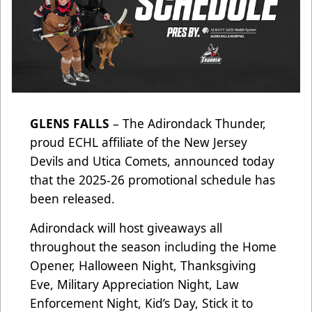
GLENS FALLS
– The Adirondack Thunder,
proud ECHL affiliate of the New Jersey
Devils and Utica Comets, announced today
that the 2025-26 promotional schedule has
been released.
Adirondack will host giveaways all
throughout the season including the Home
Opener, Halloween Night, Thanksgiving
Eve, Military Appreciation Night, Law
Enforcement Night, Kid’s Day, Stick it to