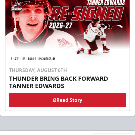
THURSDAY, AUGUST 6TH
THUNDER BRING BACK FORWARD
TANNER EDWARDS
Read Story