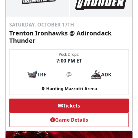
SATURDAY, OCTOBER 17TH
Trenton Ironhawks @ Adirondack
Thunder
Puck Drops:
7:00 PM ET
TRE
ADK
at
Harding Mazzotti Arena
Tickets
Game Details