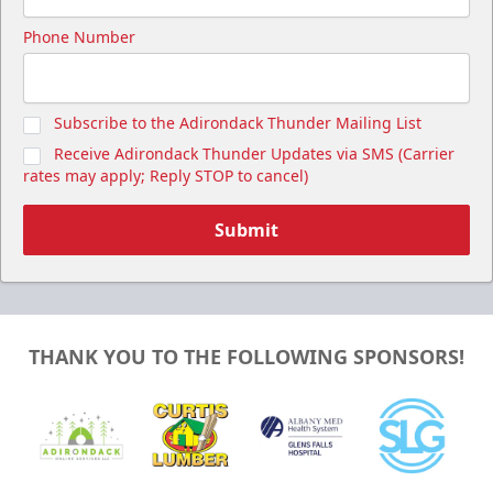
Phone Number
Subscribe to the Adirondack Thunder Mailing List
Receive Adirondack Thunder Updates via SMS (Carrier
rates may apply; Reply STOP to cancel)
Submit
THANK YOU TO THE FOLLOWING SPONSORS!