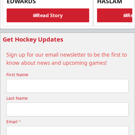
EDWARDS
HASLAM
Read Story
Rea
Get Hockey Updates
Sign up for our email newsletter to be the first to
know about news and upcoming games!
First Name
Last Name
Email
*