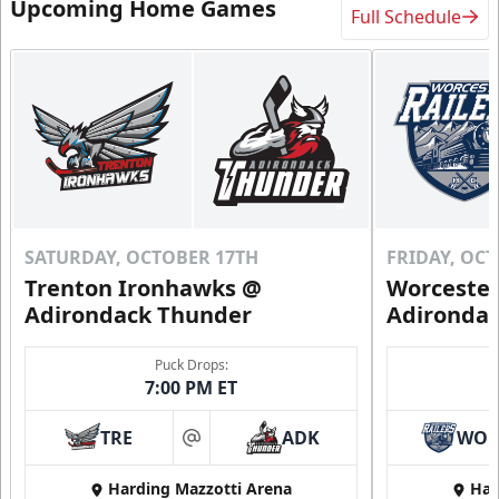
Upcoming Home Games
Full Schedule
SATURDAY, OCTOBER 17TH
FRIDAY, OC
Trenton Ironhawks @
Worcester
Adirondack Thunder
Adironda
Puck Drops:
7:00 PM ET
TRE
ADK
WO
at
Harding Mazzotti Arena
Har