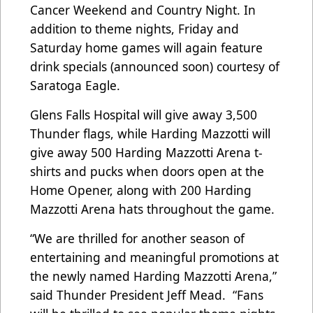
Cancer Weekend and Country Night. In
addition to theme nights, Friday and
Saturday home games will again feature
drink specials (announced soon) courtesy of
Saratoga Eagle.
Glens Falls Hospital will give away 3,500
Thunder flags, while Harding Mazzotti will
give away 500 Harding Mazzotti Arena t-
shirts and pucks when doors open at the
Home Opener, along with 200 Harding
Mazzotti Arena hats throughout the game.
“We are thrilled for another season of
entertaining and meaningful promotions at
the newly named Harding Mazzotti Arena,”
said Thunder President Jeff Mead. “Fans