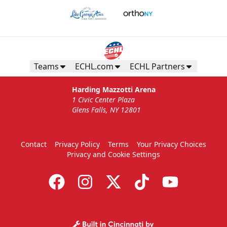
Teams
ECHL.com
ECHL Partners
Harding Mazzotti Arena
1 Civic Center Plaza
Glens Falls, NY 12801
Contact
Privacy Policy
Terms
Your Privacy Choices
Privacy and Cookie Settings