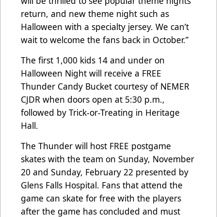
will be thrilled to see popular theme nights
return, and new theme night such as
Halloween with a specialty jersey. We can’t
wait to welcome the fans back in October.”
The first 1,000 kids 14 and under on
Halloween Night will receive a FREE
Thunder Candy Bucket courtesy of NEMER
CJDR when doors open at 5:30 p.m.,
followed by Trick-or-Treating in Heritage
Hall.
The Thunder will host FREE postgame
skates with the team on Sunday, November
20 and Sunday, February 22 presented by
Glens Falls Hospital. Fans that attend the
game can skate for free with the players
after the game has concluded and must