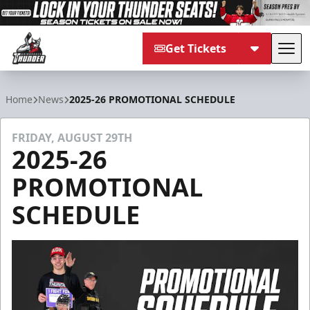
Get Tickets
Tog
Adirondack Thunder
Home
News
2025-26 PROMOTIONAL SCHEDULE
FRIDAY, AUGUST 29TH
2025-26
PROMOTIONAL
SCHEDULE