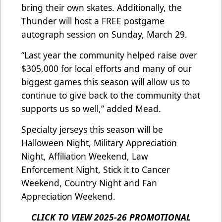
bring their own skates. Additionally, the
Thunder will host a FREE postgame
autograph session on Sunday, March 29.
“Last year the community helped raise over
$305,000 for local efforts and many of our
biggest games this season will allow us to
continue to give back to the community that
supports us so well,” added Mead.
Specialty jerseys this season will be
Halloween Night, Military Appreciation
Night, Affiliation Weekend, Law
Enforcement Night, Stick it to Cancer
Weekend, Country Night and Fan
Appreciation Weekend.
CLICK TO VIEW 2025-26 PROMOTIONAL