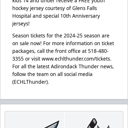
kids 14 and under receive a FREE youth
hockey jersey courtesy of Glens Falls
Hospital and special 10th Anniversary
jerseys!
Season tickets for the 2024-25 season are
on sale now! For more information on ticket
packages, call the front office at 518-480-
3355 or visit www.echlthunder.com/tickets.
For all the latest Adirondack Thunder news,
follow the team on all social media
(ECHLThunder).