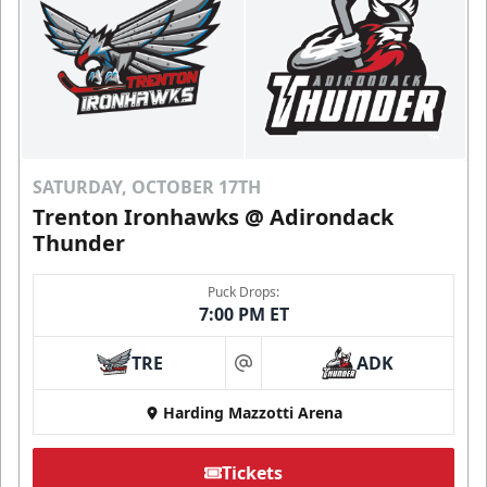
SATURDAY, OCTOBER 17TH
Trenton Ironhawks @ Adirondack
Thunder
Puck Drops:
7:00 PM ET
TRE
ADK
at
Harding Mazzotti Arena
Tickets