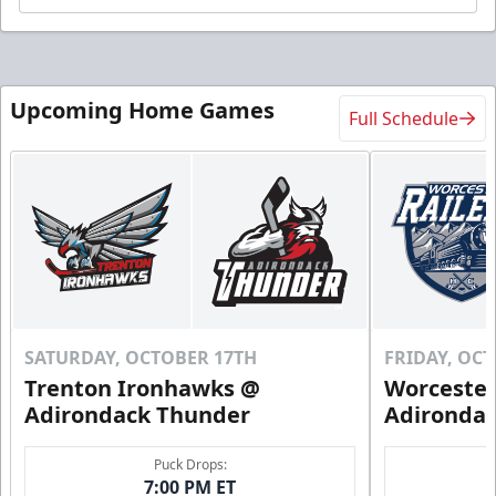
Upcoming Home Games
Full Schedule
SATURDAY, OCTOBER 17TH
FRIDAY, OC
Trenton Ironhawks @
Worcester
Adirondack Thunder
Adironda
Puck Drops:
7:00 PM ET