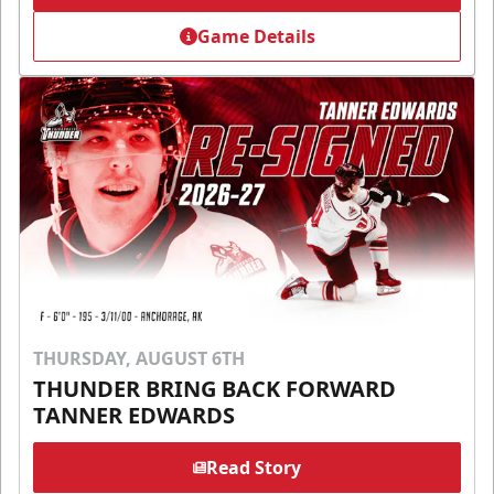
Game Details
THURSDAY, AUGUST 6TH
THUNDER BRING BACK FORWARD
TANNER EDWARDS
Read Story