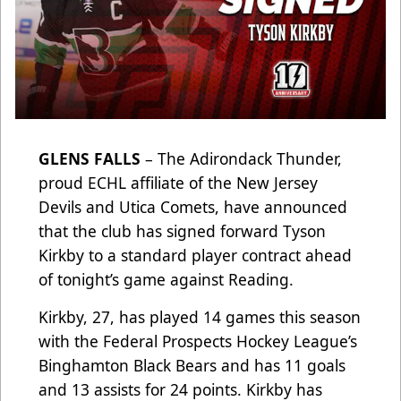
GLENS FALLS
– The Adirondack Thunder,
proud ECHL affiliate of the New Jersey
Devils and Utica Comets, have announced
that the club has signed forward Tyson
Kirkby to a standard player contract ahead
of tonight’s game against Reading.
Kirkby, 27, has played 14 games this season
with the Federal Prospects Hockey League’s
Binghamton Black Bears and has 11 goals
and 13 assists for 24 points. Kirkby has