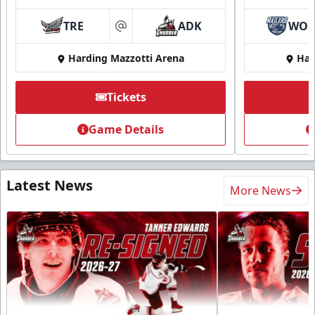
TRE
ADK
WO
at
Harding Mazzotti Arena
Har
Tickets
Game Details
Latest News
More News