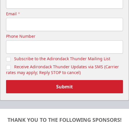
Email
*
Phone Number
Subscribe to the Adirondack Thunder Mailing List
Receive Adirondack Thunder Updates via SMS (Carrier
rates may apply; Reply STOP to cancel)
Submit
THANK YOU TO THE FOLLOWING SPONSORS!