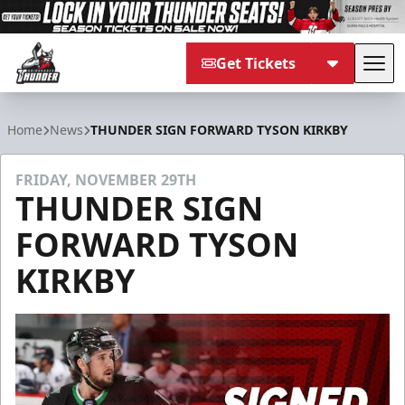
Get Tickets
Tog
Adirondack Thunder
Home
News
THUNDER SIGN FORWARD TYSON KIRKBY
FRIDAY, NOVEMBER 29TH
THUNDER SIGN
FORWARD TYSON
KIRKBY