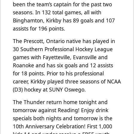
been the team’s captain for the past two
seasons. In 132 total games, all with
Binghamton, Kirkby has 89 goals and 107
assists for 196 points.
The Prescott, Ontario native has played in
30 Southern Professional Hockey League
games with Fayetteville, Evansville and
Roanoke and has six goals and 12 assists
for 18 points. Prior to his professional
career, Kirkby played three seasons of NCAA
(D3) hockey at SUNY Oswego.
The Thunder return home tonight and
tomorrow against Reading! Enjoy drink
specials both nights and tomorrow is the
10th Anniversary Celebration! First 1,000