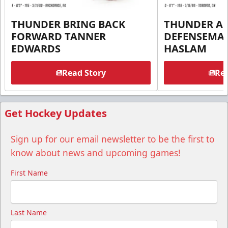
THUNDER BRING BACK
THUNDER A
FORWARD TANNER
DEFENSEMA
EDWARDS
HASLAM
Read Story
Rea
Get Hockey Updates
Sign up for our email newsletter to be the first to
know about news and upcoming games!
First Name
Last Name