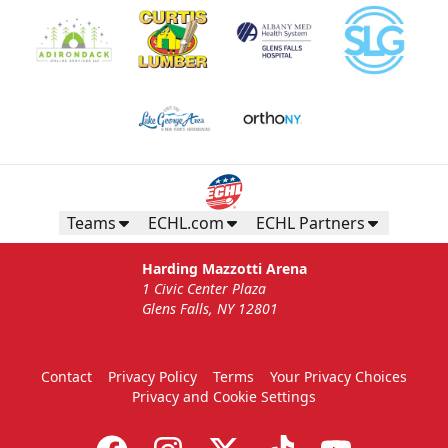
Teams
ECHL.com
ECHL Partners
Harding Mazzotti Arena
1 Civic Center Plaza
Glens Falls, NY 12801
Contact
Privacy Policy
Terms
Your Privacy Choices
Privacy and Cookie Settings