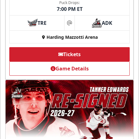
Puck Drops:
7:00 PM ET
TRE
ADK
at
Harding Mazzotti Arena
Tickets
Game Details