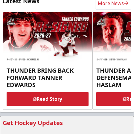
Latest News
More News
THUNDER BRING BACK
THUNDER A
FORWARD TANNER
DEFENSEMA
EDWARDS
HASLAM
Read Story
Rea
Get Hockey Updates