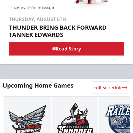
THURSDAY, AUGUST 6TH
THUNDER BRING BACK FORWARD
TANNER EDWARDS
Read Story
Upcoming Home Games
Full Schedule