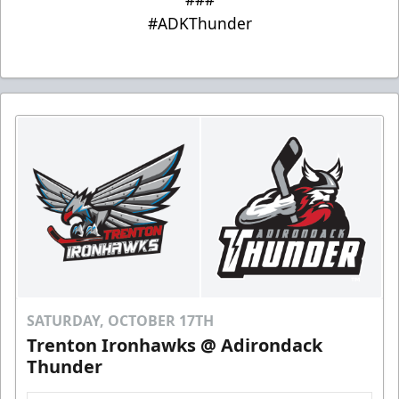
#ADKThunder
SATURDAY, OCTOBER 17TH
Trenton Ironhawks @ Adirondack
Thunder