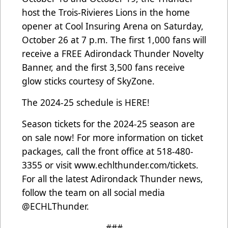
host the Trois-Rivieres Lions in the home
opener at Cool Insuring Arena on Saturday,
October 26 at 7 p.m. The first 1,000 fans will
receive a FREE Adirondack Thunder Novelty
Banner, and the first 3,500 fans receive
glow sticks courtesy of SkyZone.
The 2024-25 schedule is
HERE
!
Season tickets for the 2024-25 season are
on sale now! For more information on ticket
packages, call the front office at 518-480-
3355 or visit
www.echlthunder.com/tickets
.
For all the latest Adirondack Thunder news,
follow the team on all social media
@ECHLThunder.
###