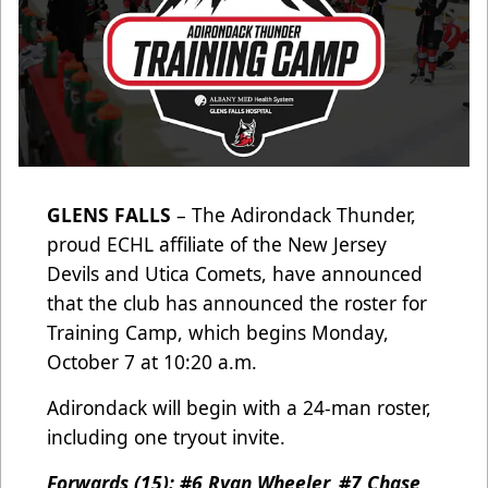
GLENS FALLS
– The Adirondack Thunder,
proud ECHL affiliate of the New Jersey
Devils and Utica Comets, have announced
that the club has announced the roster for
Training Camp, which begins Monday,
October 7 at 10:20 a.m.
Adirondack will begin with a 24-man roster,
including one tryout invite.
Forwards (15): #6 Ryan Wheeler, #7 Chase