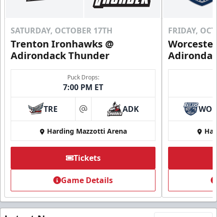
SATURDAY, OCTOBER 17TH
FRIDAY, OC
Trenton Ironhawks @
Worcester
Adirondack Thunder
Adironda
Puck Drops:
7:00 PM ET
TRE
ADK
WO
at
Harding Mazzotti Arena
Har
Tickets
Game Details