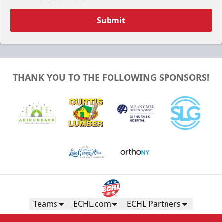
Submit
THANK YOU TO THE FOLLOWING SPONSORS!
Teams
ECHL.com
ECHL Partners