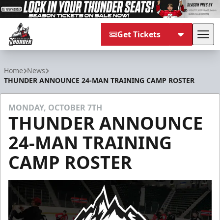
Get Tickets
Tog
Adirondack Thunder
Home
News
THUNDER ANNOUNCE 24-MAN TRAINING CAMP ROSTER
MONDAY, OCTOBER 7TH
THUNDER ANNOUNCE
24-MAN TRAINING
CAMP ROSTER