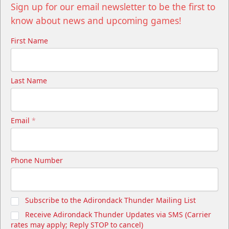
Sign up for our email newsletter to be the first to
know about news and upcoming games!
First Name
Last Name
Email
*
Phone Number
Subscribe to the Adirondack Thunder Mailing List
Receive Adirondack Thunder Updates via SMS (Carrier
rates may apply; Reply STOP to cancel)