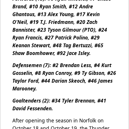
Brand, #10 Ryan Smith, #12 Andre
Ghantous, #13 Alex Young, #17 Kevin
O’Neil, #19 T.J. Friedmann, #20 Zach
Bannister, #23 Tyson Gilmour (PTO), #24
Ryan Francis, #27 Patrick Polino, #29
Keanan Stewart, #48 Tag Bertuzzi, #65
Shaw Boomhower, #92 Jace Isley.
Defensemen (7): #2 Brendan Less, #4 Kurt
Gosselin, #8 Ryan Conroy, #9 Ty Gibson, #26
Taylor Ford, #44 Darian Skeoch, #46 James
Marooney.
Goaltenders (2): #34 Tyler Brennan, #41
David Fessenden.
After opening the season in Norfolk on
October 18 and October 19, the Thunder