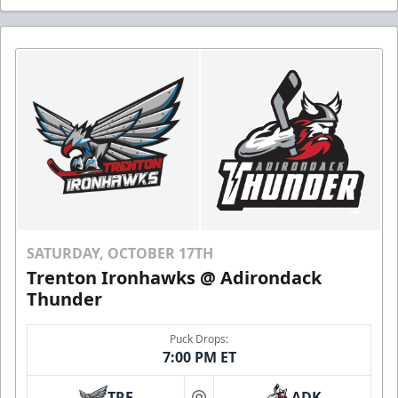
SATURDAY, OCTOBER 17TH
Trenton Ironhawks @ Adirondack
Thunder
Puck Drops:
7:00 PM ET
TRE
ADK