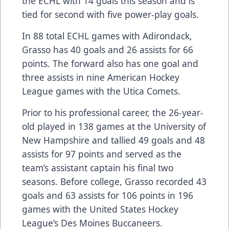
the ECHL with 14 goals this season and is
tied for second with five power-play goals.
In 88 total ECHL games with Adirondack,
Grasso has 40 goals and 26 assists for 66
points. The forward also has one goal and
three assists in nine American Hockey
League games with the Utica Comets.
Prior to his professional career, the 26-year-
old played in 138 games at the University of
New Hampshire and tallied 49 goals and 48
assists for 97 points and served as the
team’s assistant captain his final two
seasons. Before college, Grasso recorded 43
goals and 63 assists for 106 points in 196
games with the United States Hockey
League’s Des Moines Buccaneers.