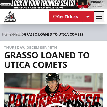
Get Tickets
Tog
Adirondack Thunder
Home
News
GRASSO LOANED TO UTICA COMETS
THURSDAY, DECEMBER 15TH
GRASSO LOANED TO
UTICA COMETS