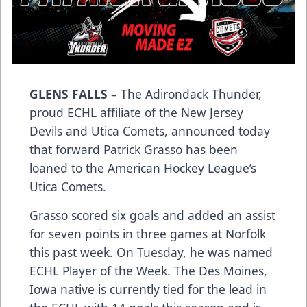
GLENS FALLS
– The Adirondack Thunder,
proud ECHL affiliate of the New Jersey
Devils and Utica Comets, announced today
that forward Patrick Grasso has been
loaned to the American Hockey League’s
Utica Comets.
Grasso scored six goals and added an assist
for seven points in three games at Norfolk
this past week. On Tuesday, he was named
ECHL Player of the Week. The Des Moines,
Iowa native is currently tied for the lead in