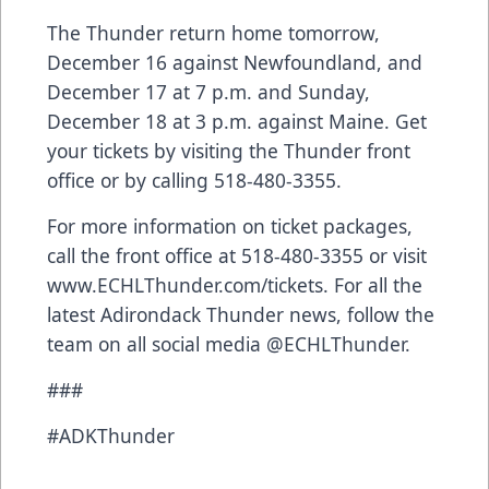
The Thunder return home tomorrow,
December 16 against Newfoundland, and
December 17 at 7 p.m. and Sunday,
December 18 at 3 p.m. against Maine. Get
your tickets by visiting the Thunder front
office or by calling 518-480-3355.
For more information on ticket packages,
call the front office at 518-480-3355 or visit
www.ECHLThunder.com/tickets
. For all the
latest Adirondack Thunder news, follow the
team on all social media @ECHLThunder.
###
#ADKThunder