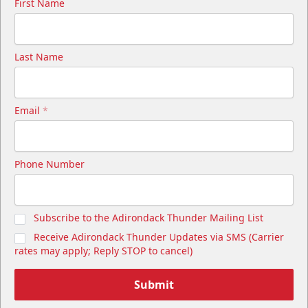
First Name
Last Name
Email
*
Phone Number
Subscribe to the Adirondack Thunder Mailing List
Receive Adirondack Thunder Updates via SMS (Carrier
rates may apply; Reply STOP to cancel)
Submit