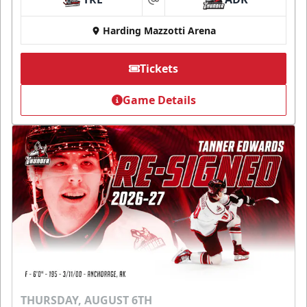
at
Harding Mazzotti Arena
Tickets
Game Details
THURSDAY, AUGUST 6TH