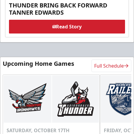
THUNDER BRING BACK FORWARD
TANNER EDWARDS
Read Story
Upcoming Home Games
Full Schedule
SATURDAY, OCTOBER 17TH
FRIDAY, OC