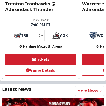
Trenton Ironhawks @
Worcester
Adirondack Thunder
Adironda
Puck Drops:
7:00 PM ET
TRE
ADK
WO
at
Harding Mazzotti Arena
Har
Tickets
Game Details
Latest News
More News