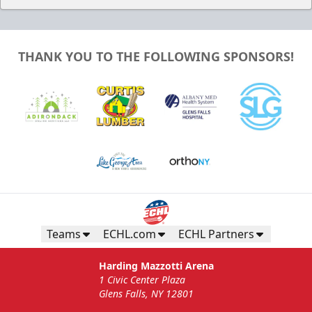
THANK YOU TO THE FOLLOWING SPONSORS!
Teams
ECHL.com
ECHL Partners
Harding Mazzotti Arena
1 Civic Center Plaza
Glens Falls, NY 12801