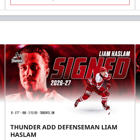
THUNDER ADD DEFENSEMAN LIAM
HASLAM