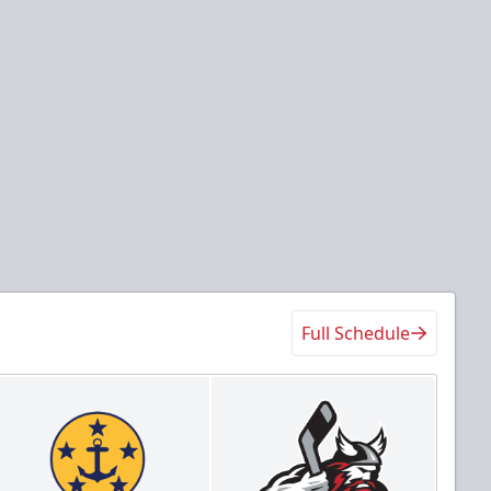
Full Schedule