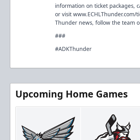
information on ticket packages, ca
or visit
www.ECHLThunder.com/ti
Thunder news, follow the team o
###
#ADKThunder
Upcoming Home Games