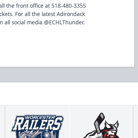
ll the front office at 518-480-3355
ckets
. For all the latest Adirondack
n all social media @ECHLThunder.