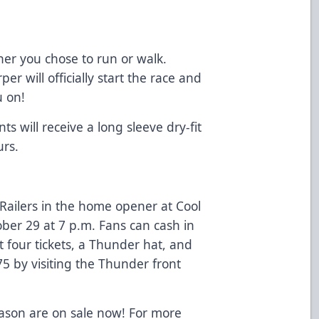
her you chose to run or walk.
 will officially start the race and
u on!
ts will receive a long sleeve dry-fit
urs.
Railers in the home opener at Cool
ber 29 at 7 p.m. Fans can cash in
 four tickets, a Thunder hat, and
$75 by visiting the Thunder front
eason are on sale now! For more