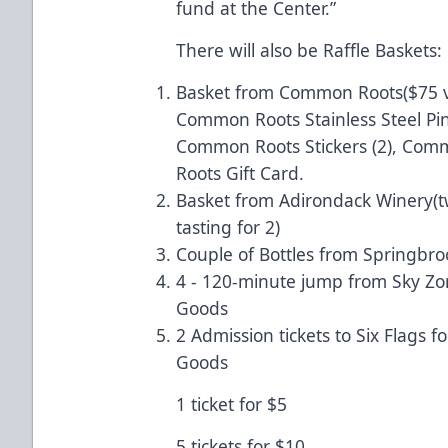
fund at the Center.”
There will also be Raffle Baskets:
Basket from Common Roots($75 v
Common Roots Stainless Steel Pi
Common Roots Stickers (2), Co
Roots Gift Card.
Basket from Adirondack Winery(t
tasting for 2)
Couple of Bottles from Springbro
4 - 120-minute jump from Sky Zo
Goods
2 Admission tickets to Six Flags 
Goods
1 ticket for $5
5 tickets for $10