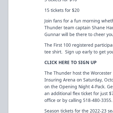
15 tickets for $20
Join fans for a fun morning whet
Thunder team captain Shane Harper
Gunnar will be there to cheer yo
The First 100 registered participan
tee shirt. Sign up early to get yo
CLICK HERE TO SIGN UP
The Thunder host the Worcester 
Insuring Arena on Saturday, Octo
on the Opening Night 4-Pack. Get
an additional flex ticket for just 
office or by calling 518-480-3355.
Season tickets for the 2022-23 s