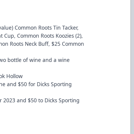
alue) Common Roots Tin Tacker,
nt Cup, Common Roots Koozies (2),
mmon Roots Neck Buff, $25 Common
wo bottle of wine and a wine
ok Hollow
ne and $50 for Dicks Sporting
for 2023 and $50 to Dicks Sporting