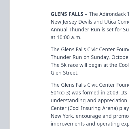
GLENS FALLS
– The Adirondack T
New Jersey Devils and Utica Com
Annual Thunder Run is set for S
at 10:00 a.m.
The Glens Falls Civic Center Foun
Thunder Run on Sunday, October 
The 5k race will begin at the Co
Glen Street.
The Glens Falls Civic Center Found
501(c) 3) was formed in 2003. Its 
understanding and appreciation fo
Center (Cool Insuring Arena) plays
New York, encourage and promote
improvements and operating ex