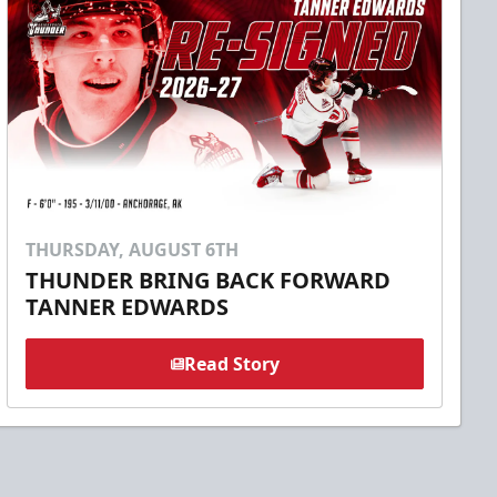
THURSDAY, AUGUST 6TH
THUNDER BRING BACK FORWARD
TANNER EDWARDS
Read Story