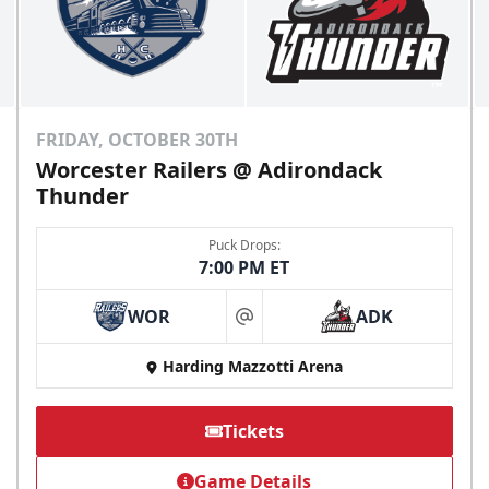
FRIDAY, OCTOBER 30TH
Worcester Railers @ Adirondack
Thunder
Puck Drops:
7:00 PM ET
WOR
ADK
at
Harding Mazzotti Arena
Tickets
Game Details