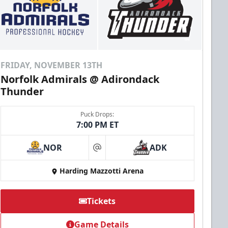
FRIDAY, NOVEMBER 13TH
Norfolk Admirals @ Adirondack
Thunder
Puck Drops:
7:00 PM ET
NOR
ADK
at
Harding Mazzotti Arena
Tickets
Game Details