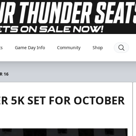
ts
Game Day Info
Community
Shop
R 16
 5K SET FOR OCTOBER