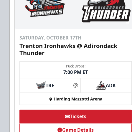
SATURDAY, OCTOBER 17TH
Trenton Ironhawks @ Adirondack
Thunder
Puck Drops:
7:00 PM ET
TRE
ADK
at
Harding Mazzotti Arena
Tickets
Game Details