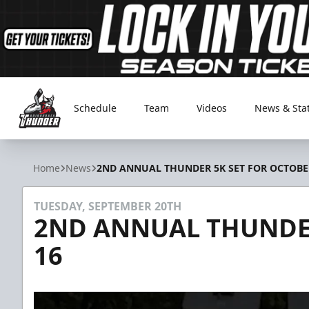
Schedule
Team
Videos
News & Sta
Adirondack Thunder
Home
News
2ND ANNUAL THUNDER 5K SET FOR OCTOBE
TUESDAY, SEPTEMBER 20TH
2ND ANNUAL THUNDER
16