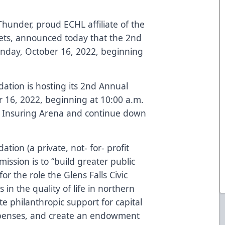
hunder, proud ECHL affiliate of the
ets, announced today that the 2nd
unday, October 16, 2022, beginning
dation is hosting its 2nd Annual
16, 2022, beginning at 10:00 a.m.
ol Insuring Arena and continue down
ation (a private, not- for- profit
mission is to “build greater public
r the role the Glens Falls Civic
 in the quality of life in northern
 philanthropic support for capital
penses, and create an endowment