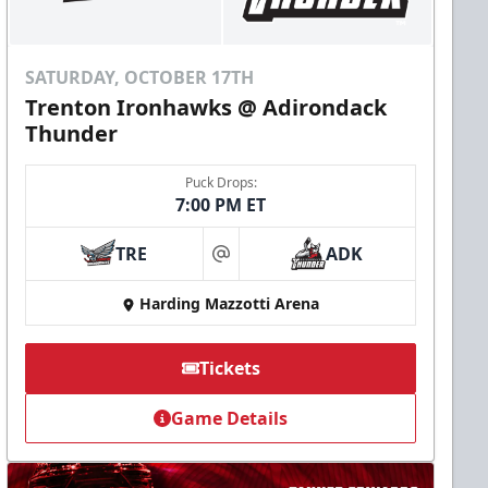
SATURDAY, OCTOBER 17TH
Trenton Ironhawks @ Adirondack
Thunder
Puck Drops:
7:00 PM ET
TRE
ADK
at
Harding Mazzotti Arena
Tickets
Game Details