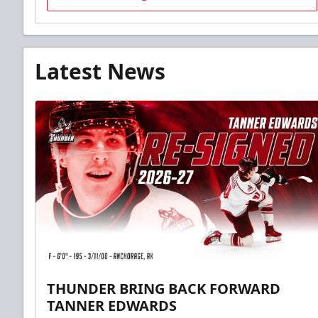
Latest News
THUNDER BRING BACK FORWARD
TANNER EDWARDS