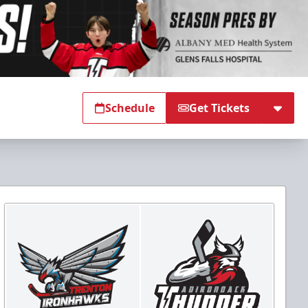
Schedule
Get Tickets