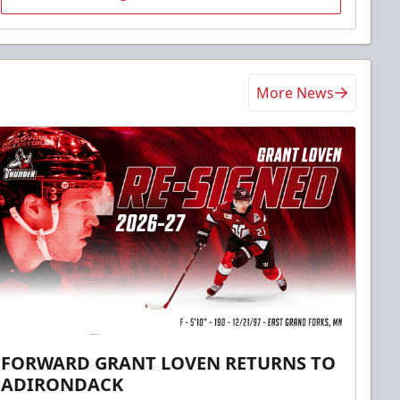
More News
FORWARD GRANT LOVEN RETURNS TO
ADIRONDACK