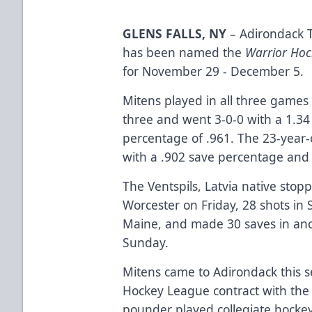
GLENS FALLS, NY
– Adirondack 
has been named the
Warrior Hoc
for November 29 - December 5.
Mitens played in all three games 
three and went 3-0-0 with a 1.34
percentage of .961. The 23-year-
with a .902 save percentage and
The Ventspils, Latvia native stopp
Worcester on Friday, 28 shots in 
Maine, and made 30 saves in ano
Sunday.
Mitens came to Adirondack this s
Hockey League contract with the 
pounder played collegiate hockey