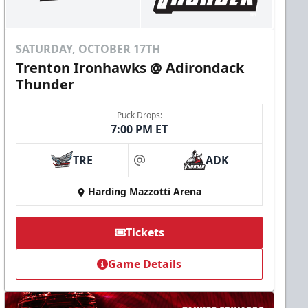
SATURDAY, OCTOBER 17TH
Trenton Ironhawks @ Adirondack
Thunder
Puck Drops:
7:00 PM ET
TRE
ADK
at
Harding Mazzotti Arena
Tickets
Game Details