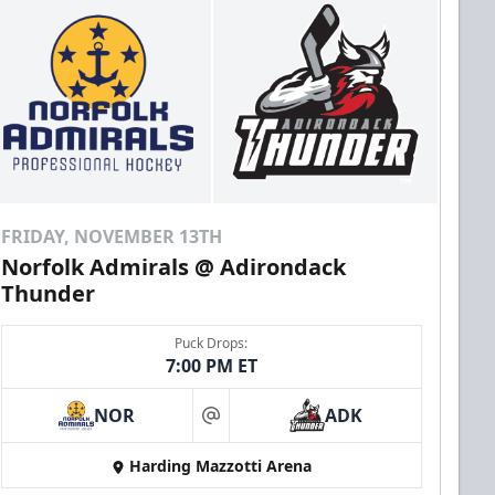
FRIDAY, NOVEMBER 13TH
Norfolk Admirals @ Adirondack
Thunder
Puck Drops:
7:00 PM ET
NOR
ADK
at
Harding Mazzotti Arena