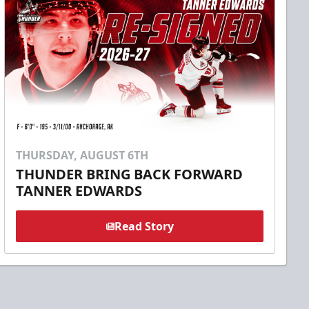
THURSDAY, AUGUST 6TH
THUNDER BRING BACK FORWARD
TANNER EDWARDS
Read Story