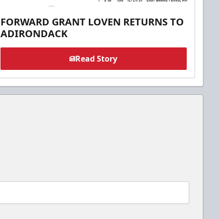
FORWARD GRANT LOVEN RETURNS TO
ADIRONDACK
Read Story