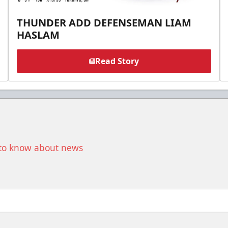
THUNDER ADD DEFENSEMAN LIAM
HASLAM
Read Story
t to know about news