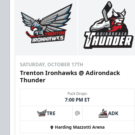
SATURDAY, OCTOBER 17TH
Trenton Ironhawks @ Adirondack
Thunder
Puck Drops:
7:00 PM ET
TRE
ADK
at
Harding Mazzotti Arena