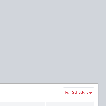
Full Schedule