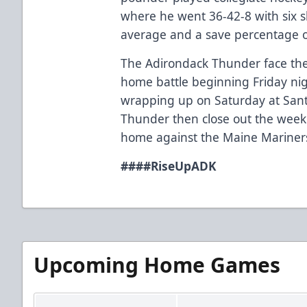
where he went 36-42-8 with six s
average and a save percentage o
The Adirondack Thunder face th
home battle beginning Friday nig
wrapping up on Saturday at Sant
Thunder then close out the weeke
home against the Maine Mariners 
###
#RiseUpADK
Upcoming Home Games