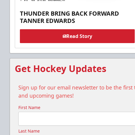
THUNDER BRING BACK FORWARD
TANNER EDWARDS
Read Story
Get Hockey Updates
Sign up for our email newsletter to be the firs
and upcoming games!
First Name
Last Name