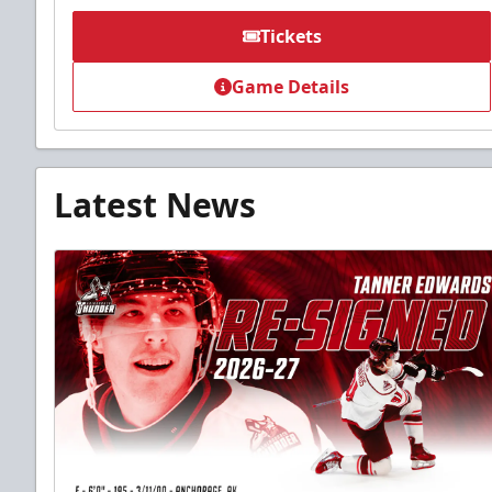
Tickets
Game Details
Latest News