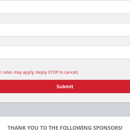
 rates may apply; Reply STOP to cancel)
Submit
THANK YOU TO THE FOLLOWING SPONSORS!