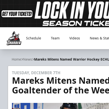
Schedule
Team
Videos
News & Sta
Adirondack Thunder
Home
News
Mareks Mitens Named Warrior Hockey ECHL
TUESDAY, DECEMBER 7TH
Mareks Mitens Named
Goaltender of the We