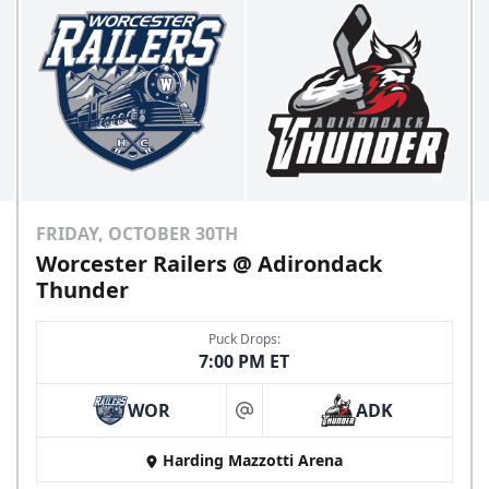
FRIDAY, OCTOBER 30TH
Worcester Railers @ Adirondack
Thunder
Puck Drops:
7:00 PM ET
WOR
ADK
at
Harding Mazzotti Arena