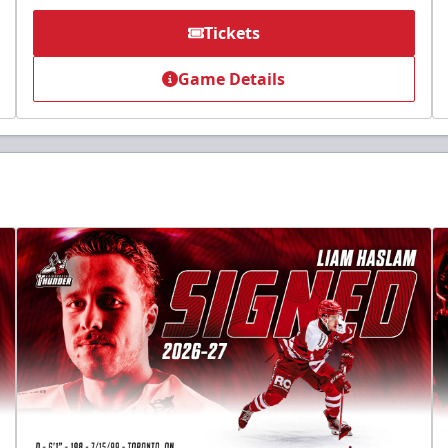
Tickets
Game Details