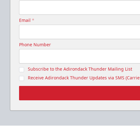
Email
*
Phone Number
Subscribe to the Adirondack Thunder Mailing List
Receive Adirondack Thunder Updates via SMS (Carrier