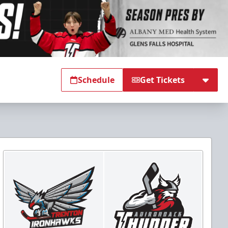
Schedule
Get Tickets