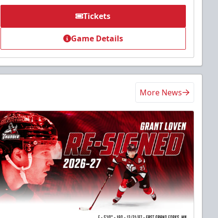
Tickets
Game Details
More News