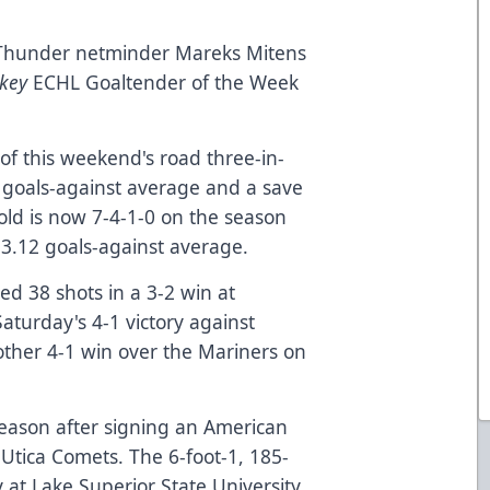
Thunder netminder Mareks Mitens
key
ECHL Goaltender of the Week
of this weekend's road three-in-
 goals-against average and a save
old is now 7-4-1-0 on the season
 3.12 goals-against average.
ed 38 shots in a 3-2 win at
Saturday's 4-1 victory against
ther 4-1 win over the Mariners on
eason after signing an American
Utica Comets. The 6-foot-1, 185-
 at Lake Superior State University