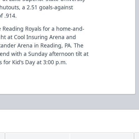
hutouts, a 2.51 goals-against
f .914.
e Reading Royals for a home-and-
ht at Cool Insuring Arena and
ander Arena in Reading, PA. The
nd with a Sunday afternoon tilt at
for Kid's Day at 3:00 p.m.