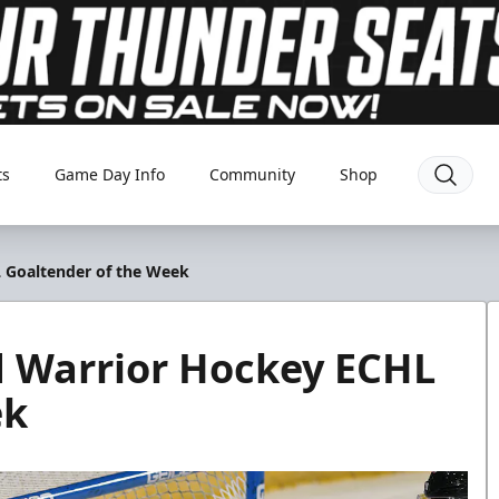
ts
Game Day Info
Community
Shop
 Goaltender of the Week
 Warrior Hockey ECHL
ek