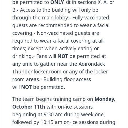
be permitted to
ONLY
sit in sections X, A, or
B.- Access to the building will only be
through the main lobby.- Fully vaccinated
guests are recommended to wear a facial
covering.- Non-vaccinated guests are
required to wear a facial covering at all
times; except when actively eating or
drinking.- Fans will
NOT
be permitted at
any time to gather near the Adirondack
Thunder locker room or any of the locker
room areas.- Building floor access
will
NOT
be permitted.
The team begins training camp on
Monday,
October 11th
with on-ice sessions
beginning at 9:30 am during week one,
followed by 10:15 am on-ice sessions during