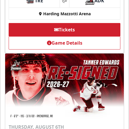
TRE
ADK
at
Harding Mazzotti Arena
Tickets
Game Details
THURSDAY, AUGUST 6TH