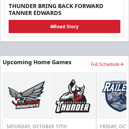
THUNDER BRING BACK FORWARD
TANNER EDWARDS
Read Story
Upcoming Home Games
Full Schedule
SATURDAY, OCTOBER 17TH
FRIDAY, OC