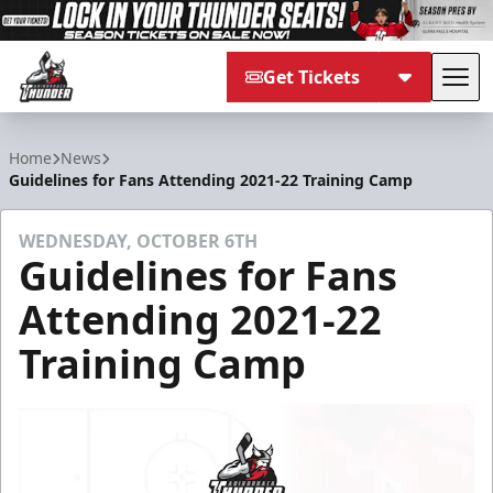
Get Tickets
Tog
Adirondack Thunder
Home
News
Guidelines for Fans Attending 2021-22 Training Camp
WEDNESDAY, OCTOBER 6TH
Guidelines for Fans
Attending 2021-22
Training Camp