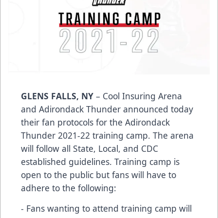
GLENS FALLS, NY
– Cool Insuring Arena
and Adirondack Thunder announced today
their fan protocols for the Adirondack
Thunder 2021-22 training camp. The arena
will follow all State, Local, and CDC
established guidelines. Training camp is
open to the public but fans will have to
adhere to the following:
- Fans wanting to attend training camp will