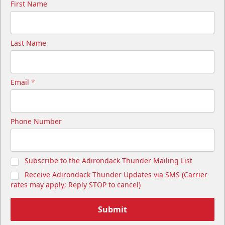
First Name
Last Name
Email
*
Phone Number
Subscribe to the Adirondack Thunder Mailing List
Receive Adirondack Thunder Updates via SMS (Carrier
rates may apply; Reply STOP to cancel)
Submit