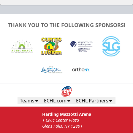
THANK YOU TO THE FOLLOWING SPONSORS!
Teams
ECHL.com
ECHL Partners
Harding Mazzotti Arena
1 Civic Center Plaza
Glens Falls, NY 12801