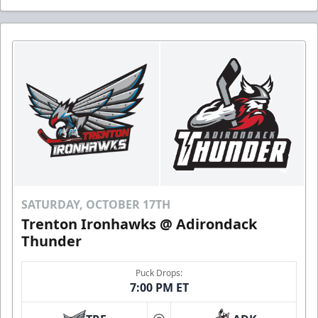
SATURDAY, OCTOBER 17TH
Trenton Ironhawks @ Adirondack
Thunder
Puck Drops:
7:00 PM ET