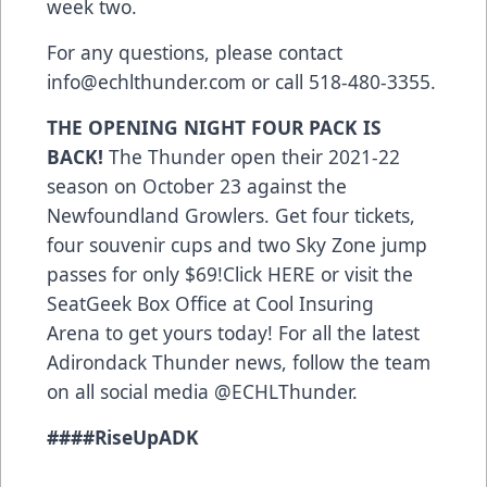
week two.
For any questions, please contact
info@echlthunder.com or call 518-480-3355.
THE OPENING NIGHT FOUR PACK IS
BACK!
The Thunder open their 2021-22
season on October 23 against the
Newfoundland Growlers. Get four tickets,
four souvenir cups and two Sky Zone jump
passes for only $69!Click
HERE
or visit the
SeatGeek Box Office at Cool Insuring
Arena to get yours today! For all the latest
Adirondack Thunder news, follow the team
on all social media @ECHLThunder.
###
#RiseUpADK