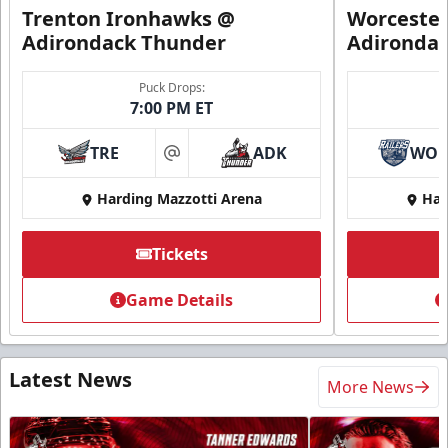
Trenton Ironhawks @
Worcester
Adirondack Thunder
Adironda
Puck Drops:
7:00 PM ET
TRE
ADK
WO
at
Harding Mazzotti Arena
Har
Tickets
Game Details
Latest News
More News