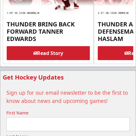
THUNDER BRING BACK
THUNDER A
FORWARD TANNER
DEFENSEMA
EDWARDS
HASLAM
Read Story
Rea
Get Hockey Updates
Sign up for our email newsletter to be the first to
know about news and upcoming games!
First Name