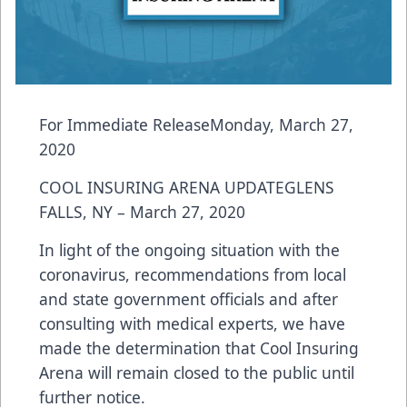
For Immediate ReleaseMonday, March 27,
2020
COOL INSURING ARENA UPDATEGLENS
FALLS, NY – March 27, 2020
In light of the ongoing situation with the
coronavirus, recommendations from local
and state government officials and after
consulting with medical experts, we have
made the determination that Cool Insuring
Arena will remain closed to the public until
further notice.