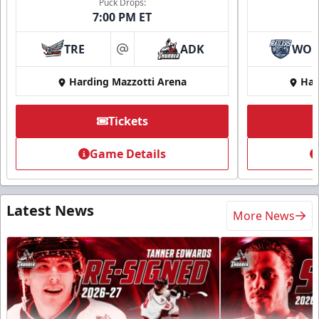
Puck Drops:
7:00 PM ET
TRE
ADK
WO
at
Harding Mazzotti Arena
Har
Tickets
Game Details
Latest News
More News