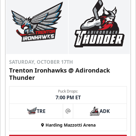
SATURDAY, OCTOBER 17TH
Trenton Ironhawks @ Adirondack
Thunder
Puck Drops:
7:00 PM ET
TRE
ADK
at
Harding Mazzotti Arena