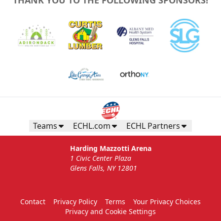
Teams
ECHL.com
ECHL Partners
Harding Mazzotti Arena
1 Civic Center Plaza
Glens Falls, NY 12801
Contact
Privacy Policy
Terms
Your Privacy Choices
Privacy and Cookie Settings