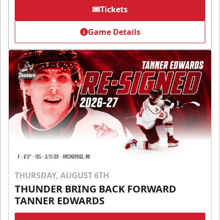
Tickets
Game Details
THURSDAY, AUGUST 6TH
THUNDER BRING BACK FORWARD
TANNER EDWARDS