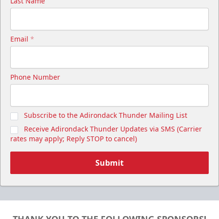
Last Name
Email
*
Phone Number
Subscribe to the Adirondack Thunder Mailing List
Receive Adirondack Thunder Updates via SMS (Carrier
rates may apply; Reply STOP to cancel)
Submit
THANK YOU TO THE FOLLOWING SPONSORS!