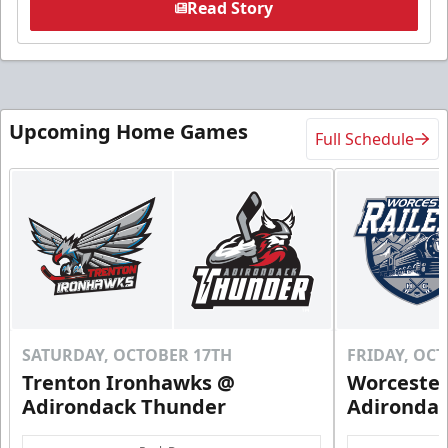
Read Story
Upcoming Home Games
Full Schedule
SATURDAY, OCTOBER 17TH
FRIDAY, OC
Trenton Ironhawks @
Worcester
Adirondack Thunder
Adironda