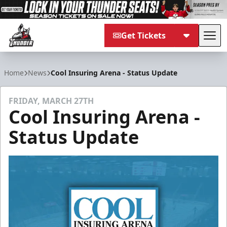
Get Tickets
Tog
Adirondack Thunder
Home
News
Cool Insuring Arena - Status Update
FRIDAY, MARCH 27TH
Cool Insuring Arena -
Status Update