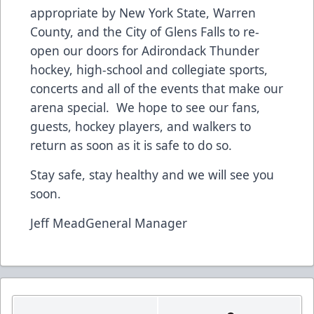
appropriate by New York State, Warren
County, and the City of Glens Falls to re-
open our doors for Adirondack Thunder
hockey, high-school and collegiate sports,
concerts and all of the events that make our
arena special. We hope to see our fans,
guests, hockey players, and walkers to
return as soon as it is safe to do so.
Stay safe, stay healthy and we will see you
soon.
Jeff MeadGeneral Manager