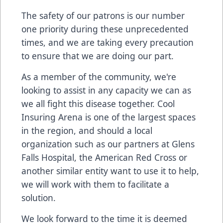
The safety of our patrons is our number
one priority during these unprecedented
times, and we are taking every precaution
to ensure that we are doing our part.
As a member of the community, we're
looking to assist in any capacity we can as
we all fight this disease together. Cool
Insuring Arena is one of the largest spaces
in the region, and should a local
organization such as our partners at Glens
Falls Hospital, the American Red Cross or
another similar entity want to use it to help,
we will work with them to facilitate a
solution.
We look forward to the time it is deemed