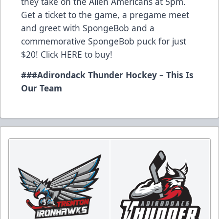
they take on the Allen Americans at 5pm.
Get a ticket to the game, a pregame meet
and greet with SpongeBob and a
commemorative SpongeBob puck for just
$20! Click
HERE
to buy!
###
Adirondack Thunder Hockey – This Is
Our Team