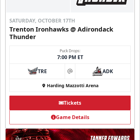
SATURDAY, OCTOBER 17TH
Trenton Ironhawks @ Adirondack
Thunder
Puck Drops:
7:00 PM ET
TRE
ADK
at
Harding Mazzotti Arena
Tickets
Game Details