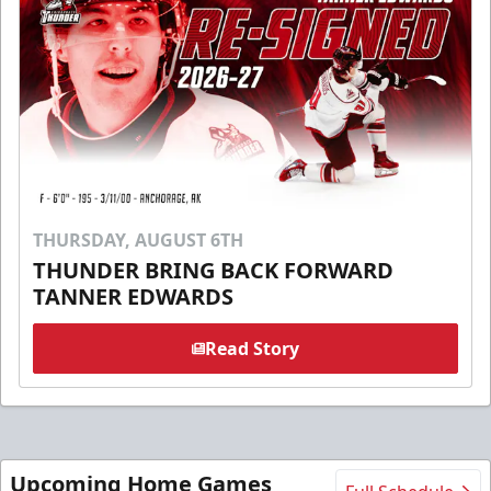
THURSDAY, AUGUST 6TH
THUNDER BRING BACK FORWARD
TANNER EDWARDS
Read Story
Upcoming Home Games