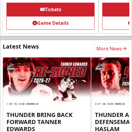
Tickets
Game Details
Latest News
More News
THUNDER BRING BACK
THUNDER A
FORWARD TANNER
DEFENSEMA
EDWARDS
HASLAM