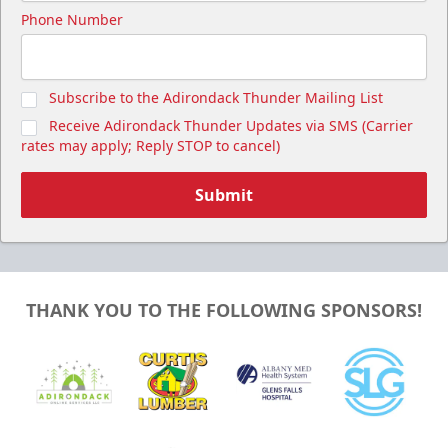
Phone Number
Subscribe to the Adirondack Thunder Mailing List
Receive Adirondack Thunder Updates via SMS (Carrier
rates may apply; Reply STOP to cancel)
Submit
THANK YOU TO THE FOLLOWING SPONSORS!