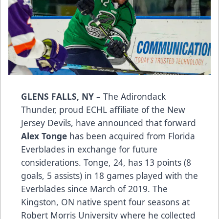
GLENS FALLS, NY
– The Adirondack
Thunder, proud ECHL affiliate of the New
Jersey Devils, have announced that forward
Alex Tonge
has been acquired from Florida
Everblades in exchange for future
considerations. Tonge, 24, has 13 points (8
goals, 5 assists) in 18 games played with the
Everblades since March of 2019. The
Kingston, ON native spent four seasons at
Robert Morris University where he collected