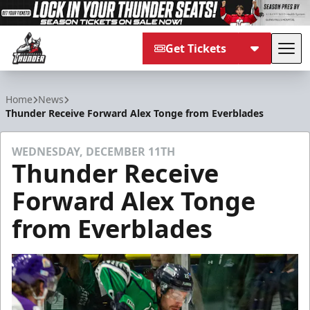
Get Tickets
Tog
Adirondack Thunder
Home
News
Thunder Receive Forward Alex Tonge from Everblades
WEDNESDAY, DECEMBER 11TH
Thunder Receive
Forward Alex Tonge
from Everblades