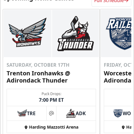
Full Schedule
SATURDAY, OCTOBER 17TH
FRIDAY, OC
Trenton Ironhawks @
Worcester
Adirondack Thunder
Adironda
Puck Drops:
7:00 PM ET
TRE
ADK
WO
at
Harding Mazzotti Arena
Har