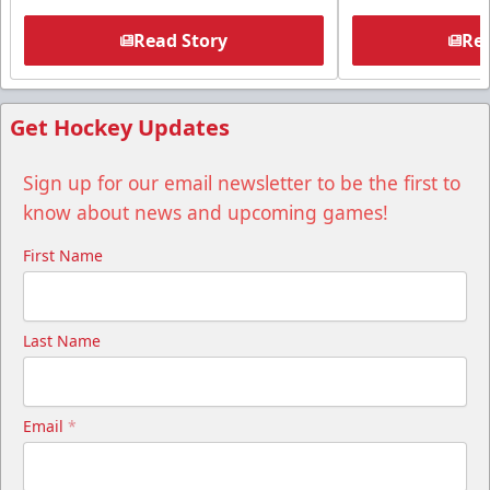
Read Story
Rea
Get Hockey Updates
Sign up for our email newsletter to be the first to
know about news and upcoming games!
First Name
Last Name
Email
*