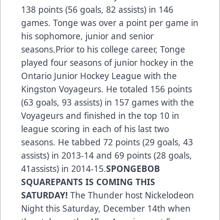
138 points (56 goals, 82 assists) in 146
games. Tonge was over a point per game in
his sophomore, junior and senior
seasons.Prior to his college career, Tonge
played four seasons of junior hockey in the
Ontario Junior Hockey League with the
Kingston Voyageurs. He totaled 156 points
(63 goals, 93 assists) in 157 games with the
Voyageurs and finished in the top 10 in
league scoring in each of his last two
seasons. He tabbed 72 points (29 goals, 43
assists) in 2013-14 and 69 points (28 goals,
41assists) in 2014-15.
SPONGEBOB
SQUAREPANTS IS COMING THIS
SATURDAY!
The Thunder host Nickelodeon
Night this Saturday, December 14th when