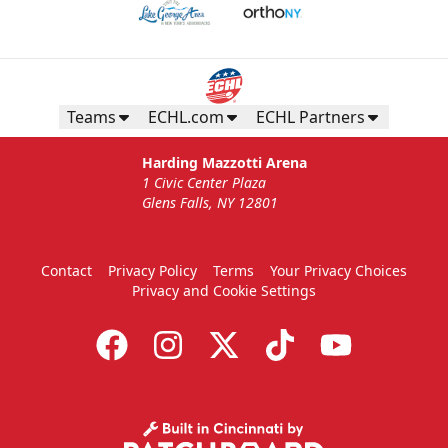
Teams
ECHL.com
ECHL Partners
Harding Mazzotti Arena
1 Civic Center Plaza
Glens Falls, NY 12801
Contact
Privacy Policy
Terms
Your Privacy Choices
Privacy and Cookie Settings