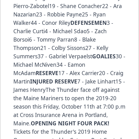
Pierro-Zabotel19 - Shane Conacher22 - Ara
Nazarian23 - Robbie Payne25 - Ryan
Walker44 - Conor Riley
DEFENSEMEN
3 -
Charlie Curti4 - Michael Sdao5 - Zach
Borsoi6 - Tommy Parran8 - Blake
Thompson21 - Colby Sissons27 - Kelly
Summers37 - Gabriel Verpaelst
GOALIES
30 -
Michael McNiven34 - Eamon
McAdam
RESERVE
17 - Alex Carrier20 - Craig
Martin
INJURED RESERVE
7 - Jake Linhart15 -
James HenryThe Thunder face off against
the Maine Mariners to open the 2019-20
season this Friday, October 11th at 7:00 p.m
at Cross Insurance Arena in Portland,
Maine.
OPENING NIGHT FOUR PACK!
Tickets for the Thunder's 2019 Home