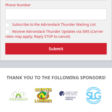
Phone Number
Subscribe to the Adirondack Thunder Mailing List
Receive Adirondack Thunder Updates via SMS (Carrier
rates may apply; Reply STOP to cancel)
Submit
THANK YOU TO THE FOLLOWING SPONSORS!