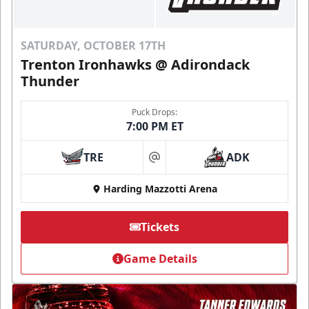
SATURDAY, OCTOBER 17TH
Trenton Ironhawks @ Adirondack
Thunder
Puck Drops:
7:00 PM ET
TRE
ADK
at
Harding Mazzotti Arena
Tickets
Game Details