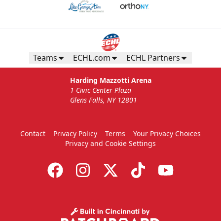
Teams
ECHL.com
ECHL Partners
Harding Mazzotti Arena
1 Civic Center Plaza
Glens Falls, NY 12801
Contact
Privacy Policy
Terms
Your Privacy Choices
Privacy and Cookie Settings