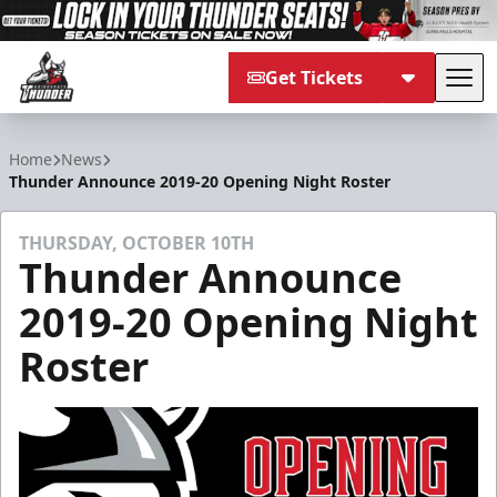
Get Tickets
Tog
Adirondack Thunder
Home
News
Thunder Announce 2019-20 Opening Night Roster
THURSDAY, OCTOBER 10TH
Thunder Announce
2019-20 Opening Night
Roster