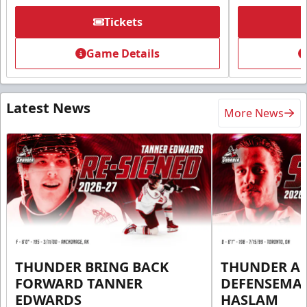
Tickets
Game Details
Latest News
More News
THUNDER BRING BACK
THUNDER A
FORWARD TANNER
DEFENSEMA
EDWARDS
HASLAM