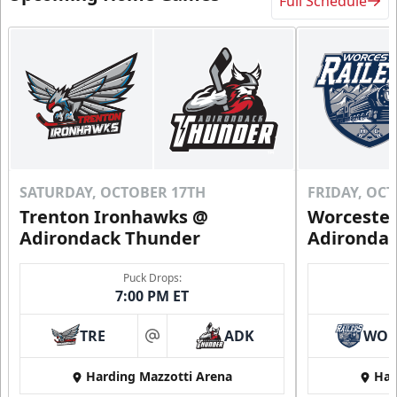
Full Schedule
SATURDAY, OCTOBER 17TH
FRIDAY, OC
Trenton Ironhawks @
Worcester
Adirondack Thunder
Adironda
Puck Drops:
7:00 PM ET
TRE
ADK
WO
at
Harding Mazzotti Arena
Har