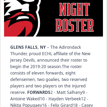
GLENS FALLS, NY
– The Adirondack
Thunder, proud ECHL affiliate of the New
Jersey Devils, announced their roster to
begin the 2019-20 season.The roster
consists of eleven forwards, eight
defensemen, two goalies, two reserved
players and two players on the injured
reserve.
FORWARDS
2 - Matt Salhany9 -
Antoine Waked10 - Hayden Verbeek12 -
Nikita Popugaev16 - Felix Girard18 - Casey