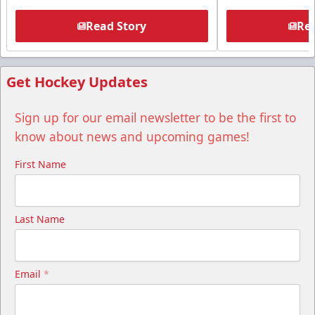
Read Story
Rea
Get Hockey Updates
Sign up for our email newsletter to be the first to
know about news and upcoming games!
First Name
Last Name
Email
*