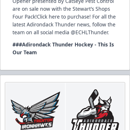
Opener presented by Catseye Pest Control
are on sale now with the Stewart's Shops
Four Pack!Click
here
to purchase! For all the
latest Adirondack Thunder news, follow the
team on all social media @ECHLThunder.
###Adirondack Thunder Hockey - This Is
Our Team