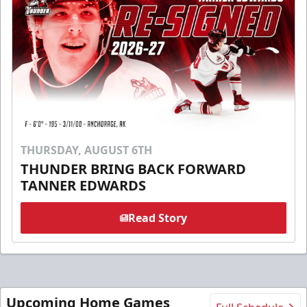
THURSDAY, AUGUST 6TH
THUNDER BRING BACK FORWARD
TANNER EDWARDS
Read Story
Upcoming Home Games