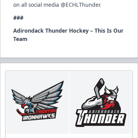
on all social media @ECHLThunder.
###
Adirondack Thunder Hockey – This Is Our
Team