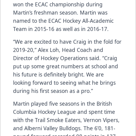
won the ECAC championship during
Martin’s freshman season. Martin was
named to the ECAC Hockey All-Academic
Team in 2015-16 as well as in 2016-17.
“We are excited to have Craig in the fold for
2019-20,” Alex Loh, Head Coach and
Director of Hockey Operations said. “Craig
put up some great numbers at school and
his future is definitely bright. We are
looking forward to seeing what he brings
during his first season as a pro.”
Martin played five seasons in the British
Columbia Hockey League and spent time
with the Trail Smoke Eaters, Vernon Vipers,
and Alberni Valley Bulldogs. The 6’0, 181-