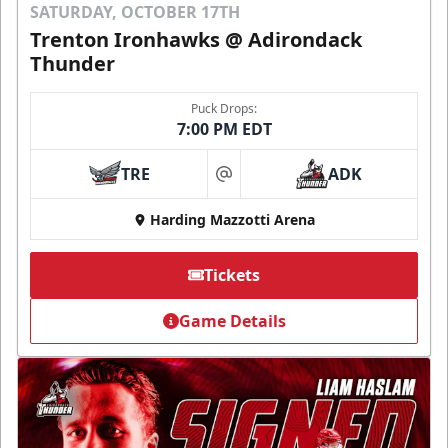
SATURDAY, OCTOBER 17TH
Trenton Ironhawks @ Adirondack
Thunder
Puck Drops:
7:00 PM EDT
TRE
ADK
at
Harding Mazzotti Arena
Tickets
Game Details