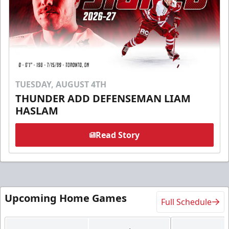
TUESDAY, AUGUST 4TH
THUNDER ADD DEFENSEMAN LIAM
HASLAM
Read Story
Upcoming Home Games
Full Schedule