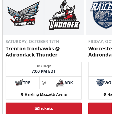
SATURDAY, OCTOBER 17TH
FRIDAY, OC
Trenton Ironhawks @
Worcester
Adirondack Thunder
Adironda
Puck Drops:
7:00 PM EDT
TRE
ADK
WO
at
Harding Mazzotti Arena
Har
Tickets