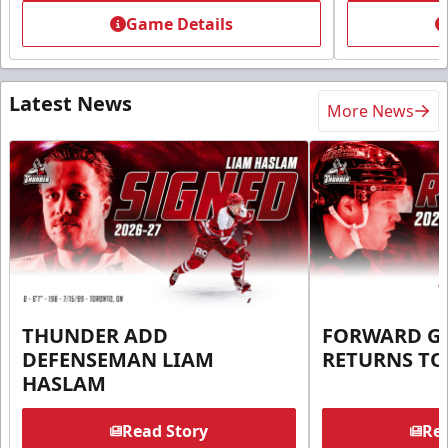
Game Details
Latest News
More News
THUNDER ADD
FORWARD G
DEFENSEMAN LIAM
RETURNS T
HASLAM
Read Story
Rea