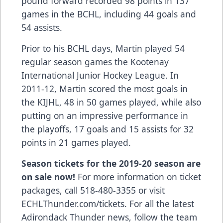
pound forward recorded 98 points in 137
games in the BCHL, including 44 goals and
54 assists.
Prior to his BCHL days, Martin played 54
regular season games the Kootenay
International Junior Hockey League. In
2011-12, Martin scored the most goals in
the KIJHL, 48 in 50 games played, while also
putting on an impressive performance in
the playoffs, 17 goals and 15 assists for 32
points in 21 games played.
Season tickets for the 2019-20 season are
on sale now!
For more information on ticket
packages, call 518-480-3355 or visit
ECHLThunder.com/tickets. For all the latest
Adirondack Thunder news, follow the team