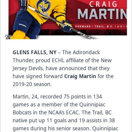
GLENS FALLS, NY
– The Adirondack
Thunder, proud ECHL affiliate of the New
Jersey Devils, have announced that they
have signed forward
Craig Martin
for the
2019-20 season.
Martin, 24, recorded 75 points in 134
games as a member of the Quinnipiac
Bobcats in the NCAA’s ECAC. The Trail, BC
native put up 11 goals and 19 assists in 38
games during his senior season. Quinnipiac