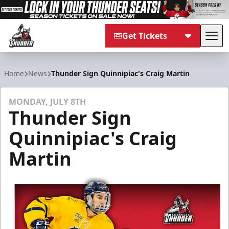
Get Tickets
Tog
Adirondack Thunder
Home
News
Thunder Sign Quinnipiac's Craig Martin
MONDAY, JULY 8TH
Thunder Sign
Quinnipiac's Craig
Martin