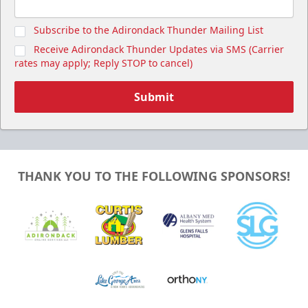
Subscribe to the Adirondack Thunder Mailing List
Receive Adirondack Thunder Updates via SMS (Carrier
rates may apply; Reply STOP to cancel)
Submit
THANK YOU TO THE FOLLOWING SPONSORS!