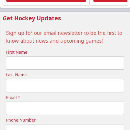
Get Hockey Updates
Sign up for our email newsletter to be the first to
know about news and upcoming games!
First Name
Last Name
Email
*
Phone Number