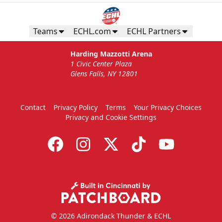
Teams
ECHL.com
ECHL Partners
Harding Mazzotti Arena
1 Civic Center Plaza
Glens Falls, NY 12801
Contact
Privacy Policy
Terms
Your Privacy Choices
Privacy and Cookie Settings
© 2026 Adirondack Thunder & ECHL