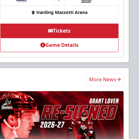
at
Harding Mazzotti Arena
Tickets
Game Details
More News