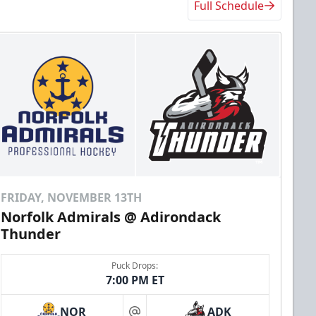
Full Schedule
FRIDAY, NOVEMBER 13TH
Norfolk Admirals @ Adirondack
Thunder
Puck Drops:
7:00 PM ET
NOR
ADK