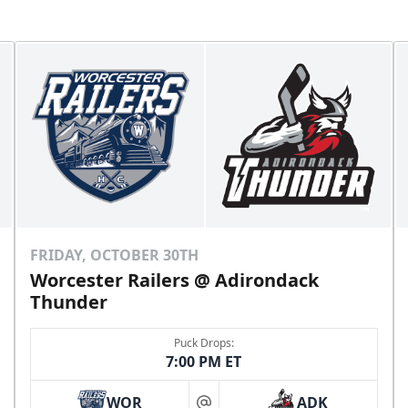
FRIDAY, OCTOBER 30TH
Worcester Railers @ Adirondack
Thunder
Puck Drops:
7:00 PM ET
WOR
ADK