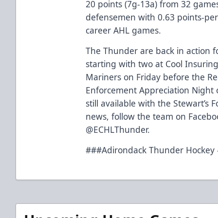
20 points (7g-13a) from 32 games
defensemen with 0.63 points-per
career AHL games.
The Thunder are back in action f
starting with two at Cool Insuri
Mariners on Friday before the R
Enforcement Appreciation Night 
still available with the Stewart’s
news, follow the team on Facebo
@ECHLThunder.
###Adirondack Thunder Hockey –