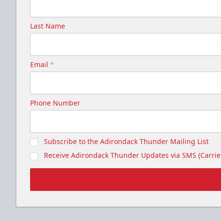
Last Name
Email
*
Phone Number
Subscribe to the Adirondack Thunder Mailing List
Receive Adirondack Thunder Updates via SMS (Carrier