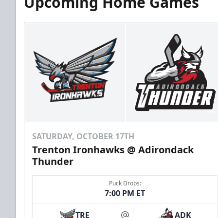
Upcoming Home Games
SATURDAY, OCTOBER 17TH
Trenton Ironhawks @ Adirondack
Thunder
Puck Drops:
7:00 PM ET
TRE
ADK