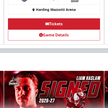
at
Harding Mazzotti Arena
Tickets
Game Details