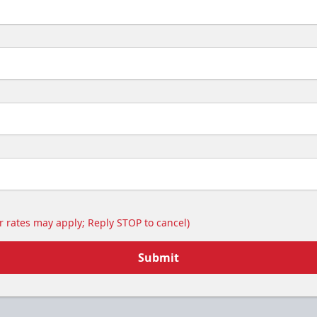
 rates may apply; Reply STOP to cancel)
Submit