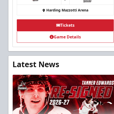
at
Harding Mazzotti Arena
Tickets
Game Details
Latest News