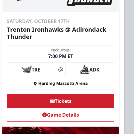
SATURDAY, OCTOBER 17TH
Trenton Ironhawks @ Adirondack
Thunder
Puck Drops:
7:00 PM ET
TRE
ADK
at
Harding Mazzotti Arena
Tickets
Game Details