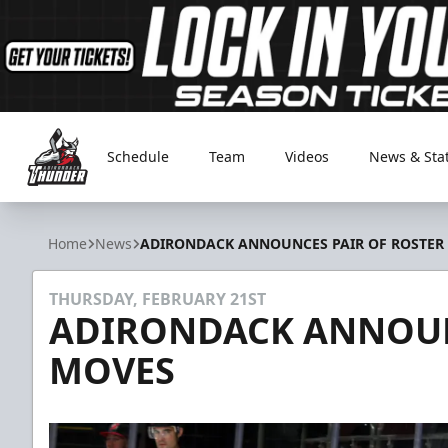
Schedule
Team
Videos
News & Sta
Adirondack Thunder
Home
News
ADIRONDACK ANNOUNCES PAIR OF ROSTER
THURSDAY, FEBRUARY 21ST
ADIRONDACK ANNOUN
MOVES