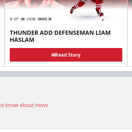
THUNDER ADD DEFENSEMAN LIAM
HASLAM
Read Story
t to know about news