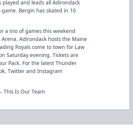
 played and leads all Adirondack
-game. Bergin has skated in 10
or a trio of games this weekend
ng Arena. Adirondack hosts the Maine
eading Royals come to town for Law
on Saturday evening. Tickets are
 Four Pack. For the latest Thunder
ok, Twitter and Instagram
 This Is Our Team