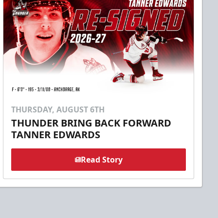
THURSDAY, AUGUST 6TH
THUNDER BRING BACK FORWARD
TANNER EDWARDS
Read Story