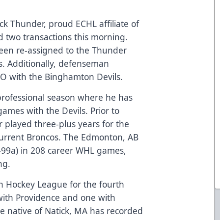
k Thunder, proud ECHL affiliate of
 two transactions this morning.
een re-assigned to the Thunder
s. Additionally, defenseman
O with the Binghamton Devils.
st professional season where he has
games with the Devils. Prior to
r played three-plus years for the
Current Broncos. The Edmonton, AB
g-99a) in 208 career WHL games,
ng.
n Hockey League for the fourth
 with Providence and one with
he native of Natick, MA has recorded