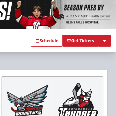
Schedule
Get Tickets