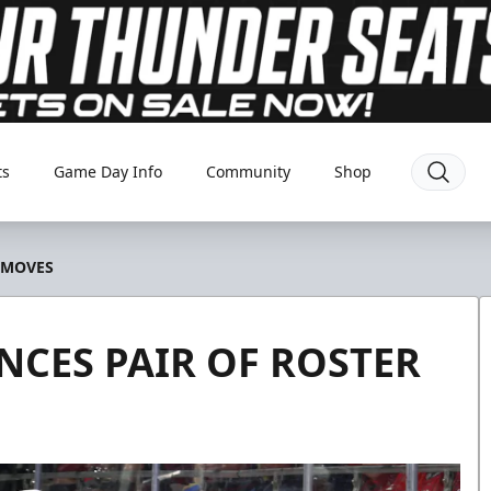
ts
Game Day Info
Community
Shop
 MOVES
CES PAIR OF ROSTER