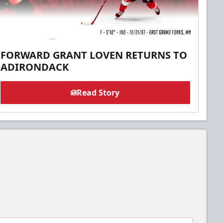
FORWARD GRANT LOVEN RETURNS TO
ADIRONDACK
Read Story