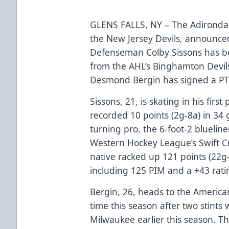
GLENS FALLS, NY – The Adirondac
the New Jersey Devils, announced
Defenseman Colby Sissons has b
from the AHL’s Binghamton Devil
Desmond Bergin has signed a PT
Sissons, 21, is skating in his fir
recorded 10 points (2g-8a) in 34 
turning pro, the 6-foot-2 blueline
Western Hockey League’s Swift 
native racked up 121 points (22
including 125 PIM and a +43 rati
Bergin, 26, heads to the America
time this season after two stints
Milwaukee earlier this season. T