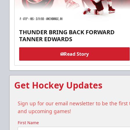
THUNDER BRING BACK FORWARD
TANNER EDWARDS
Read Story
Get Hockey Updates
Sign up for our email newsletter to be the firs
and upcoming games!
First Name