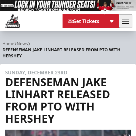
Get Tickets
Tog
Adirondack Thunder
Home
News
DEFENSEMAN JAKE LINHART RELEASED FROM PTO WITH
HERSHEY
SUNDAY, DECEMBER 23RD
DEFENSEMAN JAKE
LINHART RELEASED
FROM PTO WITH
HERSHEY