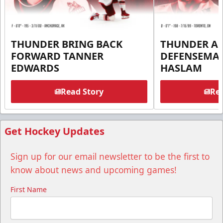
THUNDER BRING BACK
THUNDER A
FORWARD TANNER
DEFENSEMA
EDWARDS
HASLAM
Read Story
Rea
Get Hockey Updates
Sign up for our email newsletter to be the first to
know about news and upcoming games!
First Name