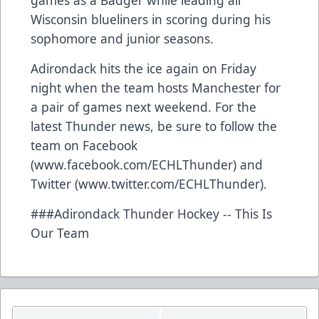
Wisconsin blueliners in scoring during his
sophomore and junior seasons.
Adirondack hits the ice again on Friday
night when the team hosts Manchester for
a pair of games next weekend. For the
latest Thunder news, be sure to follow the
team on Facebook
(www.facebook.com/ECHLThunder) and
Twitter (www.twitter.com/ECHLThunder).
###Adirondack Thunder Hockey -- This Is
Our Team