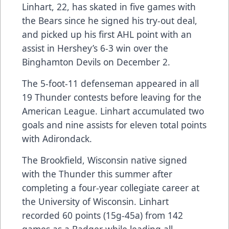
Linhart, 22, has skated in five games with
the Bears since he signed his try-out deal,
and picked up his first AHL point with an
assist in Hershey’s 6-3 win over the
Binghamton Devils on December 2.
The 5-foot-11 defenseman appeared in all
19 Thunder contests before leaving for the
American League. Linhart accumulated two
goals and nine assists for eleven total points
with Adirondack.
The Brookfield, Wisconsin native signed
with the Thunder this summer after
completing a four-year collegiate career at
the University of Wisconsin. Linhart
recorded 60 points (15g-45a) from 142
games as a Badger while leading all