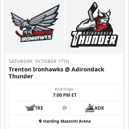
SATURDAY, OCTOBER 17TH
Trenton Ironhawks @ Adirondack
Thunder
Puck Drops:
7:00 PM ET
TRE
ADK
at
Harding Mazzotti Arena