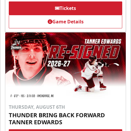
Tickets
Game Details
THURSDAY, AUGUST 6TH
THUNDER BRING BACK FORWARD
TANNER EDWARDS