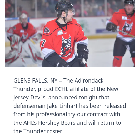
GLENS FALLS, NY – The Adirondack
Thunder, proud ECHL affiliate of the New
Jersey Devils, announced tonight that
defenseman Jake Linhart has been released
from his professional try-out contract with
the AHL’s Hershey Bears and will return to
the Thunder roster.