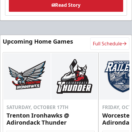
Read Story
Upcoming Home Games
Full Schedule
SATURDAY, OCTOBER 17TH
FRIDAY, OC
Trenton Ironhawks @
Worcester
Adirondack Thunder
Adironda