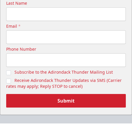
Last Name
Email
*
Phone Number
Subscribe to the Adirondack Thunder Mailing List
Receive Adirondack Thunder Updates via SMS (Carrier
rates may apply; Reply STOP to cancel)
Submit