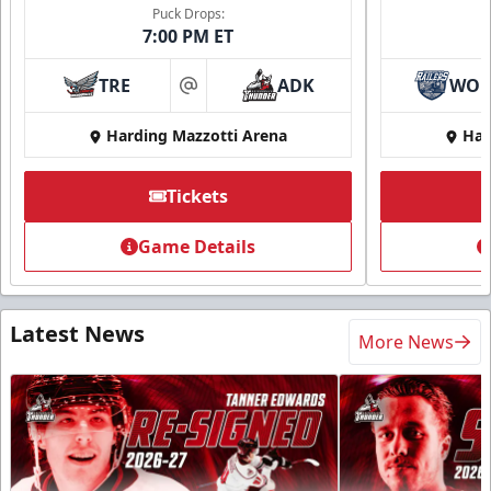
Puck Drops:
7:00 PM ET
TRE
ADK
WO
at
Harding Mazzotti Arena
Har
Tickets
Game Details
Latest News
More News