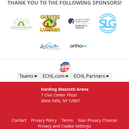
THANK YOU TO THE FOLLOWING SPONSORS!
Teams
ECHL.com
ECHL Partners
Harding Mazzotti Arena
1 Civic Center Plaza
Glens Falls, NY 12801
Contact
Privacy Policy
Terms
Your Privacy Choices
Privacy and Cookie Settings