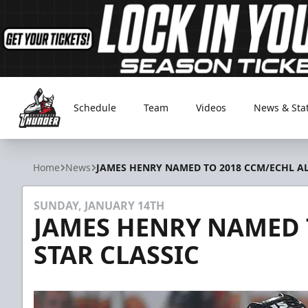
Schedule
Team
Videos
News & Sta
Adirondack Thunder
Home
News
JAMES HENRY NAMED TO 2018 CCM/ECHL AL
SUNDAY, JANUARY 14TH
JAMES HENRY NAMED T
STAR CLASSIC