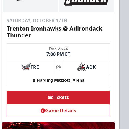
SATURDAY, OCTOBER 17TH
Trenton Ironhawks @ Adirondack
Thunder
Puck Drops:
7:00 PM ET
TRE
ADK
at
Harding Mazzotti Arena
Tickets
Game Details