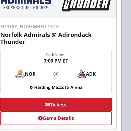
FRIDAY, NOVEMBER 13TH
Norfolk Admirals @ Adirondack
Thunder
Puck Drops:
7:00 PM ET
NOR
ADK
at
Harding Mazzotti Arena
Tickets
Game Details