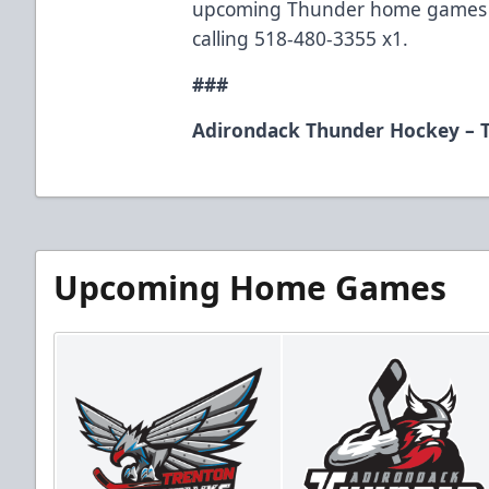
upcoming Thunder home games b
calling 518-480-3355 x1.
###
Adirondack Thunder Hockey – T
Upcoming Home Games