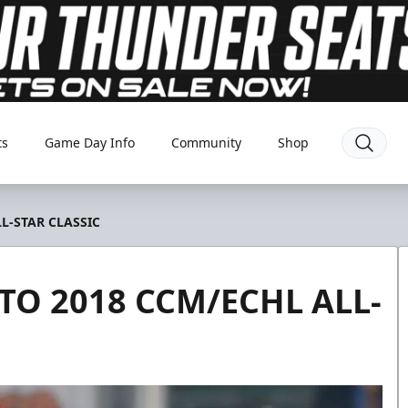
ts
Game Day Info
Community
Shop
L-STAR CLASSIC
O 2018 CCM/ECHL ALL-