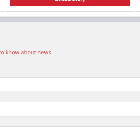
t to know about news