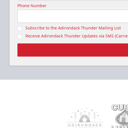
Phone Number
Subscribe to the Adirondack Thunder Mailing List
Receive Adirondack Thunder Updates via SMS (Carrier