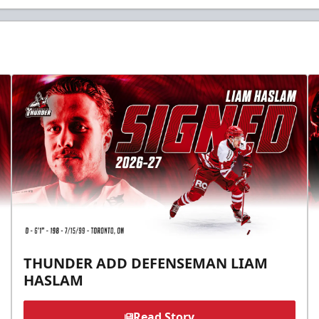
THUNDER ADD DEFENSEMAN LIAM
HASLAM
Read Story