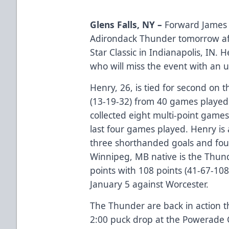
Glens Falls, NY –
Forward James H
Adirondack Thunder tomorrow af
Star Classic in Indianapolis, IN.
who will miss the event with an 
Henry, 26, is tied for second on 
(13-19-32) from 40 games played 
collected eight multi-point games 
last four games played. Henry is 
three shorthanded goals and fou
Winnipeg, MB native is the Thunde
points with 108 points (41-67-108
January 5 against Worcester.
The Thunder are back in action t
2:00 puck drop at the Powerade Ce