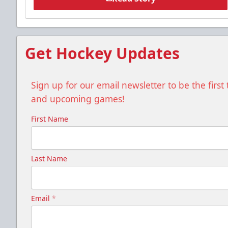
Get Hockey Updates
Sign up for our email newsletter to be the firs
and upcoming games!
First Name
Last Name
Email
*