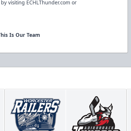
y visiting ECHLThunder.com or
his Is Our Team