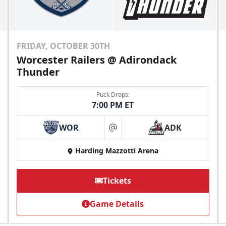
FRIDAY, OCTOBER 30TH
Worcester Railers @ Adirondack
Thunder
Puck Drops:
7:00 PM ET
WOR
ADK
at
Harding Mazzotti Arena
Tickets
Game Details