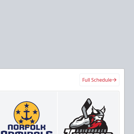
Full Schedule