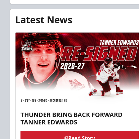
Latest News
THUNDER BRING BACK FORWARD
TANNER EDWARDS
Read Story