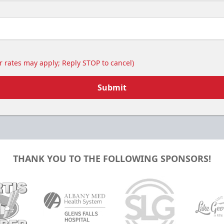
 rates may apply; Reply STOP to cancel)
Submit
THANK YOU TO THE FOLLOWING SPONSORS!