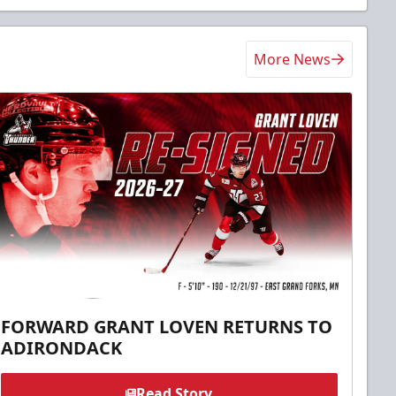
More News
FORWARD GRANT LOVEN RETURNS TO
ADIRONDACK
Read Story