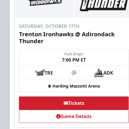
SATURDAY, OCTOBER 17TH
Trenton Ironhawks @ Adirondack
Thunder
Puck Drops:
7:00 PM ET
TRE
ADK
at
Harding Mazzotti Arena
Tickets
Game Details