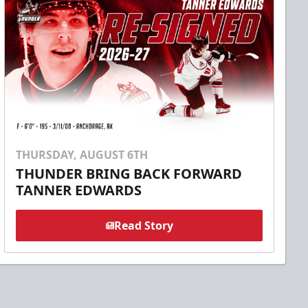
THURSDAY, AUGUST 6TH
THUNDER BRING BACK FORWARD
TANNER EDWARDS
Read Story