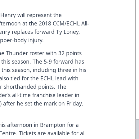
enry will represent the
ternoon at the 2018 CCM/ECHL All-
 Henry replaces forward Ty Loney,
upper-body injury.
the Thunder roster with 32 points
this season. The 5-9 forward has
this season, including three in his
also tied for the ECHL lead with
r shorthanded points. The
r’s all-time franchise leader in
) after he set the mark on Friday,
his afternoon in Brampton for a
ntre. Tickets are available for all