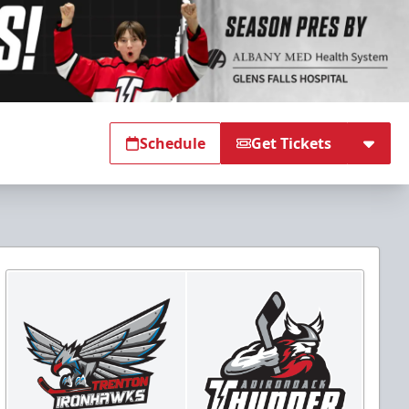
Schedule
Get Tickets