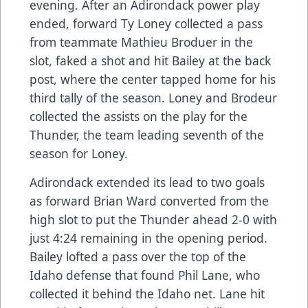
evening. After an Adirondack power play
ended, forward Ty Loney collected a pass
from teammate Mathieu Broduer in the
slot, faked a shot and hit Bailey at the back
post, where the center tapped home for his
third tally of the season. Loney and Brodeur
collected the assists on the play for the
Thunder, the team leading seventh of the
season for Loney.
Adirondack extended its lead to two goals
as forward Brian Ward converted from the
high slot to put the Thunder ahead 2-0 with
just 4:24 remaining in the opening period.
Bailey lofted a pass over the top of the
Idaho defense that found Phil Lane, who
collected it behind the Idaho net. Lane hit