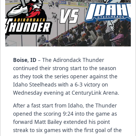
Boise, ID
– The Adirondack Thunder
continued their strong start to the season
as they took the series opener against the
Idaho Steelheads with a 6-3 victory on
Wednesday evening at CenturyLink Arena.
After a fast start from Idaho, the Thunder
opened the scoring 9:24 into the game as
forward Matt Bailey extended his point
streak to six games with the first goal of the