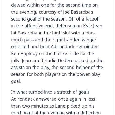
clawed within one for the second time on
the evening, courtesy of Joe Basaroba’s
second goal of the season. Off of a faceoff
in the offensive end, defenseman Kyle Jean
hit Basaroba in the high slot with a one-
touch pass and the right-handed winger
collected and beat Adirondack netminder
Ken Appleby on the blocker side for the
tally. Jean and Charlie Dodero picked up the
assists on the play, the second helper of the
season for both players on the power-play
goal.
In what turned into a stretch of goals,
Adirondack answered once again in less
than two minutes as Lane picked up his
third point of the evening with a deflection