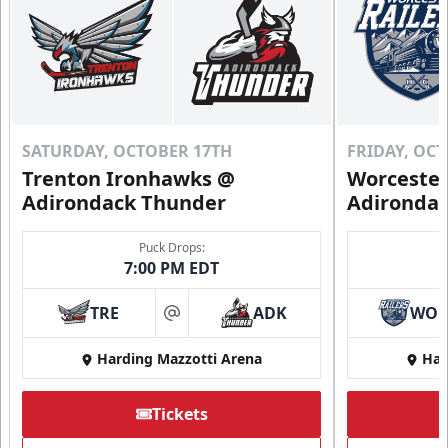
SATURDAY, OCTOBER 17TH
FRIDAY, OC
Trenton Ironhawks @
Worcester
Adirondack Thunder
Adironda
Puck Drops:
7:00 PM EDT
TRE
ADK
WO
at
Harding Mazzotti Arena
Har
Tickets