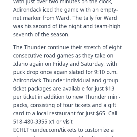
With just over two minutes on the clock,
Adirondack iced the game with an empty-
net marker from Ward. The tally for Ward
was his second of the night and team-high
seventh of the season.
The Thunder continue their stretch of eight
consecutive road games as they take on
Idaho again on Friday and Saturday, with
puck drop once again slated for 9:10 p.m.
Adirondack Thunder individual and group
ticket packages are available for just $13
per ticket in addition to new Thunder mini-
packs, consisting of four tickets and a gift
card to a local restaurant for just $65. Call
518-480-3355 x1 or visit
ECHLThunder.com/tickets to customize a