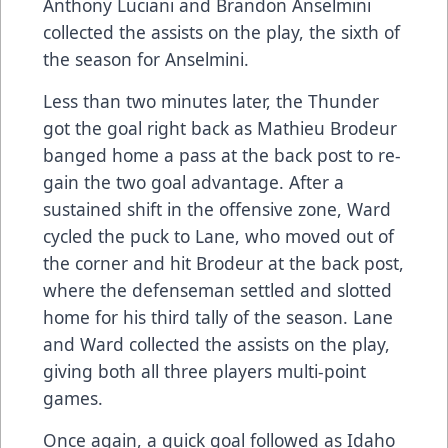
Anthony Luciani and Brandon Anselmini
collected the assists on the play, the sixth of
the season for Anselmini.
Less than two minutes later, the Thunder
got the goal right back as Mathieu Brodeur
banged home a pass at the back post to re-
gain the two goal advantage. After a
sustained shift in the offensive zone, Ward
cycled the puck to Lane, who moved out of
the corner and hit Brodeur at the back post,
where the defenseman settled and slotted
home for his third tally of the season. Lane
and Ward collected the assists on the play,
giving both all three players multi-point
games.
Once again, a quick goal followed as Idaho