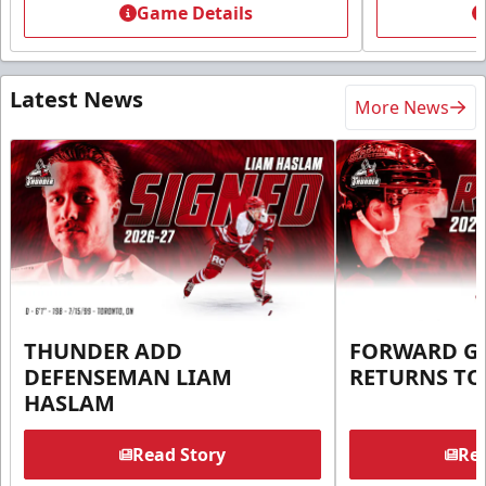
Game Details
Latest News
More News
THUNDER ADD
FORWARD G
DEFENSEMAN LIAM
RETURNS T
HASLAM
Read Story
Rea