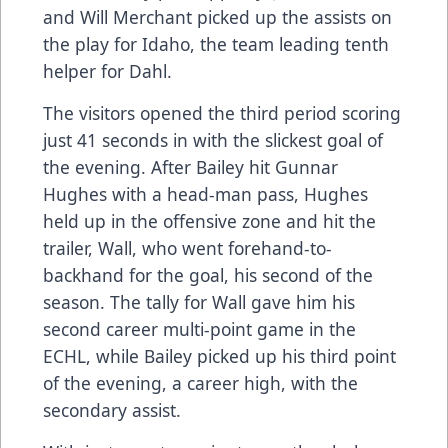
and Will Merchant picked up the assists on
the play for Idaho, the team leading tenth
helper for Dahl.
The visitors opened the third period scoring
just 41 seconds in with the slickest goal of
the evening. After Bailey hit Gunnar
Hughes with a head-man pass, Hughes
held up in the offensive zone and hit the
trailer, Wall, who went forehand-to-
backhand for the goal, his second of the
season. The tally for Wall gave him his
second career multi-point game in the
ECHL, while Bailey picked up his third point
of the evening, a career high, with the
secondary assist.