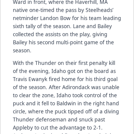
Ward in front, where the Haverhill, MA
native one-timed the pass by Steelheads’
netminder Landon Bow for his team leading
sixth tally of the season. Lane and Bailey
collected the assists on the play, giving
Bailey his second multi-point game of the
season.
With the Thunder on their first penalty kill
of the evening, Idaho got on the board as
Travis Ewanyk fired home for his third goal
of the season. After Adirondack was unable
to clear the zone, Idaho took control of the
puck and it fell to Baldwin in the right hand
circle, where the puck tipped off of a diving
Thunder defenseman and snuck past
Appleby to cut the advantage to 2-1.