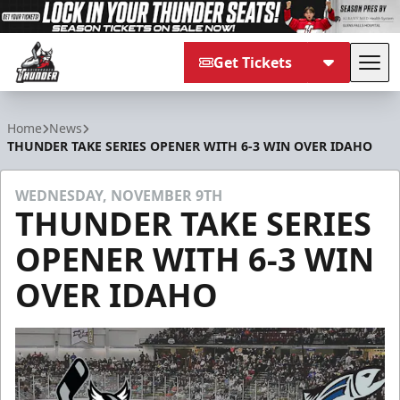
Get Tickets
Tog
Adirondack Thunder
Home
News
THUNDER TAKE SERIES OPENER WITH 6-3 WIN OVER IDAHO
WEDNESDAY, NOVEMBER 9TH
THUNDER TAKE SERIES
OPENER WITH 6-3 WIN
OVER IDAHO