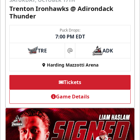
Trenton Ironhawks @ Adirondack
Thunder
Puck Drops:
7:00 PM EDT
TRE
ADK
at
Harding Mazzotti Arena
Tickets
Game Details