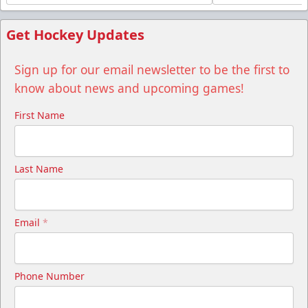
Get Hockey Updates
Sign up for our email newsletter to be the first to
know about news and upcoming games!
First Name
Last Name
Email
*
Phone Number