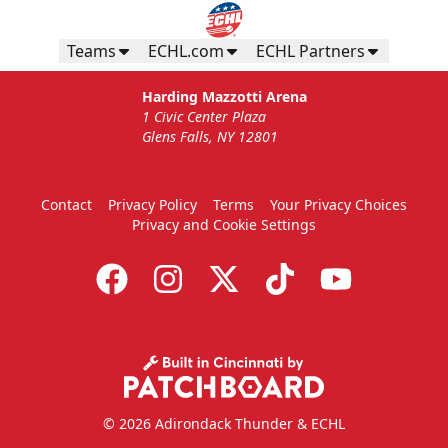
Teams
ECHL.com
ECHL Partners
Harding Mazzotti Arena
1 Civic Center Plaza
Glens Falls, NY 12801
Contact
Privacy Policy
Terms
Your Privacy Choices
Privacy and Cookie Settings
© 2026 Adirondack Thunder & ECHL