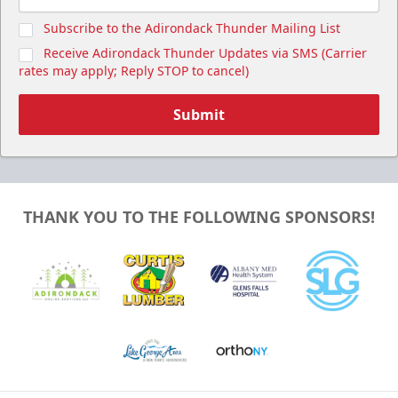
Subscribe to the Adirondack Thunder Mailing List
Receive Adirondack Thunder Updates via SMS (Carrier
rates may apply; Reply STOP to cancel)
Submit
THANK YOU TO THE FOLLOWING SPONSORS!