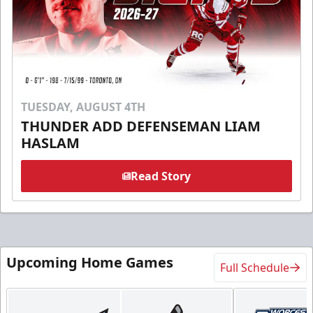
TUESDAY, AUGUST 4TH
THUNDER ADD DEFENSEMAN LIAM
HASLAM
Read Story
Upcoming Home Games
Full Schedule