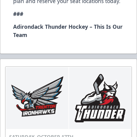
plan and reserve your seat locations today.
###
Adirondack Thunder Hockey – This Is Our
Team
SATURDAY, OCTOBER 17TH