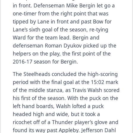
in front. Defenseman Mike Bergin let go a
one-timer from the right point that was
tipped by Lane in front and past Bow for
Lane’s sixth goal of the season, re-tying
Ward for the team lead. Bergin and
defenseman Roman Dyukov picked up the
helpers on the play, the first point of the
2016-17 season for Bergin.
The Steelheads concluded the high-scoring
period with the final goal at the 15:02 mark
of the middle stanza, as Travis Walsh scored
his first of the season. With the puck on the
left hand boards, Walsh lofted a puck
headed high and wide, but it took a
ricochet off of a Thunder player’s glove and
found its way past Appleby. Jefferson Dahl