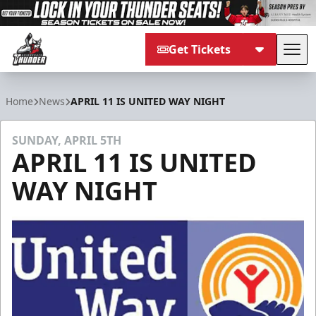
Get Tickets
Tog
Adirondack Thunder
Home
News
APRIL 11 IS UNITED WAY NIGHT
SUNDAY, APRIL 5TH
APRIL 11 IS UNITED
WAY NIGHT