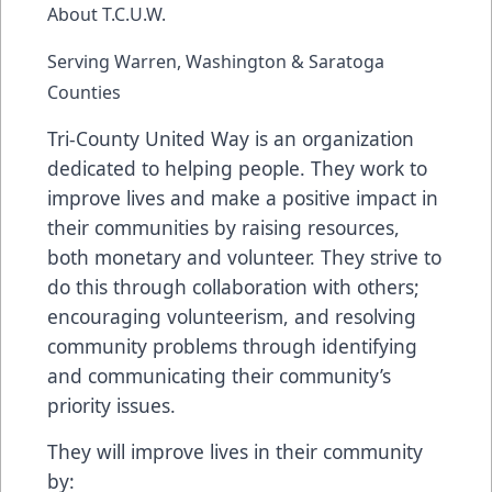
About T.C.U.W.
Serving Warren, Washington & Saratoga
Counties
Tri-County United Way is an organization
dedicated to helping people. They work to
improve lives and make a positive impact in
their communities by raising resources,
both monetary and volunteer. They strive to
do this through collaboration with others;
encouraging volunteerism, and resolving
community problems through identifying
and communicating their community’s
priority issues.
They will improve lives in their community
by: