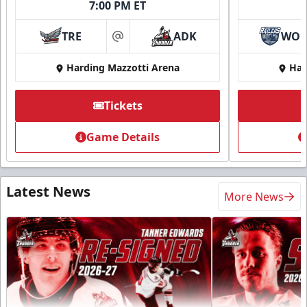
7:00 PM ET
TRE
ADK
WO
at
Harding Mazzotti Arena
Har
Tickets
Game Details
Latest News
More News