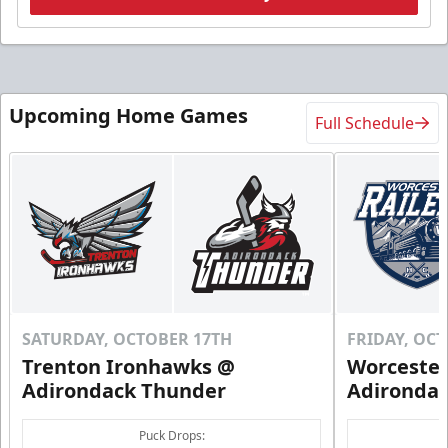
Upcoming Home Games
Full Schedule
SATURDAY, OCTOBER 17TH
FRIDAY, OC
Trenton Ironhawks @
Worcester
Adirondack Thunder
Adironda
Puck Drops: