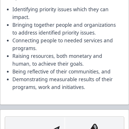
Identifying priority issues which they can
impact.
Bringing together people and organizations
to address identified priority issues.
Connecting people to needed services and
programs.
Raising resources, both monetary and
human, to achieve their goals.
Being reflective of their communities, and
Demonstrating measurable results of their
programs, work and initiatives.