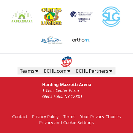
Teams
ECHL.com
ECHL Partners
Harding Mazzotti Arena
1 Civic Center Plaza
Glens Falls, NY 12801
Contact
Privacy Policy
Terms
Your Privacy Choices
Privacy and Cookie Settings