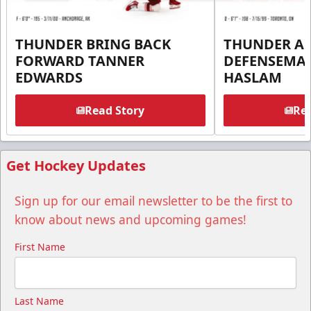
THUNDER BRING BACK
THUNDER A
FORWARD TANNER
DEFENSEMA
EDWARDS
HASLAM
Read Story
Rea
Get Hockey Updates
Sign up for our email newsletter to be the first to
know about news and upcoming games!
First Name
Last Name