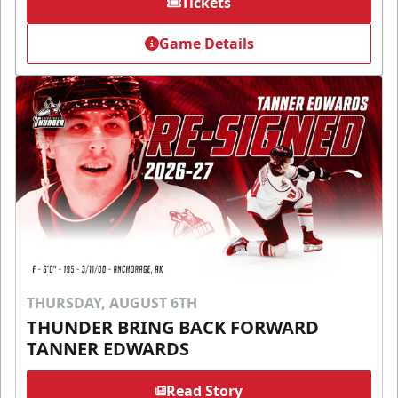
Tickets
Game Details
THURSDAY, AUGUST 6TH
THUNDER BRING BACK FORWARD
TANNER EDWARDS
Read Story