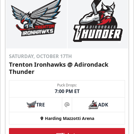
SATURDAY, OCTOBER 17TH
Trenton Ironhawks @ Adirondack
Thunder
Puck Drops:
7:00 PM ET
TRE
ADK
at
Harding Mazzotti Arena