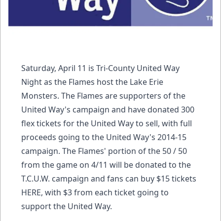
Saturday, April 11 is Tri-County United Way
Night as the Flames host the Lake Erie
Monsters. The Flames are supporters of the
United Way's campaign and have donated 300
flex tickets for the United Way to sell, with full
proceeds going to the United Way's 2014-15
campaign. The Flames' portion of the 50 / 50
from the game on 4/11 will be donated to the
T.C.U.W. campaign and fans can buy $15 tickets
HERE, with $3 from each ticket going to
support the United Way.