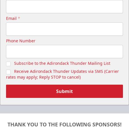
Email
*
Phone Number
Subscribe to the Adirondack Thunder Mailing List
Receive Adirondack Thunder Updates via SMS (Carrier
rates may apply; Reply STOP to cancel)
Submit
THANK YOU TO THE FOLLOWING SPONSORS!