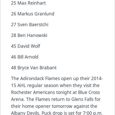
25 Max Reinhart
26 Markus Granlund
27 Sven Baerstchi
28 Ben Hanowski
45 David Wolf
46 Bill Arnold
48 Bryce Van Brabant
The Adirondack Flames open up their 2014-
15 AHL regular season when they visit the
Rochester Americans tonight at Blue Cross
Arena. The Flames return to Glens Falls for
their home opener tomorrow against the
Albany Devils. Puck drop is set for 7:00 p.m.