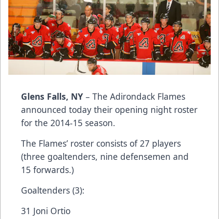
Glens Falls, NY
– The Adirondack Flames
announced today their opening night roster
for the 2014-15 season.
The Flames’ roster consists of 27 players
(three goaltenders, nine defensemen and
15 forwards.)
Goaltenders (3):
31 Joni Ortio