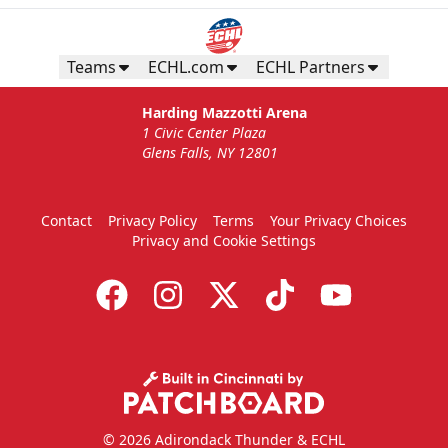
Teams
ECHL.com
ECHL Partners
Harding Mazzotti Arena
1 Civic Center Plaza
Glens Falls, NY 12801
Contact
Privacy Policy
Terms
Your Privacy Choices
Privacy and Cookie Settings
© 2026 Adirondack Thunder & ECHL