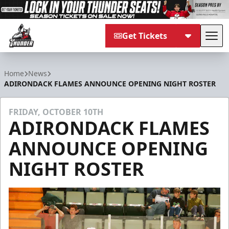
Get Tickets
Tog
Adirondack Thunder
Home
News
ADIRONDACK FLAMES ANNOUNCE OPENING NIGHT ROSTER
FRIDAY, OCTOBER 10TH
ADIRONDACK FLAMES
ANNOUNCE OPENING
NIGHT ROSTER