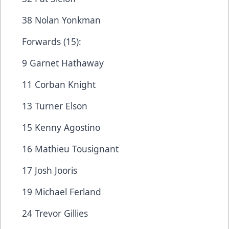
38 Nolan Yonkman
Forwards (15):
9 Garnet Hathaway
11 Corban Knight
13 Turner Elson
15 Kenny Agostino
16 Mathieu Tousignant
17 Josh Jooris
19 Michael Ferland
24 Trevor Gillies