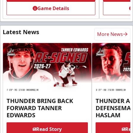
Game Details
Latest News
More News
THUNDER BRING BACK
THUNDER A
FORWARD TANNER
DEFENSEMA
EDWARDS
HASLAM
Read Story
Rea