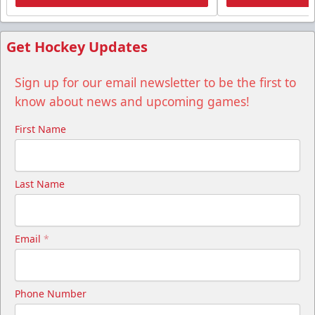
Get Hockey Updates
Sign up for our email newsletter to be the first to
know about news and upcoming games!
First Name
Last Name
Email
*
Phone Number