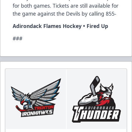
for both games. Tickets are still available for
the game against the Devils by calling 855-
Adirondack Flames Hockey • Fired Up
###