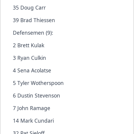
35 Doug Carr
39 Brad Thiessen
Defensemen (9):
2 Brett Kulak
3 Ryan Culkin
4 Sena Acolatse
5 Tyler Wotherspoon
6 Dustin Stevenson
7 John Ramage
14 Mark Cundari
32 Pat Sieloff