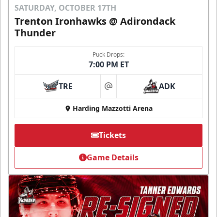
SATURDAY, OCTOBER 17TH
Trenton Ironhawks @ Adirondack
Thunder
Puck Drops:
7:00 PM ET
TRE
ADK
at
Harding Mazzotti Arena
Tickets
Game Details