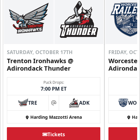
SATURDAY, OCTOBER 17TH
FRIDAY, OC
Trenton Ironhawks @
Worcester
Adirondack Thunder
Adironda
Puck Drops:
7:00 PM ET
TRE
ADK
WO
at
Harding Mazzotti Arena
Har
Tickets