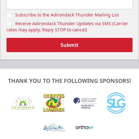
Subscribe to the Adirondack Thunder Mailing List
Receive Adirondack Thunder Updates via SMS (Carrier
rates may apply; Reply STOP to cancel)
Submit
THANK YOU TO THE FOLLOWING SPONSORS!