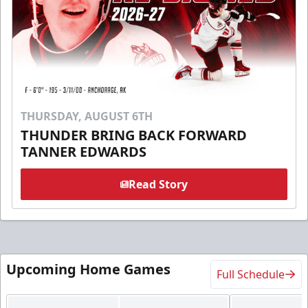
THURSDAY, AUGUST 6TH
THUNDER BRING BACK FORWARD
TANNER EDWARDS
Read Story
Upcoming Home Games
Full Schedule